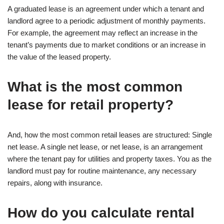
A graduated lease is an agreement under which a tenant and
landlord agree to a periodic adjustment of monthly payments.
For example, the agreement may reflect an increase in the
tenant’s payments due to market conditions or an increase in
the value of the leased property.
What is the most common
lease for retail property?
And, how the most common retail leases are structured: Single
net lease. A single net lease, or net lease, is an arrangement
where the tenant pay for utilities and property taxes. You as the
landlord must pay for routine maintenance, any necessary
repairs, along with insurance.
How do you calculate rental