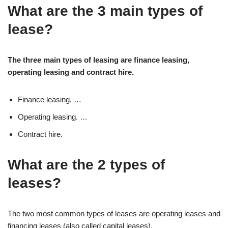
What are the 3 main types of
lease?
The three main types of leasing are finance leasing,
operating leasing and contract hire.
Finance leasing. …
Operating leasing. …
Contract hire.
What are the 2 types of
leases?
The two most common types of leases are operating leases and
financing leases (also called capital leases).