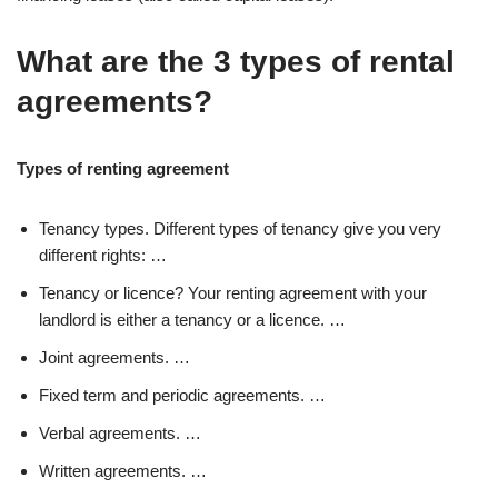
What are the 3 types of rental
agreements?
Types of renting agreement
Tenancy types. Different types of tenancy give you very
different rights: …
Tenancy or licence? Your renting agreement with your
landlord is either a tenancy or a licence. …
Joint agreements. …
Fixed term and periodic agreements. …
Verbal agreements. …
Written agreements. …