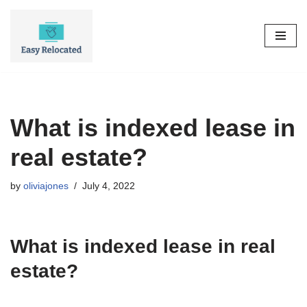
Skip
to
content
What is indexed lease in
real estate?
by
oliviajones
July 4, 2022
What is indexed lease in real
estate?