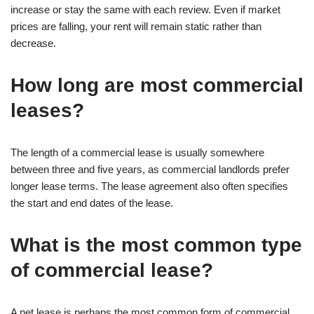
increase or stay the same with each review. Even if market
prices are falling, your rent will remain static rather than
decrease.
How long are most commercial
leases?
The length of a commercial lease is usually somewhere
between three and five years, as commercial landlords prefer
longer lease terms. The lease agreement also often specifies
the start and end dates of the lease.
What is the most common type
of commercial lease?
A net lease is perhaps the most common form of commercial