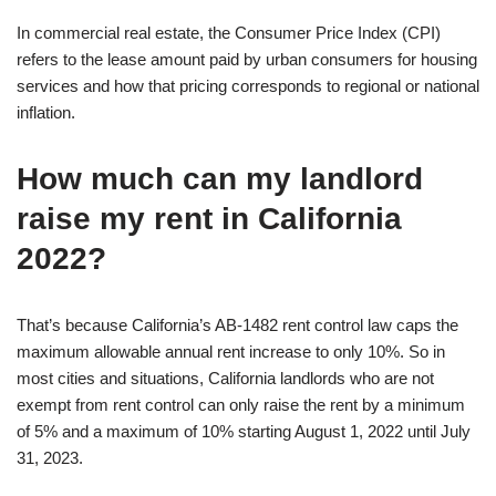
In commercial real estate, the Consumer Price Index (CPI)
refers to the lease amount paid by urban consumers for housing
services and how that pricing corresponds to regional or national
inflation.
How much can my landlord
raise my rent in California
2022?
That’s because California’s AB-1482 rent control law caps the
maximum allowable annual rent increase to only 10%. So in
most cities and situations, California landlords who are not
exempt from rent control can only raise the rent by a minimum
of 5% and a maximum of 10% starting August 1, 2022 until July
31, 2023.