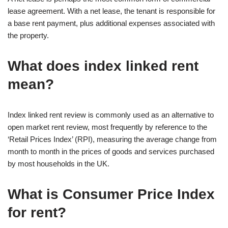
lease agreement. With a net lease, the tenant is responsible for
a base rent payment, plus additional expenses associated with
the property.
What does index linked rent
mean?
Index linked rent review is commonly used as an alternative to
open market rent review, most frequently by reference to the
‘Retail Prices Index’ (RPI), measuring the average change from
month to month in the prices of goods and services purchased
by most households in the UK.
What is Consumer Price Index
for rent?