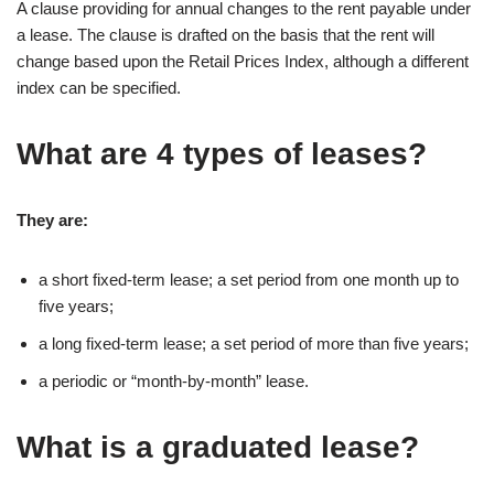
A clause providing for annual changes to the rent payable under
a lease. The clause is drafted on the basis that the rent will
change based upon the Retail Prices Index, although a different
index can be specified.
What are 4 types of leases?
They are:
a short fixed-term lease; a set period from one month up to
five years;
a long fixed-term lease; a set period of more than five years;
a periodic or “month-by-month” lease.
What is a graduated lease?