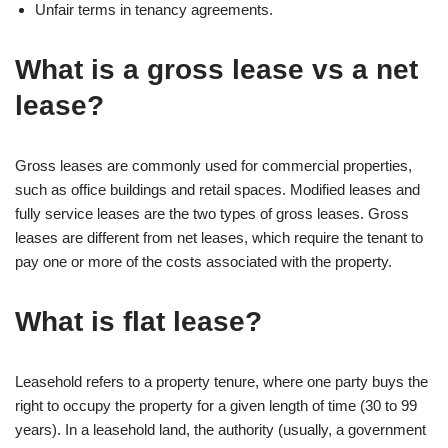
Unfair terms in tenancy agreements.
What is a gross lease vs a net
lease?
Gross leases are commonly used for commercial properties,
such as office buildings and retail spaces. Modified leases and
fully service leases are the two types of gross leases. Gross
leases are different from net leases, which require the tenant to
pay one or more of the costs associated with the property.
What is flat lease?
Leasehold refers to a property tenure, where one party buys the
right to occupy the property for a given length of time (30 to 99
years). In a leasehold land, the authority (usually, a government