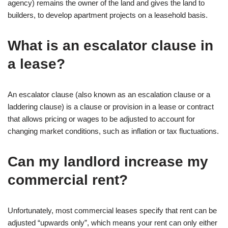
agency) remains the owner of the land and gives the land to
builders, to develop apartment projects on a leasehold basis.
What is an escalator clause in
a lease?
An escalator clause (also known as an escalation clause or a
laddering clause) is a clause or provision in a lease or contract
that allows pricing or wages to be adjusted to account for
changing market conditions, such as inflation or tax fluctuations.
Can my landlord increase my
commercial rent?
Unfortunately, most commercial leases specify that rent can be
adjusted “upwards only”, which means your rent can only either