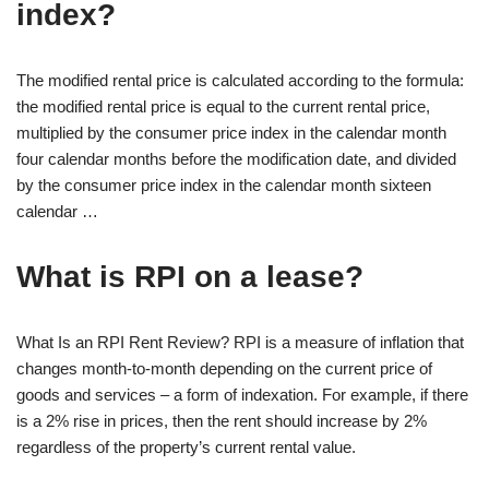
index?
The modified rental price is calculated according to the formula:
the modified rental price is equal to the current rental price,
multiplied by the consumer price index in the calendar month
four calendar months before the modification date, and divided
by the consumer price index in the calendar month sixteen
calendar …
What is RPI on a lease?
What Is an RPI Rent Review? RPI is a measure of inflation that
changes month-to-month depending on the current price of
goods and services – a form of indexation. For example, if there
is a 2% rise in prices, then the rent should increase by 2%
regardless of the property’s current rental value.