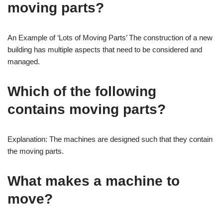
moving parts?
An Example of ‘Lots of Moving Parts’ The construction of a new
building has multiple aspects that need to be considered and
managed.
Which of the following
contains moving parts?
Explanation: The machines are designed such that they contain
the moving parts.
What makes a machine to
move?