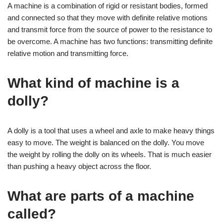
A machine is a combination of rigid or resistant bodies, formed
and connected so that they move with definite relative motions
and transmit force from the source of power to the resistance to
be overcome. A machine has two functions: transmitting definite
relative motion and transmitting force.
What kind of machine is a
dolly?
A dolly is a tool that uses a wheel and axle to make heavy things
easy to move. The weight is balanced on the dolly. You move
the weight by rolling the dolly on its wheels. That is much easier
than pushing a heavy object across the floor.
What are parts of a machine
called?