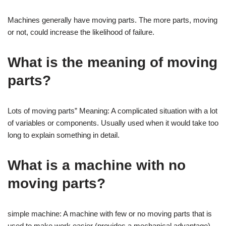
Machines generally have moving parts. The more parts, moving
or not, could increase the likelihood of failure.
What is the meaning of moving
parts?
Lots of moving parts” Meaning: A complicated situation with a lot
of variables or components. Usually used when it would take too
long to explain something in detail.
What is a machine with no
moving parts?
simple machine: A machine with few or no moving parts that is
used to make work easier (provides a mechanical advantage).