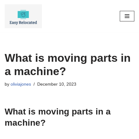
Skip
to
content
What is moving parts in
a machine?
by
oliviajones
December 10, 2023
What is moving parts in a
machine?