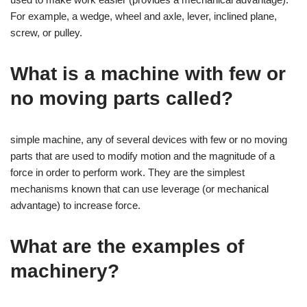
For example, a wedge, wheel and axle, lever, inclined plane,
screw, or pulley.
What is a machine with few or
no moving parts called?
simple machine, any of several devices with few or no moving
parts that are used to modify motion and the magnitude of a
force in order to perform work. They are the simplest
mechanisms known that can use leverage (or mechanical
advantage) to increase force.
What are the examples of
machinery?