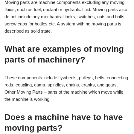
Moving parts are machine components excluding any moving
fluids, such as fuel, coolant or hydraulic fluid. Moving parts also
do not include any mechanical locks, switches, nuts and bolts,
screw caps for bottles etc. A system with no moving parts is
described as solid state.
What are examples of moving
parts of machinery?
These components include flywheels, pulleys, belts, connecting
rods, coupling, cams, spindles, chains, cranks, and gears.
Other Moving Parts – parts of the machine which move while
the machine is working.
Does a machine have to have
moving parts?