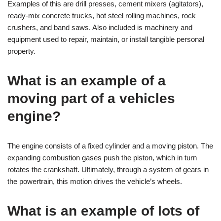
Examples of this are drill presses, cement mixers (agitators),
ready-mix concrete trucks, hot steel rolling machines, rock
crushers, and band saws. Also included is machinery and
equipment used to repair, maintain, or install tangible personal
property.
What is an example of a
moving part of a vehicles
engine?
The engine consists of a fixed cylinder and a moving piston. The
expanding combustion gases push the piston, which in turn
rotates the crankshaft. Ultimately, through a system of gears in
the powertrain, this motion drives the vehicle’s wheels.
What is an example of lots of