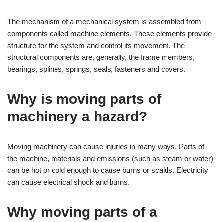
The mechanism of a mechanical system is assembled from
components called machine elements. These elements provide
structure for the system and control its movement. The
structural components are, generally, the frame members,
bearings, splines, springs, seals, fasteners and covers.
Why is moving parts of
machinery a hazard?
Moving machinery can cause injuries in many ways. Parts of
the machine, materials and emissions (such as steam or water)
can be hot or cold enough to cause burns or scalds. Electricity
can cause electrical shock and burns.
Why moving parts of a