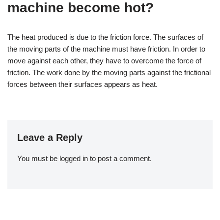
machine become hot?
The heat produced is due to the friction force. The surfaces of
the moving parts of the machine must have friction. In order to
move against each other, they have to overcome the force of
friction. The work done by the moving parts against the frictional
forces between their surfaces appears as heat.
Leave a Reply
You must be
logged in
to post a comment.