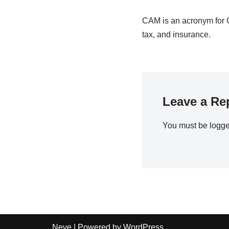
CAM is an acronym for 
tax, and insurance.
Leave a Re
You must be
logge
Neve
| Powered by
WordPress