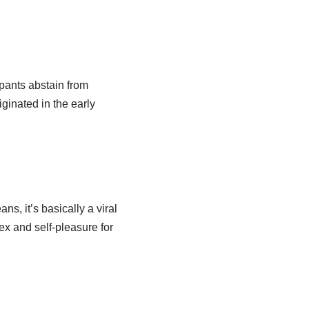
pants abstain from
iginated in the early
s, it’s basically a viral
x and self-pleasure for