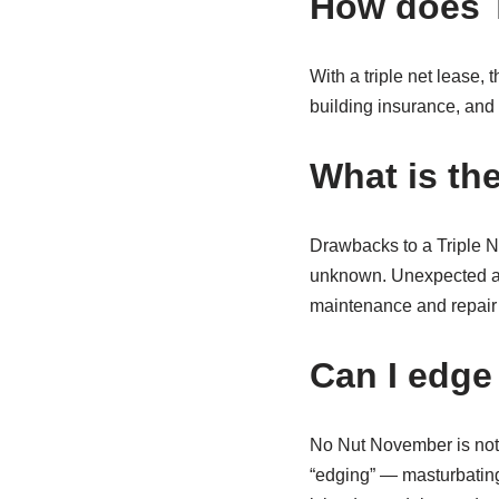
How does T
With a triple net lease, 
building insurance, and 
What is the
Drawbacks to a Triple Ne
unknown. Unexpected and
maintenance and repair 
Can I edge
No Nut November is not 
“edging” — masturbating