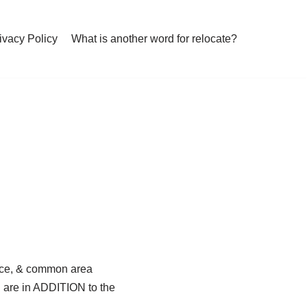
ivacy Policy
What is another word for relocate?
ance, & common area
N are in ADDITION to the