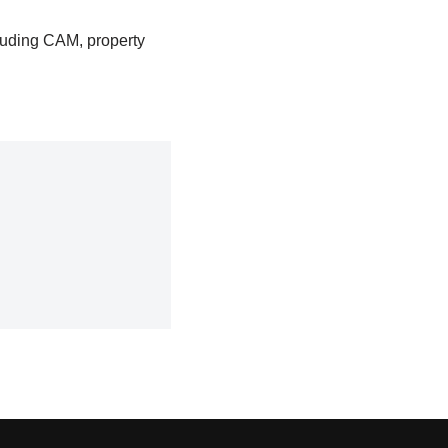
luding CAM, property