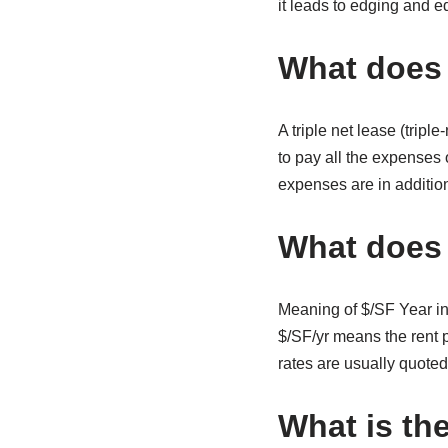
it leads to edging and ed
What does t
A triple net lease (trip
to pay all the expenses 
expenses are in addition 
What does 
Meaning of $/SF Year in
$/SF/yr means the rent p
rates are usually quoted
What is th