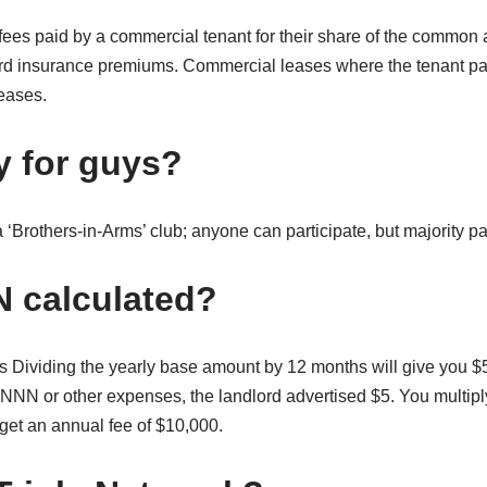
es paid by a commercial tenant for their share of the common 
ord insurance premiums. Commercial leases where the tenant p
leases.
y for guys?
a ‘Brothers-in-Arms’ club; anyone can participate, but majority pa
 calculated?
Dividing the yearly base amount by 12 months will give you $
 NNN or other expenses, the landlord advertised $5. You multipl
o get an annual fee of $10,000.