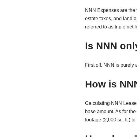
NNN Expenses are the fe
estate taxes, and landl
referred to as triple net 
Is NNN onl
First off, NNN is purely 
How is NNN
Calculating NNN Leases 
base amount. As for the
footage (2,000 sq. ft.) t