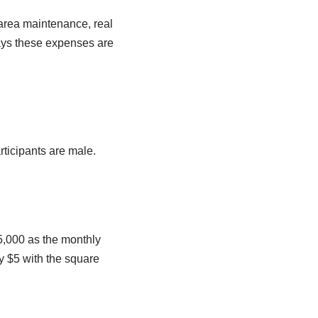
area maintenance, real
ays these expenses are
rticipants are male.
5,000 as the monthly
y $5 with the square