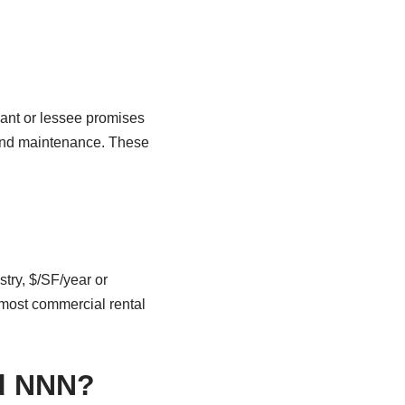
nant or lessee promises
, and maintenance. These
try, $/SF/year or
 most commercial rental
nd NNN?