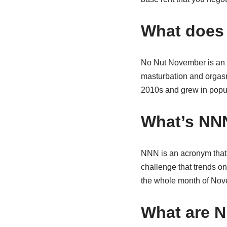
What does 
No Nut November is an i
masturbation and orgasmi
2010s and grew in popul
What’s NN
NNN is an acronym that s
challenge that trends o
the whole month of Nov
What are 