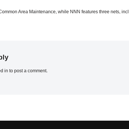
Common Area Maintenance, while NNN features three nets, inc
ply
d in
to post a comment.