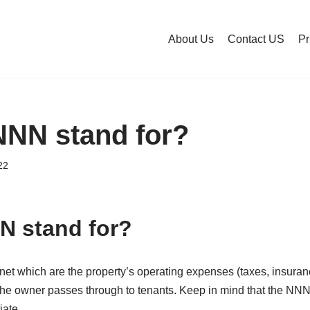
About Us
Contact US
Pr
NNN stand for?
22
N stand for?
 net which are the property’s operating expenses (taxes, insur
the owner passes through to tenants. Keep in mind that the NN
iate.