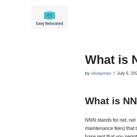
Skip
to
content
What is 
by
oliviajones
July 5, 20
What is NN
NNN stands for net, net
maintenance fees) that 
base rent that you negot