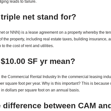
ging leads to failure.
riple net stand for?
le-net or NNN) is a lease agreement on a property whereby the te
of the property, including real estate taxes, building insurance
to the cost of rent and utilities.
$10.00 SF yr mean?
 the Commercial Rental Industry In the commercial leasing indus
er square foot per year. Why is this important? This is because
 in dollars per square foot on an annual basis.
e difference between CAM a