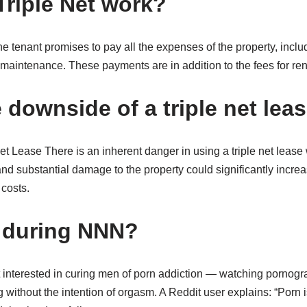
riple Net work?
the tenant promises to pay all the expenses of the property, inclu
maintenance. These payments are in addition to the fees for rent 
 downside of a triple net lea
t Lease There is an inherent danger in using a triple net lease 
 substantial damage to the property could significantly incre
costs.
 during NNN?
interested in curing men of porn addiction — watching pornogra
 without the intention of orgasm. A Reddit user explains: “Por