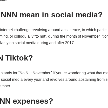
NNN mean in social media?
nternet challenge revolving around abstinence, in which partici
ng, or colloquially “to nut”, during the month of November. It or
arity on social media during and after 2017.
N Tiktok?
tands for “No Nut November.” If you’re wondering what that mean
n social media every year and revolves around abstaining from se
ember.
NNN expenses?