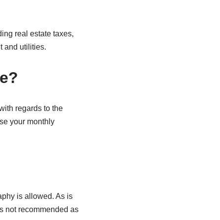
ding real estate taxes,
and utilities.
se?
with regards to the
ase your monthly
phy is allowed. As is
n is not recommended as