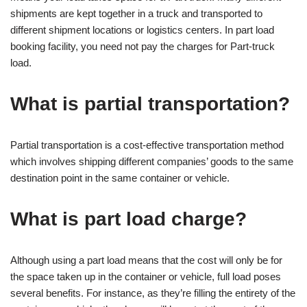
shipments are kept together in a truck and transported to
different shipment locations or logistics centers. In part load
booking facility, you need not pay the charges for Part-truck
load.
What is partial transportation?
Partial transportation is a cost-effective transportation method
which involves shipping different companies’ goods to the same
destination point in the same container or vehicle.
What is part load charge?
Although using a part load means that the cost will only be for
the space taken up in the container or vehicle, full load poses
several benefits. For instance, as they’re filling the entirety of the