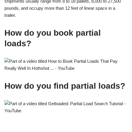
shipments usually range from 8 to 18 pallets, 8,000 to 27,500
pounds, and occupy more than 12 feet of linear space in a
trailer.
How do you book partial
loads?
How do you find partial loads?