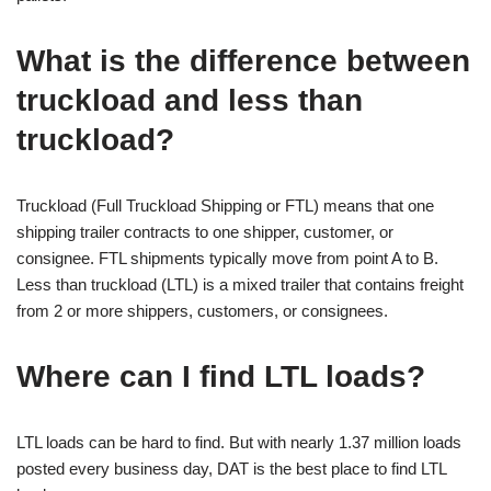
What is the difference between
truckload and less than
truckload?
Truckload (Full Truckload Shipping or FTL) means that one
shipping trailer contracts to one shipper, customer, or
consignee. FTL shipments typically move from point A to B.
Less than truckload (LTL) is a mixed trailer that contains freight
from 2 or more shippers, customers, or consignees.
Where can I find LTL loads?
LTL loads can be hard to find. But with nearly 1.37 million loads
posted every business day, DAT is the best place to find LTL