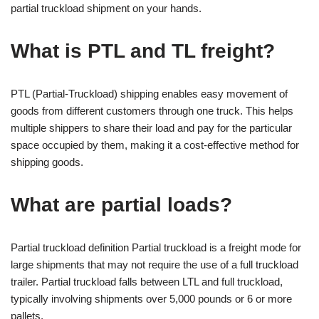
partial truckload shipment on your hands.
What is PTL and TL freight?
PTL (Partial-Truckload) shipping enables easy movement of
goods from different customers through one truck. This helps
multiple shippers to share their load and pay for the particular
space occupied by them, making it a cost-effective method for
shipping goods.
What are partial loads?
Partial truckload definition Partial truckload is a freight mode for
large shipments that may not require the use of a full truckload
trailer. Partial truckload falls between LTL and full truckload,
typically involving shipments over 5,000 pounds or 6 or more
pallets.