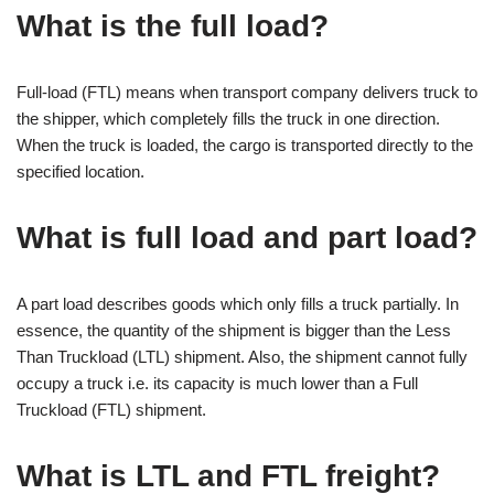
What is the full load?
Full-load (FTL) means when transport company delivers truck to
the shipper, which completely fills the truck in one direction.
When the truck is loaded, the cargo is transported directly to the
specified location.
What is full load and part load?
A part load describes goods which only fills a truck partially. In
essence, the quantity of the shipment is bigger than the Less
Than Truckload (LTL) shipment. Also, the shipment cannot fully
occupy a truck i.e. its capacity is much lower than a Full
Truckload (FTL) shipment.
What is LTL and FTL freight?