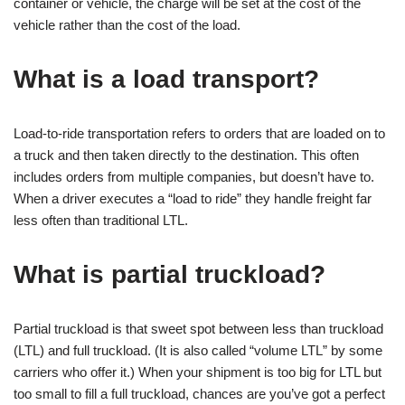
container or vehicle, the charge will be set at the cost of the
vehicle rather than the cost of the load.
What is a load transport?
Load-to-ride transportation refers to orders that are loaded on to
a truck and then taken directly to the destination. This often
includes orders from multiple companies, but doesn’t have to.
When a driver executes a “load to ride” they handle freight far
less often than traditional LTL.
What is partial truckload?
Partial truckload is that sweet spot between less than truckload
(LTL) and full truckload. (It is also called “volume LTL” by some
carriers who offer it.) When your shipment is too big for LTL but
too small to fill a full truckload, chances are you’ve got a perfect