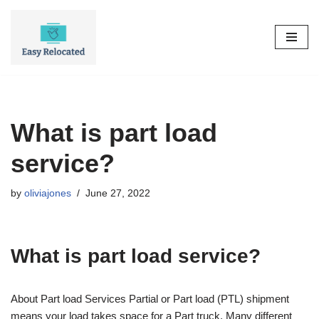
Skip
to
content
What is part load
service?
by
oliviajones
June 27, 2022
What is part load service?
About Part load Services Partial or Part load (PTL) shipment
means your load takes space for a Part truck. Many different