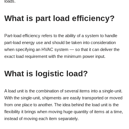
loads.
What is part load efficiency?
Part-load efficiency refers to the ability of a system to handle
part-load energy use and should be taken into consideration
when specifying an HVAC system — so that it can deliver the
exact load requirement with the minimum power input.
What is logistic load?
A load unit is the combination of several items into a single-unit.
With the single-unit, shipments are easily transported or moved
from one place to another. The idea behind the load unit is the
flexibility it brings when moving huge quantity of items at a time,
instead of moving each item separately.