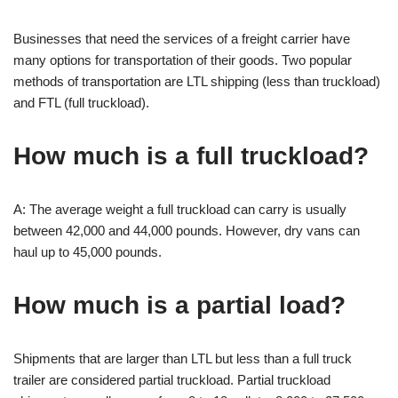
Businesses that need the services of a freight carrier have
many options for transportation of their goods. Two popular
methods of transportation are LTL shipping (less than truckload)
and FTL (full truckload).
How much is a full truckload?
A: The average weight a full truckload can carry is usually
between 42,000 and 44,000 pounds. However, dry vans can
haul up to 45,000 pounds.
How much is a partial load?
Shipments that are larger than LTL but less than a full truck
trailer are considered partial truckload. Partial truckload