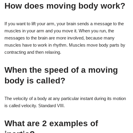
How does moving body work?
If you want to lift your arm, your brain sends a message to the
muscles in your arm and you move it. When you run, the
messages to the brain are more involved, because many
muscles have to work in rhythm. Muscles move body parts by
contracting and then relaxing.
When the speed of a moving
body is called?
The velocity of a body at any particular instant during its motion
is called velocity. Standard VIII.
What are 2 examples of