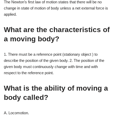
The Newton’s first law of motion states that there will be no
change in state of motion of body unless a net external force is
applied.
What are the characteristics of
a moving body?
1. There must be a reference point (stationary object ) to
describe the position of the given body. 2. The position of the
given body must continuously change with time and with
respect to the reference point.
What is the ability of moving a
body called?
A. Locomotion.