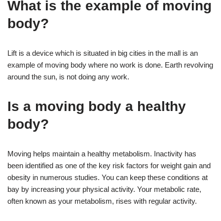
What is the example of moving
body?
Lift is a device which is situated in big cities in the mall is an
example of moving body where no work is done. Earth revolving
around the sun, is not doing any work.
Is a moving body a healthy
body?
Moving helps maintain a healthy metabolism. Inactivity has
been identified as one of the key risk factors for weight gain and
obesity in numerous studies. You can keep these conditions at
bay by increasing your physical activity. Your metabolic rate,
often known as your metabolism, rises with regular activity.