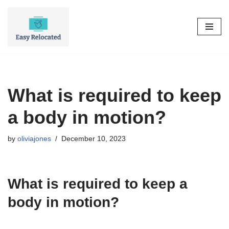
Skip
to
content
What is required to keep
a body in motion?
by
oliviajones
December 10, 2023
What is required to keep a
body in motion?