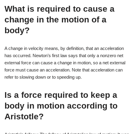
What is required to cause a
change in the motion of a
body?
A change in velocity means, by definition, that an acceleration
has occurred. Newton’s first law says that only a nonzero net
external force can cause a change in motion, so a net external
force must cause an acceleration. Note that acceleration can
refer to slowing down or to speeding up.
Is a force required to keep a
body in motion according to
Aristotle?