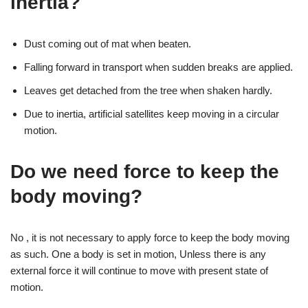
inertia?
Dust coming out of mat when beaten.
Falling forward in transport when sudden breaks are applied.
Leaves get detached from the tree when shaken hardly.
Due to inertia, artificial satellites keep moving in a circular
motion.
Do we need force to keep the
body moving?
No , it is not necessary to apply force to keep the body moving
as such. One a body is set in motion, Unless there is any
external force it will continue to move with present state of
motion.