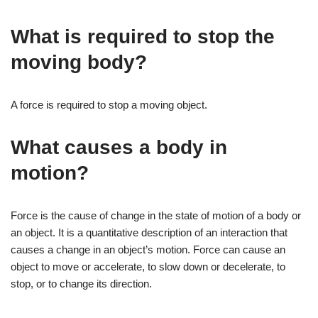
What is required to stop the
moving body?
A force is required to stop a moving object.
What causes a body in
motion?
Force is the cause of change in the state of motion of a body or
an object. It is a quantitative description of an interaction that
causes a change in an object’s motion. Force can cause an
object to move or accelerate, to slow down or decelerate, to
stop, or to change its direction.