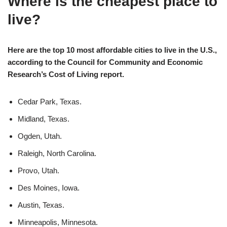
Where is the cheapest place to
live?
Here are the top 10 most affordable cities to live in the U.S.,
according to the Council for Community and Economic
Research’s Cost of Living report.
Cedar Park, Texas.
Midland, Texas.
Ogden, Utah.
Raleigh, North Carolina.
Provo, Utah.
Des Moines, Iowa.
Austin, Texas.
Minneapolis, Minnesota.