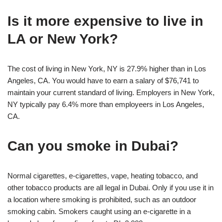
Is it more expensive to live in
LA or New York?
The cost of living in New York, NY is 27.9% higher than in Los
Angeles, CA. You would have to earn a salary of $76,741 to
maintain your current standard of living. Employers in New York,
NY typically pay 6.4% more than employeers in Los Angeles,
CA.
Can you smoke in Dubai?
Normal cigarettes, e-cigarettes, vape, heating tobacco, and
other tobacco products are all legal in Dubai. Only if you use it in
a location where smoking is prohibited, such as an outdoor
smoking cabin. Smokers caught using an e-cigarette in a