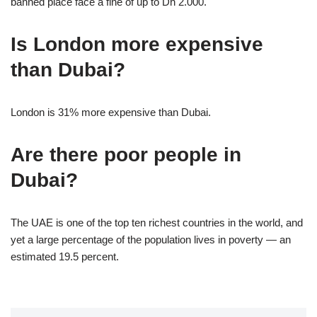
banned place face a fine of up to Dh 2.000.
Is London more expensive
than Dubai?
London is 31% more expensive than Dubai.
Are there poor people in
Dubai?
The UAE is one of the top ten richest countries in the world, and
yet a large percentage of the population lives in poverty — an
estimated 19.5 percent.