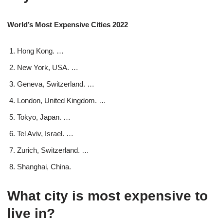
World’s Most Expensive Cities 2022
Hong Kong. …
New York, USA. …
Geneva, Switzerland. …
London, United Kingdom. …
Tokyo, Japan. …
Tel Aviv, Israel. …
Zurich, Switzerland. …
Shanghai, China.
What city is most expensive to
live in?