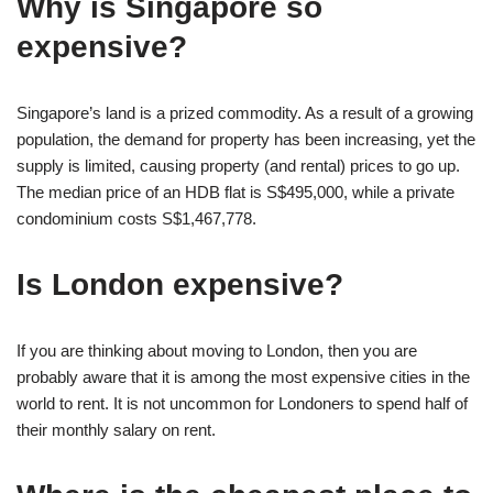
Why is Singapore so
expensive?
Singapore’s land is a prized commodity. As a result of a growing
population, the demand for property has been increasing, yet the
supply is limited, causing property (and rental) prices to go up.
The median price of an HDB flat is S$495,000, while a private
condominium costs S$1,467,778.
Is London expensive?
If you are thinking about moving to London, then you are
probably aware that it is among the most expensive cities in the
world to rent. It is not uncommon for Londoners to spend half of
their monthly salary on rent.