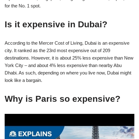
for the No. 1 spot.
Is it expensive in Dubai?
According to the Mercer Cost of Living, Dubai is an expensive
city. It ranked as the 23rd most expensive out of 209
destinations. However, it is about 25% less expensive than New
York City – and about 4% less expensive than nearby Abu
Dhabi. As such, depending on where you live now, Dubai might
look like a bargain.
Why is Paris so expensive?