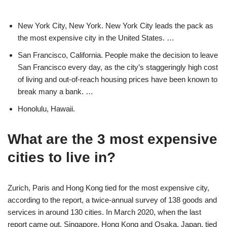
New York City, New York. New York City leads the pack as
the most expensive city in the United States. …
San Francisco, California. People make the decision to leave
San Francisco every day, as the city’s staggeringly high cost
of living and out-of-reach housing prices have been known to
break many a bank. …
Honolulu, Hawaii.
What are the 3 most expensive
cities to live in?
Zurich, Paris and Hong Kong tied for the most expensive city,
according to the report, a twice-annual survey of 138 goods and
services in around 130 cities. In March 2020, when the last
report came out, Singapore, Hong Kong and Osaka, Japan, tied