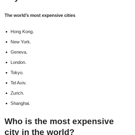
The world’s most expensive cities
Hong Kong.
New York.
Geneva.
London.
Tokyo.
Tel Aviv.
Zurich.
Shanghai.
Who is the most expensive
city in the world?