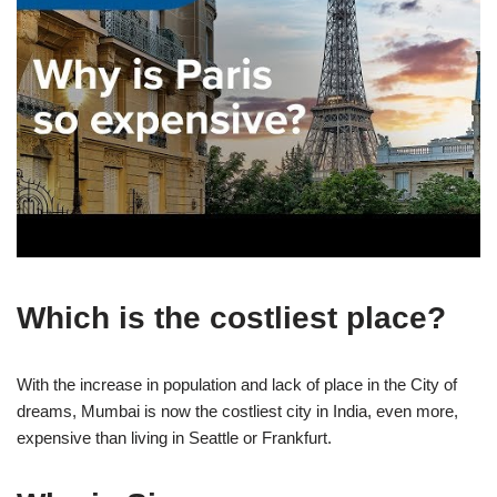
Which is the costliest place?
With the increase in population and lack of place in the City of
dreams, Mumbai is now the costliest city in India, even more,
expensive than living in Seattle or Frankfurt.