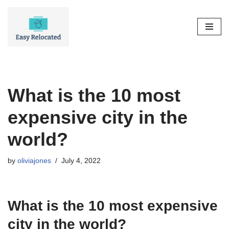
Skip
to
content
What is the 10 most
expensive city in the
world?
by
oliviajones
July 4, 2022
What is the 10 most expensive
city in the world?