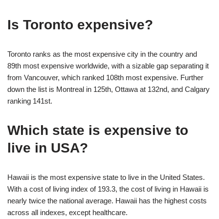
Is Toronto expensive?
Toronto ranks as the most expensive city in the country and
89th most expensive worldwide, with a sizable gap separating it
from Vancouver, which ranked 108th most expensive. Further
down the list is Montreal in 125th, Ottawa at 132nd, and Calgary
ranking 141st.
Which state is expensive to
live in USA?
Hawaii is the most expensive state to live in the United States.
With a cost of living index of 193.3, the cost of living in Hawaii is
nearly twice the national average. Hawaii has the highest costs
across all indexes, except healthcare.