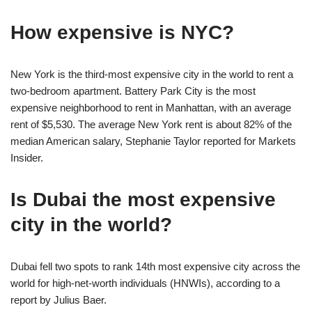
How expensive is NYC?
New York is the third-most expensive city in the world to rent a
two-bedroom apartment. Battery Park City is the most
expensive neighborhood to rent in Manhattan, with an average
rent of $5,530. The average New York rent is about 82% of the
median American salary, Stephanie Taylor reported for Markets
Insider.
Is Dubai the most expensive
city in the world?
Dubai fell two spots to rank 14th most expensive city across the
world for high-net-worth individuals (HNWIs), according to a
report by Julius Baer.