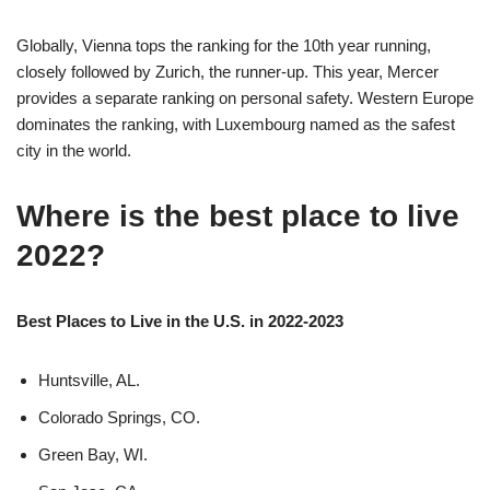
Globally, Vienna tops the ranking for the 10th year running,
closely followed by Zurich, the runner-up. This year, Mercer
provides a separate ranking on personal safety. Western Europe
dominates the ranking, with Luxembourg named as the safest
city in the world.
Where is the best place to live
2022?
Best Places to Live in the U.S. in 2022-2023
Huntsville, AL.
Colorado Springs, CO.
Green Bay, WI.