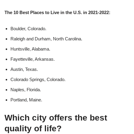
The 10 Best Places to Live in the U.S. in 2021-2022:
Boulder, Colorado.
Raleigh and Durham, North Carolina.
Huntsville, Alabama.
Fayetteville, Arkansas.
Austin, Texas.
Colorado Springs, Colorado.
Naples, Florida.
Portland, Maine.
Which city offers the best
quality of life?