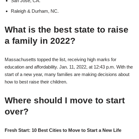
San Jose, CA.
Raleigh & Durham, NC.
What is the best state to raise
a family in 2022?
Massachusetts topped the list, receiving high marks for
education and affordability. Jan. 11, 2022, at 12:43 p.m. With the
start of a new year, many families are making decisions about
how to best raise their children.
Where should I move to start
over?
Fresh Start: 10 Best Cities to Move to Start a New Life