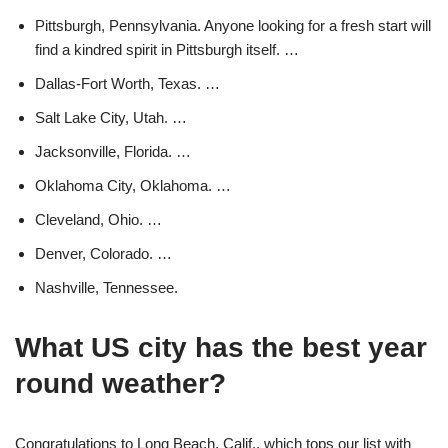
Pittsburgh, Pennsylvania. Anyone looking for a fresh start will
find a kindred spirit in Pittsburgh itself. …
Dallas-Fort Worth, Texas. …
Salt Lake City, Utah. …
Jacksonville, Florida. …
Oklahoma City, Oklahoma. …
Cleveland, Ohio. …
Denver, Colorado. …
Nashville, Tennessee.
What US city has the best year
round weather?
Congratulations to Long Beach, Calif., which tops our list with