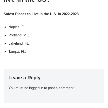
Safest Places to Live in the U.S. in 2022-2023
Naples, FL.
Portland, ME.
Lakeland, FL.
Tampa, FL.
Leave a Reply
You must be
logged in
to post a comment.