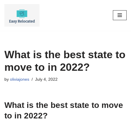
Skip
to
content
What is the best state to
move to in 2022?
by
oliviajones
July 4, 2022
What is the best state to move
to in 2022?