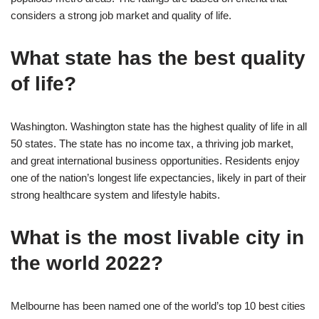
considers a strong job market and quality of life.
What state has the best quality
of life?
Washington. Washington state has the highest quality of life in all
50 states. The state has no income tax, a thriving job market,
and great international business opportunities. Residents enjoy
one of the nation’s longest life expectancies, likely in part of their
strong healthcare system and lifestyle habits.
What is the most livable city in
the world 2022?
Melbourne has been named one of the world’s top 10 best cities