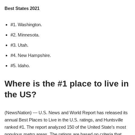
Best States 2021
#1. Washington.
#2. Minnesota.
#3. Utah.
#4. New Hampshire.
#5. Idaho.
Where is the #1 place to live in
the US?
(NewsNation) — U.S. News and World Report has released its
annual Best Places to Live in the U.S. ratings, and Huntsville
ranked #1. The report analyzed 150 of the United State’s most
populous metro areas. The ratings are based on criteria that