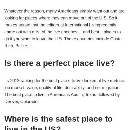
Whatever the reason, many Americans simply want out and are
looking for places where they can move out of the U.S. So it
makes sense that the editors at International Living recently
came out with a list of the five cheapest—and best—places to
go if you want to leave the U.S. These countries include Costa
Rica, Belize, …
Is there a perfect place live?
Its 2019 ranking for the best places to live looked at five metrics:
job market, value, quality of life, desirability, and net migration.
The best place to live in America is Austin, Texas, followed by
Denver, Colorado.
Where is the safest place to
live in the US?