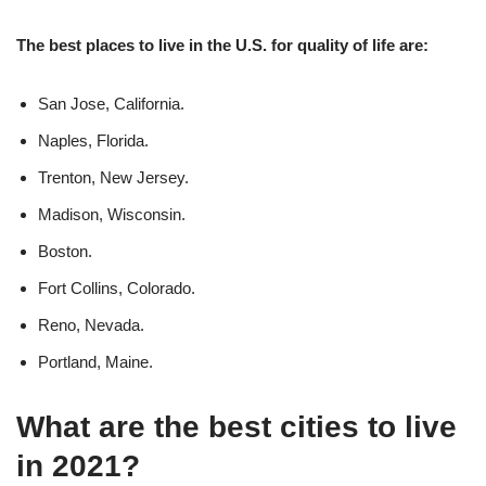
The best places to live in the U.S. for quality of life are:
San Jose, California.
Naples, Florida.
Trenton, New Jersey.
Madison, Wisconsin.
Boston.
Fort Collins, Colorado.
Reno, Nevada.
Portland, Maine.
What are the best cities to live
in 2021?