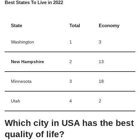
Best States To Live in 2022
State
Total
Economy
Washington
1
3
New Hampshire
2
13
Minnesota
3
18
Utah
4
2
Which city in USA has the best
quality of life?