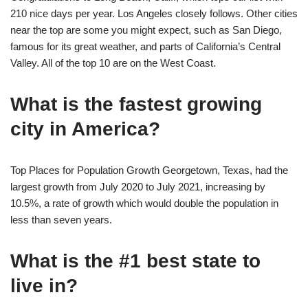
210 nice days per year. Los Angeles closely follows. Other cities
near the top are some you might expect, such as San Diego,
famous for its great weather, and parts of California’s Central
Valley. All of the top 10 are on the West Coast.
What is the fastest growing
city in America?
Top Places for Population Growth Georgetown, Texas, had the
largest growth from July 2020 to July 2021, increasing by
10.5%, a rate of growth which would double the population in
less than seven years.
What is the #1 best state to
live in?