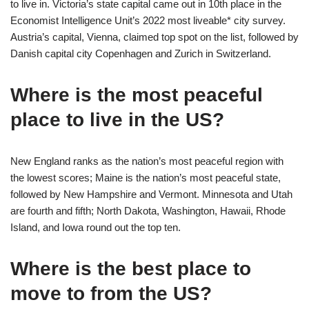
to live in. Victoria’s state capital came out in 10th place in the
Economist Intelligence Unit’s 2022 most liveable* city survey.
Austria’s capital, Vienna, claimed top spot on the list, followed by
Danish capital city Copenhagen and Zurich in Switzerland.
Where is the most peaceful
place to live in the US?
New England ranks as the nation’s most peaceful region with
the lowest scores; Maine is the nation’s most peaceful state,
followed by New Hampshire and Vermont. Minnesota and Utah
are fourth and fifth; North Dakota, Washington, Hawaii, Rhode
Island, and Iowa round out the top ten.
Where is the best place to
move to from the US?