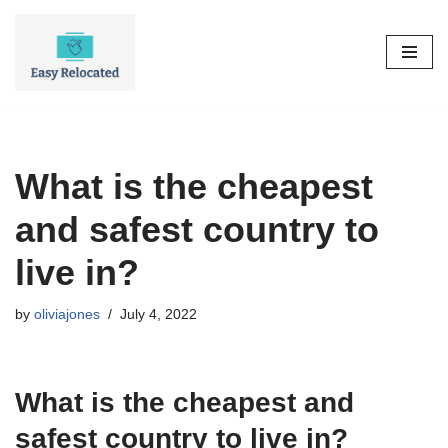
Skip
to
content
What is the cheapest
and safest country to
live in?
by
oliviajones
July 4, 2022
What is the cheapest and
safest country to live in?