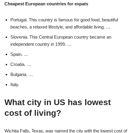
Cheapest European countries for expats
Portugal. This country is famous for good food, beautiful
beaches, a relaxed lifestyle, and affordable living. …
Slovenia. This Central European country became an
independent country in 1999. …
Spain. …
Croatia. …
Bulgaria. …
Italy.
What city in US has lowest
cost of living?
Wichita Falls, Texas, was named the city with the lowest cost of