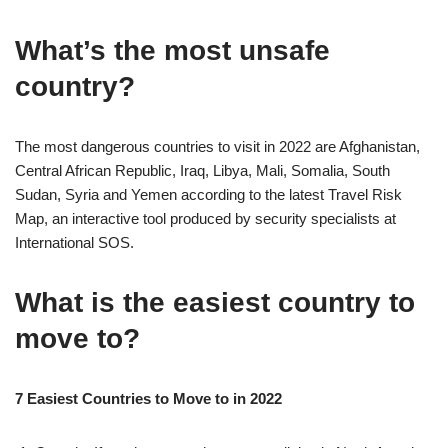
What’s the most unsafe
country?
The most dangerous countries to visit in 2022 are Afghanistan,
Central African Republic, Iraq, Libya, Mali, Somalia, South
Sudan, Syria and Yemen according to the latest Travel Risk
Map, an interactive tool produced by security specialists at
International SOS.
What is the easiest country to
move to?
7 Easiest Countries to Move to in 2022