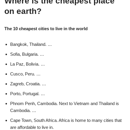
Where is the cheapest place
on earth?
The 10 cheapest cities to live in the world
Bangkok, Thailand. …
Sofia, Bulgaria. …
La Paz, Bolivia. …
Cusco, Peru. …
Zagreb, Croatia. …
Porto, Portugal. …
Phnom Penh, Cambodia. Next to Vietnam and Thailand is
Cambodia. …
Cape Town, South Africa. Africa is home to many cities that
are affordable to live in.