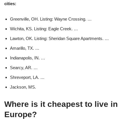
cities:
Greenville, OH. Listing: Wayne Crossing. …
Wichita, KS. Listing: Eagle Creek. …
Lawton, OK. Listing: Sheridan Square Apartments. …
Amarillo, TX. …
Indianapolis, IN. …
Searcy, AR. …
Shreveport, LA. …
Jackson, MS.
Where is it cheapest to live in
Europe?