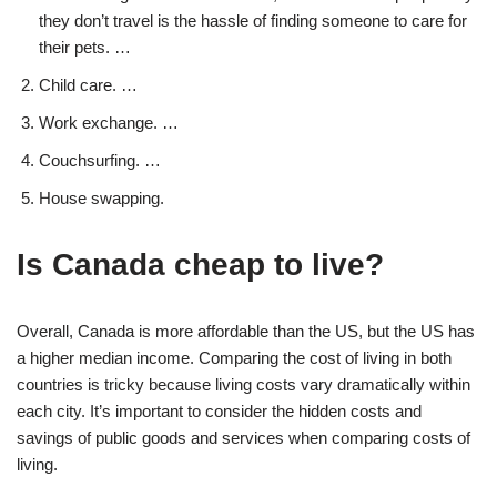
they don’t travel is the hassle of finding someone to care for
their pets. …
Child care. …
Work exchange. …
Couchsurfing. …
House swapping.
Is Canada cheap to live?
Overall, Canada is more affordable than the US, but the US has
a higher median income. Comparing the cost of living in both
countries is tricky because living costs vary dramatically within
each city. It’s important to consider the hidden costs and
savings of public goods and services when comparing costs of
living.