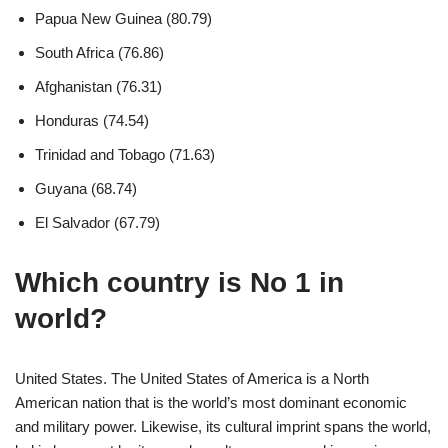
Papua New Guinea (80.79)
South Africa (76.86)
Afghanistan (76.31)
Honduras (74.54)
Trinidad and Tobago (71.63)
Guyana (68.74)
El Salvador (67.79)
Which country is No 1 in
world?
United States. The United States of America is a North
American nation that is the world’s most dominant economic
and military power. Likewise, its cultural imprint spans the world,