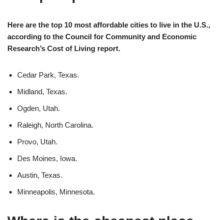
Here are the top 10 most affordable cities to live in the U.S.,
according to the Council for Community and Economic
Research’s Cost of Living report.
Cedar Park, Texas.
Midland, Texas.
Ogden, Utah.
Raleigh, North Carolina.
Provo, Utah.
Des Moines, Iowa.
Austin, Texas.
Minneapolis, Minnesota.