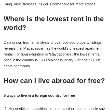
living. Visit Business Insider’s homepage for more stories.
Where is the lowest rent in the
world?
Data drawn from an analysis of over 500,000 property listings
reveals that Madagascar has the world’s cheapest apartment
rental. For house-hunters or ‘staycationers’, the lowest rental
price in the country is 1500 Malagasy ariary – or about 60 US
cents per month.
How can I live abroad for free?
5 ways to live in a foreign country for free
Housesitting. In addition to costs, another reason people say