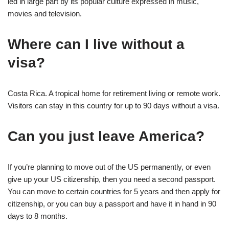
led in large part by its popular culture expressed in music,
movies and television.
Where can I live without a
visa?
Costa Rica. A tropical home for retirement living or remote work.
Visitors can stay in this country for up to 90 days without a visa.
Can you just leave America?
If you’re planning to move out of the US permanently, or even
give up your US citizenship, then you need a second passport.
You can move to certain countries for 5 years and then apply for
citizenship, or you can buy a passport and have it in hand in 90
days to 8 months.