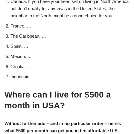
Canada. If you have your heart set on living in North America
but don’t qualify for any visas in the United States, their
neighbor to the North might be a good choice for you. …
France. …
The Caribbean. …
Spain. …
Mexico. …
Croatia. …
Indonesia.
Where can I live for $500 a
month in USA?
Without further ado – and in no particular order – here’s
what $500 per month can get you in ten affordable U.S.