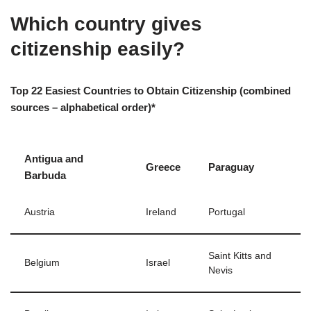
Which country gives
citizenship easily?
Top 22 Easiest Countries to Obtain Citizenship (combined
sources – alphabetical order)*
Antigua and
Greece
Paraguay
Barbuda
Austria
Ireland
Portugal
Saint Kitts and
Belgium
Israel
Nevis