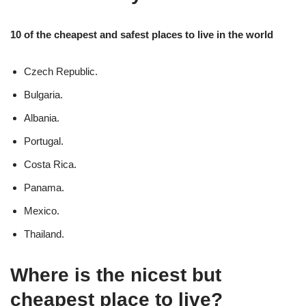
10 of the cheapest and safest places to live in the world
Czech Republic.
Bulgaria.
Albania.
Portugal.
Costa Rica.
Panama.
Mexico.
Thailand.
Where is the nicest but
cheapest place to live?