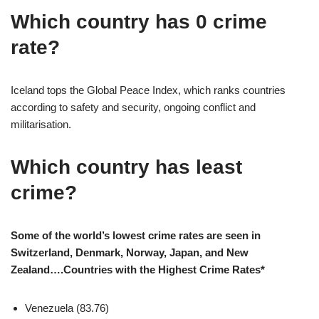
Which country has 0 crime
rate?
Iceland tops the Global Peace Index, which ranks countries
according to safety and security, ongoing conflict and
militarisation.
Which country has least
crime?
Some of the world’s lowest crime rates are seen in
Switzerland, Denmark, Norway, Japan, and New
Zealand….Countries with the Highest Crime Rates*
Venezuela (83.76)