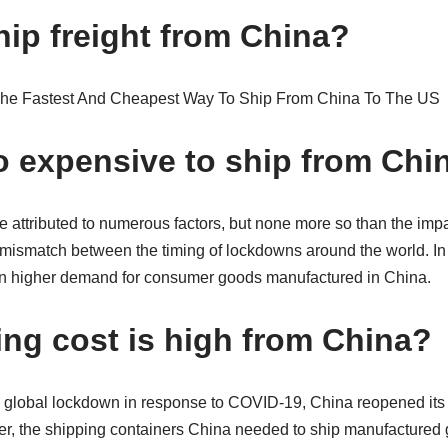
hip freight from China?
so expensive to ship from Chi
e attributed to numerous factors, but none more so than the imp
 mismatch between the timing of lockdowns around the world. In
in higher demand for consumer goods manufactured in China.
ng cost is high from China?
to global lockdown in response to COVID-19, China reopened its
, the shipping containers China needed to ship manufactured 