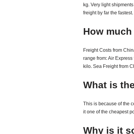
kg. Very light shipments
freight by far the fastest
How much i
Freight Costs from China
range from: Air Express 
kilo. Sea Freight from 
What is th
This is because of the 
it one of the cheapest p
Why is it 