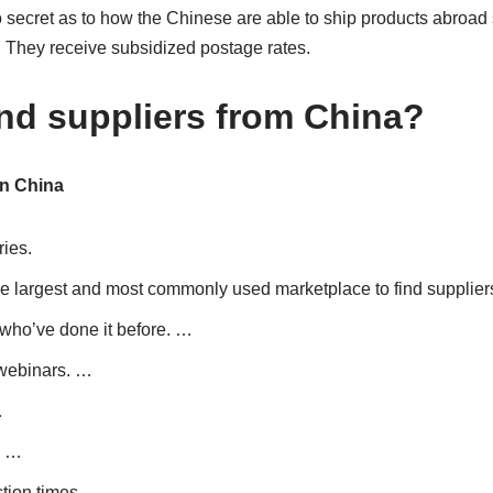
no secret as to how the Chinese are able to ship products abroad
e: They receive subsidized postage rates.
ind suppliers from China?
in China
ies.
the largest and most commonly used marketplace to find supplier
who’ve done it before. …
 webinars. …
…
. …
tion times. …