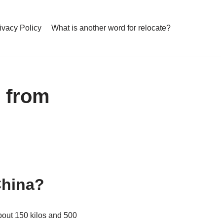
ivacy Policy
What is another word for relocate?
p from
China?
about 150 kilos and 500