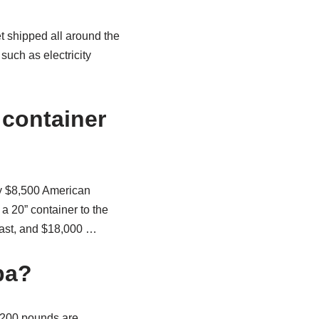
t shipped all around the
such as electricity
 container
ly $8,500 American
a 20” container to the
oast, and $18,000 …
ba?
o 200 pounds are