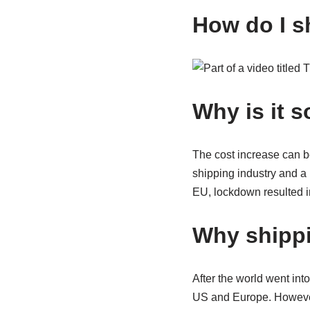
How do I s
Why is it 
The cost increase can b
shipping industry and a
EU, lockdown resulted 
Why shippi
After the world went in
US and Europe. However