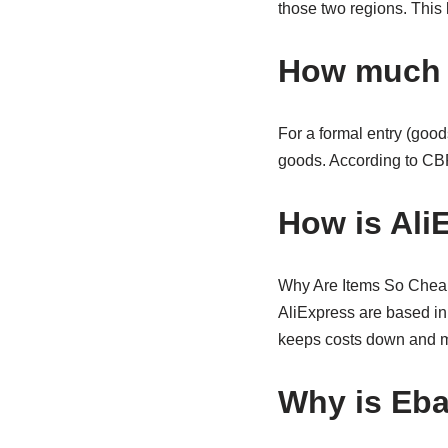
those two regions. This 
How much d
For a formal entry (good
goods. According to CB
How is Ali
Why Are Items So Cheap 
AliExpress are based in
keeps costs down and mea
Why is Eba