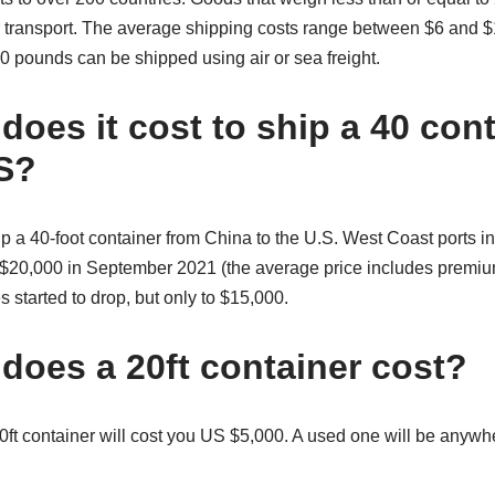
r transport. The average shipping costs range between $6 and 
0 pounds can be shipped using air or sea freight.
oes it cost to ship a 40 cont
S?
p a 40-foot container from China to the U.S. West Coast ports i
er $20,000 in September 2021 (the average price includes premi
s started to drop, but only to $15,000.
oes a 20ft container cost?
ft container will cost you US $5,000. A used one will be any