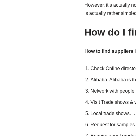
However, it’s actually 
is actually rather simpl
How do I f
How to find suppliers 
Check Online director
Alibaba. Alibaba is 
Network with people 
Visit Trade shows &
Local trade shows. 
Request for samples
Enquire about produc