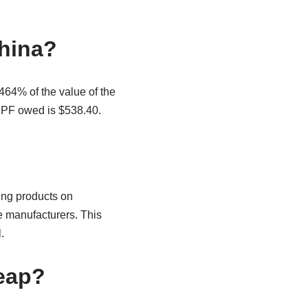
China?
464% of the value of the
MPF owed is $538.40.
ing products on
e manufacturers. This
.
eap?