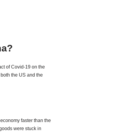
na?
act of Covid-19 on the
 both the US and the
 economy faster than the
goods were stuck in