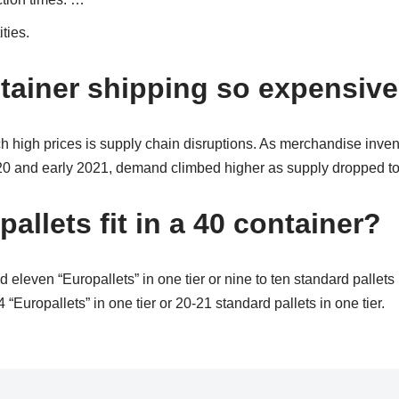
ties.
tainer shipping so expensiv
h high prices is supply chain disruptions. As merchandise inven
0 and early 2021, demand climbed higher as supply dropped to 
llets fit in a 40 container?
d eleven “Europallets” in one tier or nine to ten standard pallets 
“Europallets” in one tier or 20-21 standard pallets in one tier.