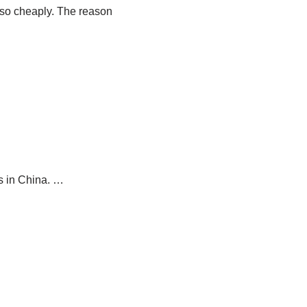
 so cheaply. The reason
s in China. …