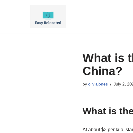
Skip
to
content
What is 
China?
by
oliviajones
July 2, 20
What is th
At about $3 per kilo, st