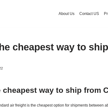
About Us
Contact US
Pr
the cheapest way to shi
22
e cheapest way to ship from 
andard air freight is the cheapest option for shipments between 