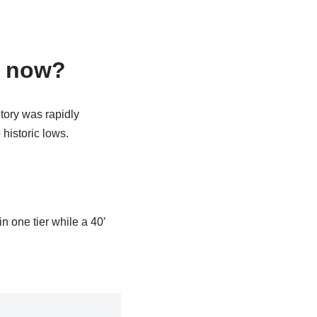
e now?
tory was rapidly
historic lows.
in one tier while a 40′