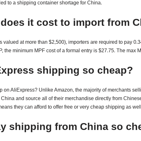
led to a shipping container shortage for China.
oes it cost to import from 
s valued at more than $2,500), importers are required to pay 0.3
P, the minimum MPF cost of a formal entry is $27.75. The max 
Express shipping so cheap?
on AliExpress? Unlike Amazon, the majority of merchants sell
 China and source all of their merchandise directly from Chines
ns they can afford to offer free or very cheap shipping as well
y shipping from China so ch