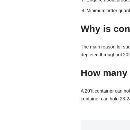
Minimum order quanti
Why is con
The main reason for suc
depleted throughout 202
How many pa
A 20’ft container can hol
container can hold 23-24 