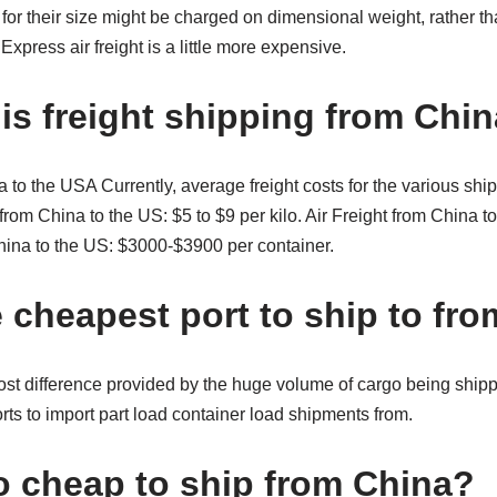
 for their size might be charged on dimensional weight, rather th
. Express air freight is a little more expensive.
s freight shipping from Chi
 to the USA Currently, average freight costs for the various sh
from China to the US: $5 to $9 per kilo. Air Freight from China t
China to the US: $3000-$3900 per container.
e cheapest port to ship to fr
cost difference provided by the huge volume of cargo being sh
orts to import part load container load shipments from.
so cheap to ship from China?