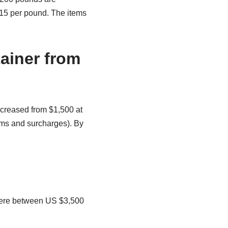
$15 per pound. The items
ainer from
ncreased from $1,500 at
ums and surcharges). By
where between US $3,500