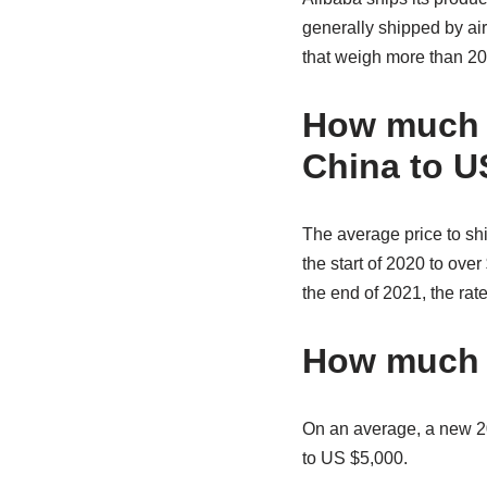
generally shipped by ai
that weigh more than 20
How much d
China to U
The average price to shi
the start of 2020 to ov
the end of 2021, the rate
How much d
On an average, a new 20
to US $5,000.