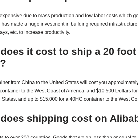
expensive due to mass production and low labor costs which ge
a has made a huge investment in building required infrastructure 
ys, etc. to increase productivity.
oes it cost to ship a 20 foot
a?
ainer from China to the United States will cost you approximate
 container to the West Coast of America, and $10,500 Dollars for 
d States, and up to $15,000 for a 40HC container to the West C
oes shipping cost on Aliba
ts to over 200 countries. Goods that weigh less than or equal t