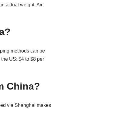
an actual weight. Air
na?
ipping methods can be
o the US: $4 to $8 per
om China?
ipped via Shanghai makes