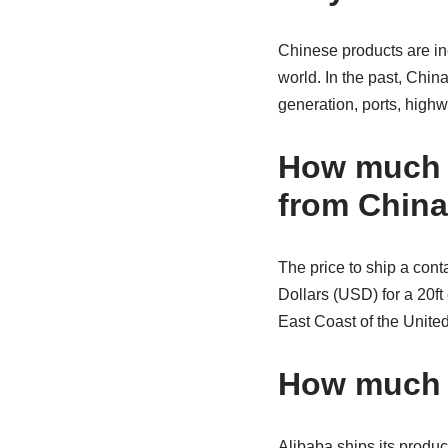
Chinese products are in
world. In the past, Chin
generation, ports, highwa
How much d
from Chin
The price to ship a cont
Dollars (USD) for a 20ft
East Coast of the Unite
How much d
Alibaba ships its produc