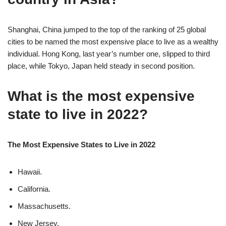
Shanghai, China jumped to the top of the ranking of 25 global
cities to be named the most expensive place to live as a wealthy
individual. Hong Kong, last year’s number one, slipped to third
place, while Tokyo, Japan held steady in second position.
What is the most expensive
state to live in 2022?
The Most Expensive States to Live in 2022
Hawaii.
California.
Massachusetts.
New Jersey.