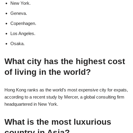
New York.
Geneva.
Copenhagen.
Los Angeles.
Osaka.
What city has the highest cost
of living in the world?
Hong Kong ranks as the world’s most expensive city for expats,
according to a recent study by Mercer, a global consulting firm
headquartered in New York.
What is the most luxurious
country in Asia?