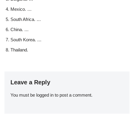
Mexico. …
South Africa. …
China. …
South Korea. …
Thailand.
Leave a Reply
You must be
logged in
to post a comment.