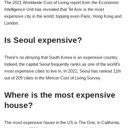
The 2021 Worldwide Cost of Living report from the Economist
Intelligence Unit has revealed that Tel Aviv is the most
expensive city in the world, topping even Paris, Hong Kong and
London.
Is Seoul expensive?
There’s no denying that South Korea is an expensive country.
Indeed, the capital Seoul frequently ranks as one of the world’s
most expensive cities to live in. In 2021, Seoul has ranked 11th
out of 209 cities in the Mercer Cost of Living Survey.
Where is the most expensive
house?
The most expensive house in the US is The One, in California.