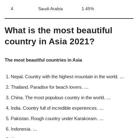
4
Saudi Arabia
1.45%
What is the most beautiful
country in Asia 2021?
The most beautiful countries in Asia
Nepal. Country with the highest mountain in the world. …
Thailand. Paradise for beach lovers. …
China. The most populous country in the world. …
India. Country full of incredible experiences. …
Pakistan. Rough country under Karakoram. …
Indonesia. …