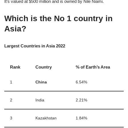
It’s valued at $500 million and is owned by Nile Niami.
Which is the No 1 country in
Asia?
Largest Countries in Asia 2022
Rank
Country
% of Earth’s Area
1
China
6.54%
2
India
2.21%
3
Kazakhstan
1.84%