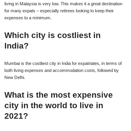
living in Malaysia is very low. This makes it a great destination
for many expats – especially retirees looking to keep their
expenses to a minimum.
Which city is costliest in
India?
Mumbai is the costliest city in India for expatriates, in terms of
both living expenses and accommodation costs, followed by
New Delhi.
What is the most expensive
city in the world to live in
2021?