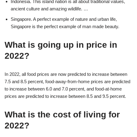
Indonesia. This island nation is all about traditional values,
ancient culture and amazing wildlife. …
Singapore. A perfect example of nature and urban life,
Singapore is the perfect example of man made beauty.
What is going up in price in
2022?
In 2022, all food prices are now predicted to increase between
7.5 and 8.5 percent, food-away-from-home prices are predicted
to increase between 6.0 and 7.0 percent, and food-at-home
prices are predicted to increase between 8.5 and 9.5 percent.
What is the cost of living for
2022?