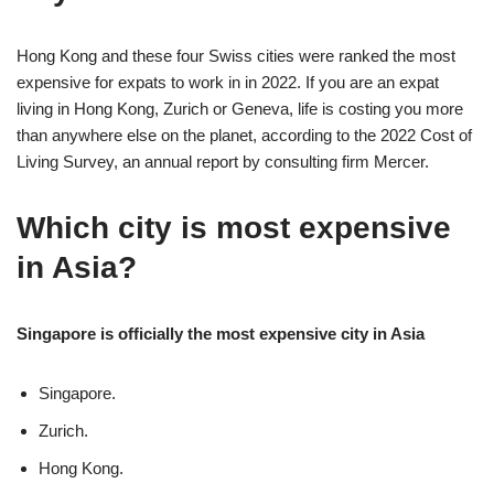
Hong Kong and these four Swiss cities were ranked the most
expensive for expats to work in in 2022. If you are an expat
living in Hong Kong, Zurich or Geneva, life is costing you more
than anywhere else on the planet, according to the 2022 Cost of
Living Survey, an annual report by consulting firm Mercer.
Which city is most expensive
in Asia?
Singapore is officially the most expensive city in Asia
Singapore.
Zurich.
Hong Kong.