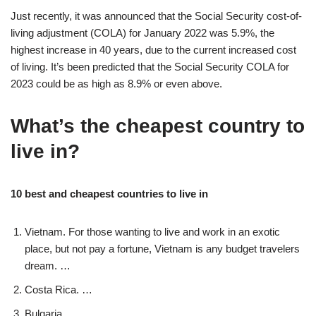
Just recently, it was announced that the Social Security cost-of-
living adjustment (COLA) for January 2022 was 5.9%, the
highest increase in 40 years, due to the current increased cost
of living. It’s been predicted that the Social Security COLA for
2023 could be as high as 8.9% or even above.
What’s the cheapest country to
live in?
10 best and cheapest countries to live in
Vietnam. For those wanting to live and work in an exotic
place, but not pay a fortune, Vietnam is any budget travelers
dream. …
Costa Rica. …
Bulgaria. …