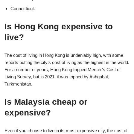
Connecticut.
Is Hong Kong expensive to
live?
The cost of living in Hong Kong is undeniably high, with some
reports putting the city’s cost of living as the highest in the world.
For a number of years, Hong Kong topped Mercer’s Cost of
Living Survey, but in 2021, it was topped by Ashgabat,
Turkmenistan.
Is Malaysia cheap or
expensive?
Even if you choose to live in its most expensive city, the cost of