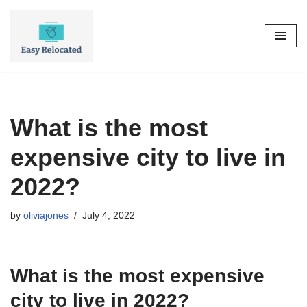
Skip
to
content
What is the most
expensive city to live in
2022?
by
oliviajones
July 4, 2022
What is the most expensive
city to live in 2022?