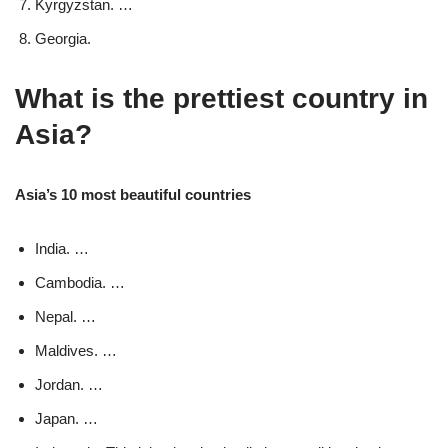
Kyrgyzstan. …
Georgia.
What is the prettiest country in
Asia?
Asia’s 10 most beautiful countries
India. …
Cambodia. …
Nepal. …
Maldives. …
Jordan. …
Japan. …