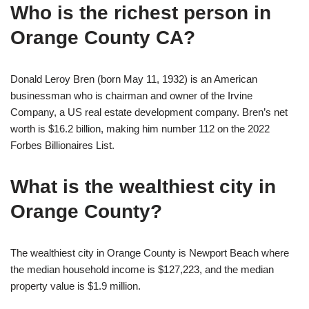
Who is the richest person in
Orange County CA?
Donald Leroy Bren (born May 11, 1932) is an American
businessman who is chairman and owner of the Irvine
Company, a US real estate development company. Bren’s net
worth is $16.2 billion, making him number 112 on the 2022
Forbes Billionaires List.
What is the wealthiest city in
Orange County?
The wealthiest city in Orange County is Newport Beach where
the median household income is $127,223, and the median
property value is $1.9 million.