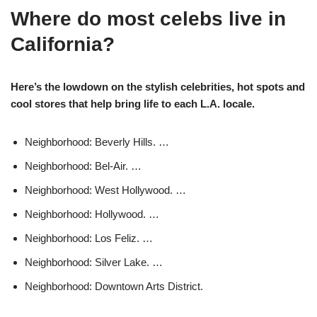
Where do most celebs live in
California?
Here’s the lowdown on the stylish celebrities, hot spots and
cool stores that help bring life to each L.A. locale.
Neighborhood: Beverly Hills. …
Neighborhood: Bel-Air. …
Neighborhood: West Hollywood. …
Neighborhood: Hollywood. …
Neighborhood: Los Feliz. …
Neighborhood: Silver Lake. …
Neighborhood: Downtown Arts District.