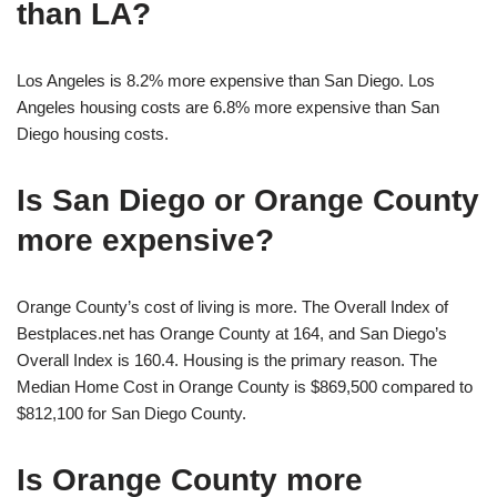
than LA?
Los Angeles is 8.2% more expensive than San Diego. Los
Angeles housing costs are 6.8% more expensive than San
Diego housing costs.
Is San Diego or Orange County
more expensive?
Orange County’s cost of living is more. The Overall Index of
Bestplaces.net has Orange County at 164, and San Diego’s
Overall Index is 160.4. Housing is the primary reason. The
Median Home Cost in Orange County is $869,500 compared to
$812,100 for San Diego County.
Is Orange County more