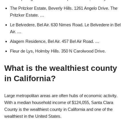
The Pritzker Estate, Beverly Hills. 1261 Angelo Drive. The
Pritzker Estate. …
Le Belvedere, Bel Air. 630 Nimes Road. Le Belvedere in Bel
Air. …
Alagem Residence, Bel Air. 457 Bel Air Road. …
Fleur de Lys, Holmby Hills. 350 N Carolwood Drive.
What is the wealthiest county
in California?
Large metropolitan areas are often hubs of economic activity.
With a median household income of $124,055, Santa Clara
County is the wealthiest county in California and one of the
wealthiest in the United States.