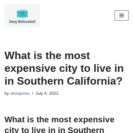
Skip
to
content
What is the most
expensive city to live in
in Southern California?
by
oliviajones
July 4, 2022
What is the most expensive
city to live in in Southern