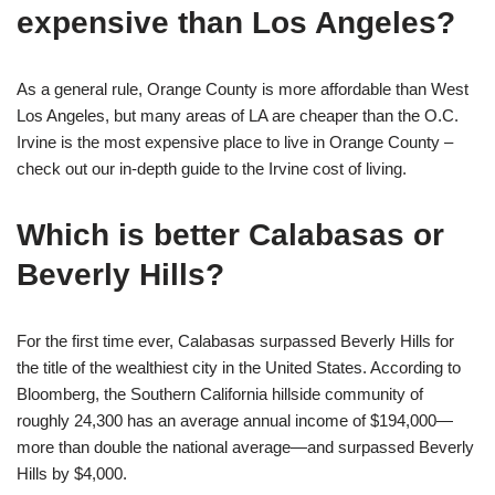
expensive than Los Angeles?
As a general rule, Orange County is more affordable than West
Los Angeles, but many areas of LA are cheaper than the O.C.
Irvine is the most expensive place to live in Orange County –
check out our in-depth guide to the Irvine cost of living.
Which is better Calabasas or
Beverly Hills?
For the first time ever, Calabasas surpassed Beverly Hills for
the title of the wealthiest city in the United States. According to
Bloomberg, the Southern California hillside community of
roughly 24,300 has an average annual income of $194,000—
more than double the national average—and surpassed Beverly
Hills by $4,000.