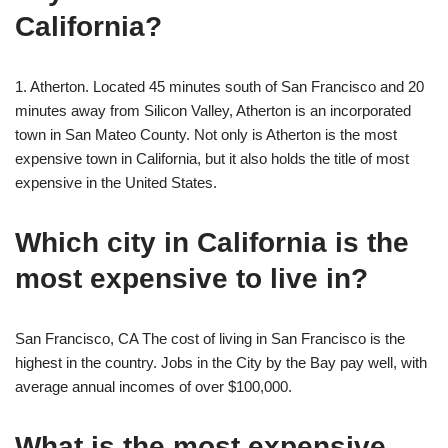
California?
1. Atherton. Located 45 minutes south of San Francisco and 20
minutes away from Silicon Valley, Atherton is an incorporated
town in San Mateo County. Not only is Atherton is the most
expensive town in California, but it also holds the title of most
expensive in the United States.
Which city in California is the
most expensive to live in?
San Francisco, CA The cost of living in San Francisco is the
highest in the country. Jobs in the City by the Bay pay well, with
average annual incomes of over $100,000.
What is the most expensive