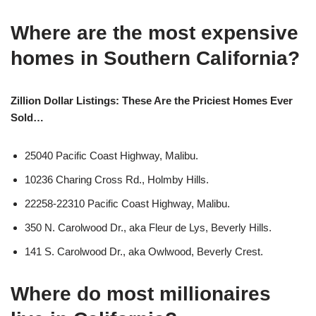
Where are the most expensive
homes in Southern California?
Zillion Dollar Listings: These Are the Priciest Homes Ever
Sold…
25040 Pacific Coast Highway, Malibu.
10236 Charing Cross Rd., Holmby Hills.
22258-22310 Pacific Coast Highway, Malibu.
350 N. Carolwood Dr., aka Fleur de Lys, Beverly Hills.
141 S. Carolwood Dr., aka Owlwood, Beverly Crest.
Where do most millionaires