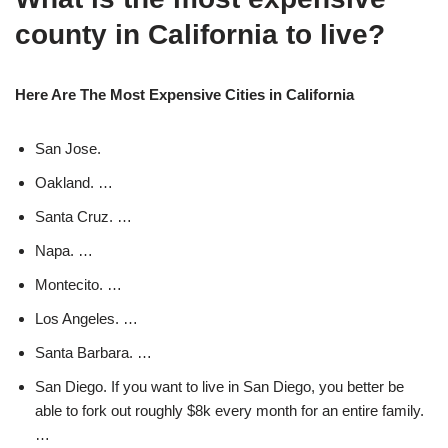
county in California to live?
Here Are The Most Expensive Cities in California
San Jose.
Oakland. …
Santa Cruz. …
Napa. …
Montecito. …
Los Angeles. …
Santa Barbara. …
San Diego. If you want to live in San Diego, you better be
able to fork out roughly $8k every month for an entire family.
…