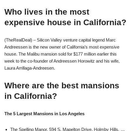
Who lives in the most
expensive house in California?
(TheRealDeal) – Silicon Valley venture capital legend Marc
Andreessen is the new owner of California’s most expensive
house. The Malibu mansion sold for $177 million earlier this
week to the co-founder of Andreessen Horowitz and his wife,
Laura Arrillaga-Andreesen.
Where are the best mansions
in California?
The 5 Largest Mansions in Los Angeles
The Spelling Manor. 594 S. Mapelton Drive, Holmby Hills. …