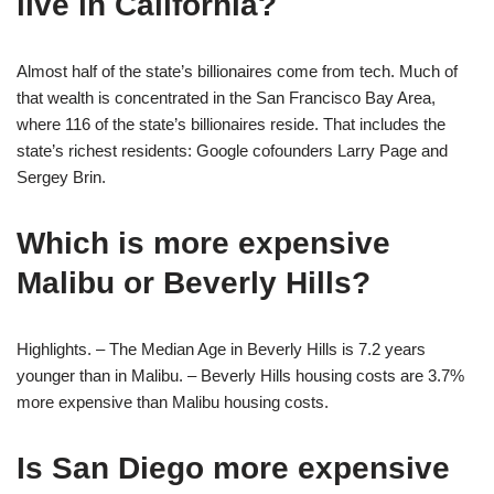
live in California?
Almost half of the state’s billionaires come from tech. Much of
that wealth is concentrated in the San Francisco Bay Area,
where 116 of the state’s billionaires reside. That includes the
state’s richest residents: Google cofounders Larry Page and
Sergey Brin.
Which is more expensive
Malibu or Beverly Hills?
Highlights. – The Median Age in Beverly Hills is 7.2 years
younger than in Malibu. – Beverly Hills housing costs are 3.7%
more expensive than Malibu housing costs.
Is San Diego more expensive