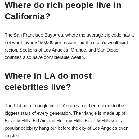
Where do rich people live in
California?
The San Francisco Bay Area, where the average zip code has a
net worth over $450,000 per resident, is the state’s wealthiest
region. Sections of Los Angeles, Orange, and San Diego
counties also have considerable wealth.
Where in LA do most
celebrities live?
The Platinum Triangle in Los Angeles has been home to the
biggest stars of every generation. The triangle is made up of
Beverly Hills, Bel Air, and Holmby Hills. Beverly Hills was a
popular celebrity hang out before the city of Los Angeles even
existed.