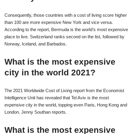
Consequently, those countries with a cost of living score higher
than 100 are more expensive New York and vice versa.
According to the report, Bermuda is the world’s most expensive
place to live. Switzerland ranks second on the list, followed by
Norway, Iceland, and Barbados.
What is the most expensive
city in the world 2021?
The 2021 Worldwide Cost of Living report from the Economist
Intelligence Unit has revealed that Tel Aviv is the most
expensive city in the world, topping even Paris, Hong Kong and
London. Jenny Southan reports.
What is the most expensive