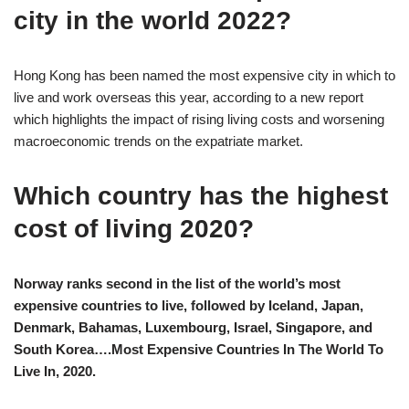
city in the world 2022?
Hong Kong has been named the most expensive city in which to
live and work overseas this year, according to a new report
which highlights the impact of rising living costs and worsening
macroeconomic trends on the expatriate market.
Which country has the highest
cost of living 2020?
Norway ranks second in the list of the world’s most
expensive countries to live, followed by Iceland, Japan,
Denmark, Bahamas, Luxembourg, Israel, Singapore, and
South Korea….Most Expensive Countries In The World To
Live In, 2020.