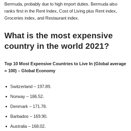
Bermuda, probably due to high import duties. Bermuda also
ranks first in the Rent Index, Cost of Living plus Rent index,
Groceries index, and Restaurant index.
What is the most expensive
country in the world 2021?
Top 10 Most Expensive Countries to Live In (Global average
= 100) – Global Economy
Switzerland – 197.89.
Norway – 186.52.
Denmark – 171.78.
Barbados – 169.90.
Australia – 168.02.