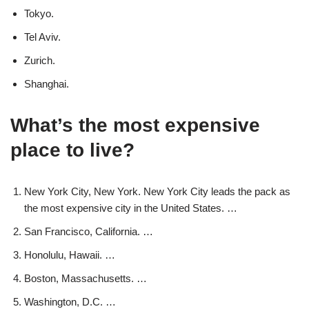
Tokyo.
Tel Aviv.
Zurich.
Shanghai.
What’s the most expensive
place to live?
New York City, New York. New York City leads the pack as
the most expensive city in the United States. …
San Francisco, California. …
Honolulu, Hawaii. …
Boston, Massachusetts. …
Washington, D.C. …