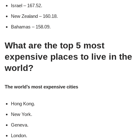
Israel – 167.52.
New Zealand – 160.18.
Bahamas – 158.09.
What are the top 5 most
expensive places to live in the
world?
The world’s most expensive cities
Hong Kong.
New York.
Geneva.
London.