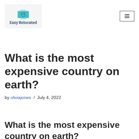
Skip
to
content
What is the most
expensive country on
earth?
by
oliviajones
July 4, 2022
What is the most expensive
country on earth?