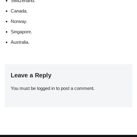
Switzerland.
Canada.
Norway.
Singapore.
Australia.
Leave a Reply
You must be
logged in
to post a comment.