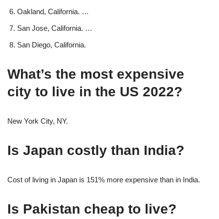
Oakland, California. …
San Jose, California. …
San Diego, California.
What’s the most expensive
city to live in the US 2022?
New York City, NY.
Is Japan costly than India?
Cost of living in Japan is 151% more expensive than in India.
Is Pakistan cheap to live?