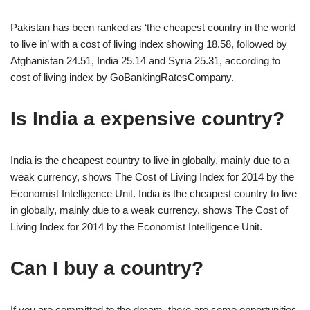
Pakistan has been ranked as ‘the cheapest country in the world
to live in’ with a cost of living index showing 18.58, followed by
Afghanistan 24.51, India 25.14 and Syria 25.31, according to
cost of living index by GoBankingRatesCompany.
Is India a expensive country?
India is the cheapest country to live in globally, mainly due to a
weak currency, shows The Cost of Living Index for 2014 by the
Economist Intelligence Unit. India is the cheapest country to live
in globally, mainly due to a weak currency, shows The Cost of
Living Index for 2014 by the Economist Intelligence Unit.
Can I buy a country?
If you are committed to the dream, there are some opportunities