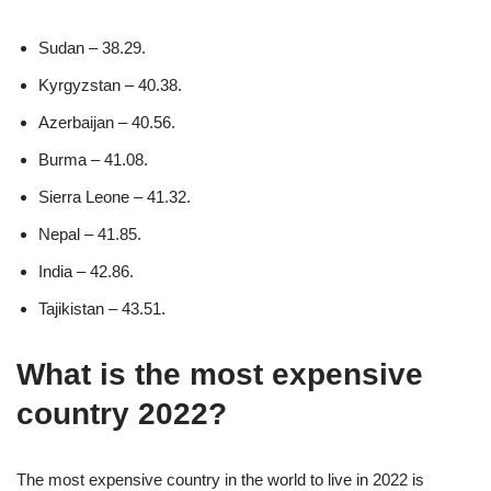
Sudan – 38.29.
Kyrgyzstan – 40.38.
Azerbaijan – 40.56.
Burma – 41.08.
Sierra Leone – 41.32.
Nepal – 41.85.
India – 42.86.
Tajikistan – 43.51.
What is the most expensive
country 2022?
The most expensive country in the world to live in 2022 is