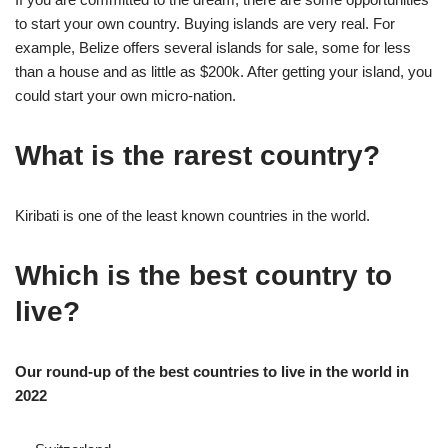
to start your own country. Buying islands are very real. For
example, Belize offers several islands for sale, some for less
than a house and as little as $200k. After getting your island, you
could start your own micro-nation.
What is the rarest country?
Kiribati is one of the least known countries in the world.
Which is the best country to
live?
Our round-up of the best countries to live in the world in
2022