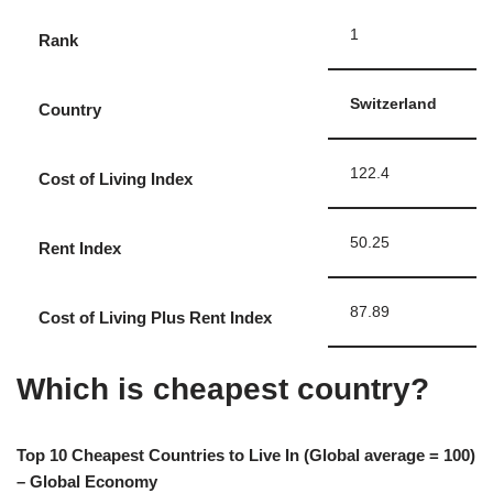
1
Rank
Switzerland
Country
122.4
Cost of Living Index
50.25
Rent Index
87.89
Cost of Living Plus Rent Index
Which is cheapest country?
Top 10 Cheapest Countries to Live In (Global average = 100)
– Global Economy