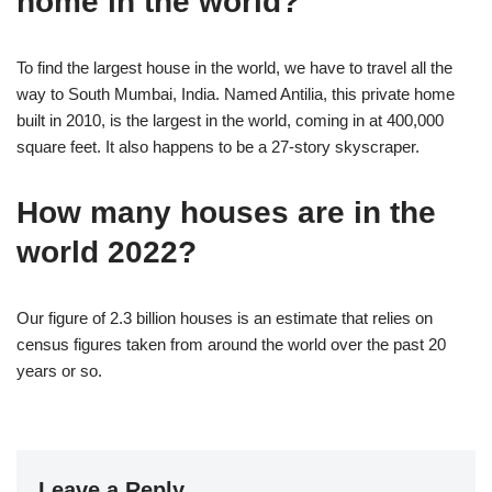
home in the world?
To find the largest house in the world, we have to travel all the
way to South Mumbai, India. Named Antilia, this private home
built in 2010, is the largest in the world, coming in at 400,000
square feet. It also happens to be a 27-story skyscraper.
How many houses are in the
world 2022?
Our figure of 2.3 billion houses is an estimate that relies on
census figures taken from around the world over the past 20
years or so.
Leave a Reply