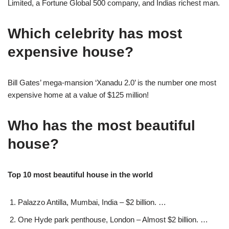
Limited, a Fortune Global 500 company, and Indias richest man.
Which celebrity has most
expensive house?
Bill Gates’ mega-mansion ‘Xanadu 2.0’ is the number one most
expensive home at a value of $125 million!
Who has the most beautiful
house?
Top 10 most beautiful house in the world
Palazzo Antilla, Mumbai, India – $2 billion. …
One Hyde park penthouse, London – Almost $2 billion. …