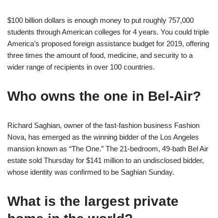
$100 billion dollars is enough money to put roughly 757,000
students through American colleges for 4 years. You could triple
America’s proposed foreign assistance budget for 2019, offering
three times the amount of food, medicine, and security to a
wider range of recipients in over 100 countries.
Who owns the one in Bel-Air?
Richard Saghian, owner of the fast-fashion business Fashion
Nova, has emerged as the winning bidder of the Los Angeles
mansion known as “The One.” The 21-bedroom, 49-bath Bel Air
estate sold Thursday for $141 million to an undisclosed bidder,
whose identity was confirmed to be Saghian Sunday.
What is the largest private