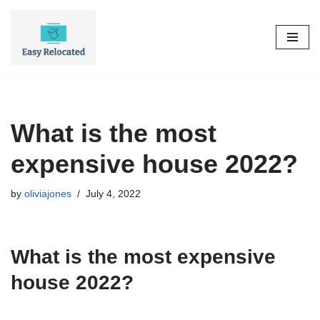
Skip
to
content
What is the most
expensive house 2022?
by
oliviajones
July 4, 2022
What is the most expensive
house 2022?