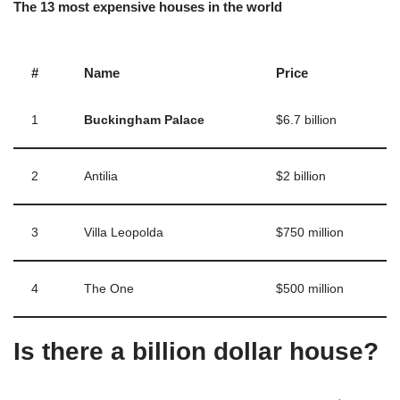
The 13 most expensive houses in the world
#
Name
Price
1
Buckingham Palace
$6.7 billion
2
Antilia
$2 billion
3
Villa Leopolda
$750 million
4
The One
$500 million
Is there a billion dollar house?