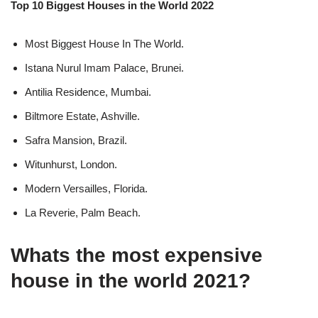
Top 10 Biggest Houses in the World 2022
Most Biggest House In The World.
Istana Nurul Imam Palace, Brunei.
Antilia Residence, Mumbai.
Biltmore Estate, Ashville.
Safra Mansion, Brazil.
Witunhurst, London.
Modern Versailles, Florida.
La Reverie, Palm Beach.
Whats the most expensive
house in the world 2021?