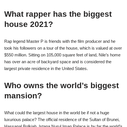
What rapper has the biggest
house 2021?
Rap legend Master P is friends with the film producer and he
took his followers on a tour of the house, which is valued at over
$550 million. Sitting on 105,000 square feet of land, Nile’s home
has over an acre of backyard space and is considered the
largest private residence in the United States.
Who owns the world’s biggest
mansion?
What could the largest house in the world be if not a huge
luxurious palace? The official residence of the Sultan of Brunei,
Hassanal Bolkiah, Istana Nurul Iman Palace is by far the world’s