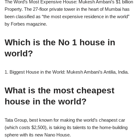
The Word’s Most Expensive House: Mukesh Ambani’s $1 billion
Property. The 27-floor private tower in the heart of Mumbai has
been classified as “the most expensive residence in the world”
by Forbes magazine.
Which is the No 1 house in
world?
1. Biggest House in the World: Mukesh Ambani’s Antilia, India.
What is the most cheapest
house in the world?
Tata Group, best known for making the world’s cheapest car
(which costs $2,500), is taking its talents to the home-building
sphere with its new Nano House.