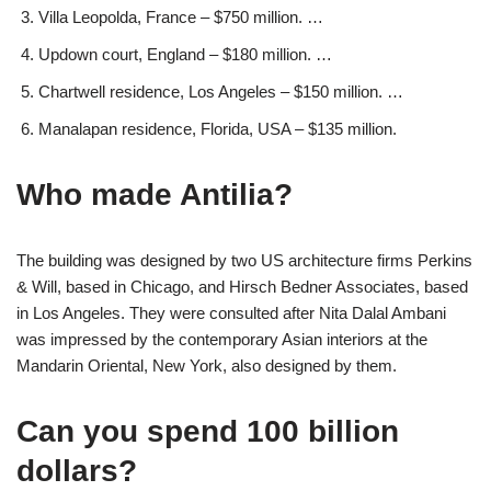
Villa Leopolda, France – $750 million. …
Updown court, England – $180 million. …
Chartwell residence, Los Angeles – $150 million. …
Manalapan residence, Florida, USA – $135 million.
Who made Antilia?
The building was designed by two US architecture firms Perkins
& Will, based in Chicago, and Hirsch Bedner Associates, based
in Los Angeles. They were consulted after Nita Dalal Ambani
was impressed by the contemporary Asian interiors at the
Mandarin Oriental, New York, also designed by them.
Can you spend 100 billion
dollars?