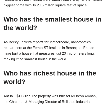
biggest home with its 2.15 million square feet of space.
Who has the smallest house in
the world?
As Becky Ferreira reports for Motherboard, nanorobotics
researchers at the Femto-ST Institute in Besançon, France
have built a house that measures just 20 micrometers long,
making it the smallest house in the world.
Who has richest house in the
world?
Antilla – $1 Billion The property was built for Mukesh Ambani,
the Chairman & Managing Director of Reliance Industries