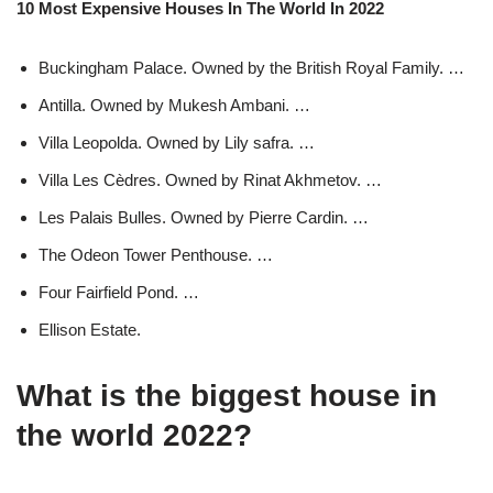
10 Most Expensive Houses In The World In 2022
Buckingham Palace. Owned by the British Royal Family. …
Antilla. Owned by Mukesh Ambani. …
Villa Leopolda. Owned by Lily safra. …
Villa Les Cèdres. Owned by Rinat Akhmetov. …
Les Palais Bulles. Owned by Pierre Cardin. …
The Odeon Tower Penthouse. …
Four Fairfield Pond. …
Ellison Estate.
What is the biggest house in
the world 2022?