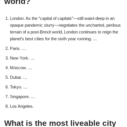
world?
London. As the “capital of capitals”—still waist-deep in an
opaque pandemic slurry—negotiates the uncharted, perilous
terrain of a post-Brexit world, London continues to reign the
planet’s best cities for the sixth year running. …
Paris. …
New York. …
Moscow. …
Dubai. …
Tokyo. …
Singapore. …
Los Angeles.
What is the most liveable city