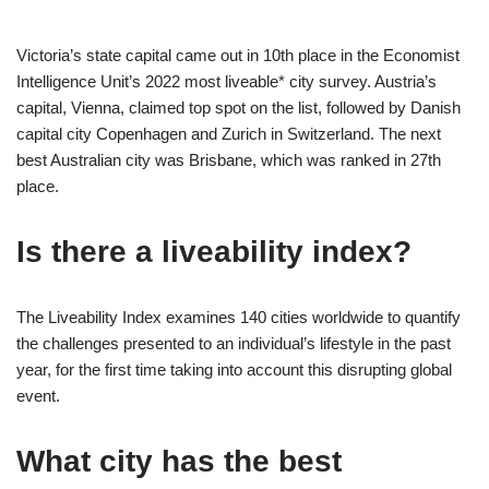
Victoria’s state capital came out in 10th place in the Economist
Intelligence Unit’s 2022 most liveable* city survey. Austria’s
capital, Vienna, claimed top spot on the list, followed by Danish
capital city Copenhagen and Zurich in Switzerland. The next
best Australian city was Brisbane, which was ranked in 27th
place.
Is there a liveability index?
The Liveability Index examines 140 cities worldwide to quantify
the challenges presented to an individual’s lifestyle in the past
year, for the first time taking into account this disrupting global
event.
What city has the best