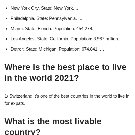
New York City. State: New York. …
Philadelphia. State: Pennsylvania. …
Miami. State: Florida. Population: 454,279.
Los Angeles. State: California. Population: 3.967 million.
Detroit. State: Michigan. Population: 674,841. …
Where is the best place to live
in the world 2021?
1/ Switzerland It’s one of the best countries in the world to live in
for expats.
What is the most livable
country?