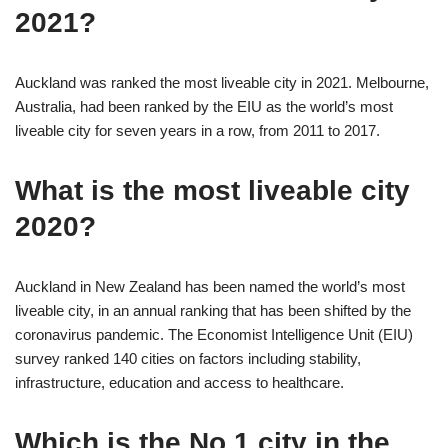
2021?
Auckland was ranked the most liveable city in 2021. Melbourne,
Australia, had been ranked by the EIU as the world’s most
liveable city for seven years in a row, from 2011 to 2017.
What is the most liveable city
2020?
Auckland in New Zealand has been named the world’s most
liveable city, in an annual ranking that has been shifted by the
coronavirus pandemic. The Economist Intelligence Unit (EIU)
survey ranked 140 cities on factors including stability,
infrastructure, education and access to healthcare.
Which is the No 1 city in the