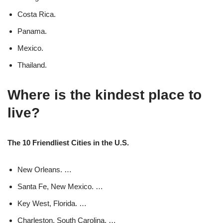
Costa Rica.
Panama.
Mexico.
Thailand.
Where is the kindest place to
live?
The 10 Friendliest Cities in the U.S.
New Orleans. …
Santa Fe, New Mexico. …
Key West, Florida. …
Charleston, South Carolina. …