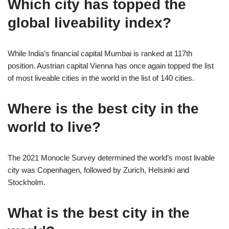
Which city has topped the
global liveability index?
While India’s financial capital Mumbai is ranked at 117th
position. Austrian capital Vienna has once again topped the list
of most liveable cities in the world in the list of 140 cities.
Where is the best city in the
world to live?
The 2021 Monocle Survey determined the world’s most livable
city was Copenhagen, followed by Zurich, Helsinki and
Stockholm.
What is the best city in the