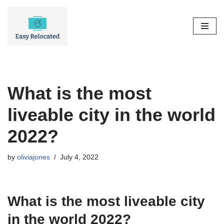
Skip
to
content
What is the most
liveable city in the world
2022?
by
oliviajones
July 4, 2022
What is the most liveable city
in the world 2022?