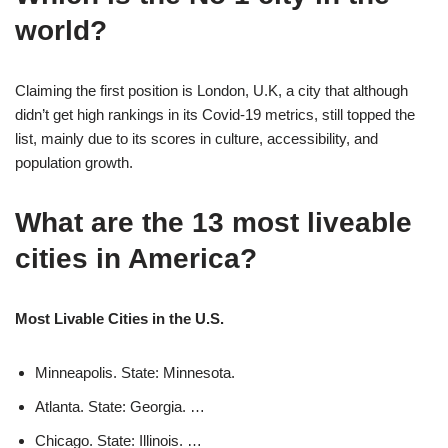
world?
Claiming the first position is London, U.K, a city that although
didn’t get high rankings in its Covid-19 metrics, still topped the
list, mainly due to its scores in culture, accessibility, and
population growth.
What are the 13 most liveable
cities in America?
Most Livable Cities in the U.S.
Minneapolis. State: Minnesota.
Atlanta. State: Georgia. …
Chicago. State: Illinois. …