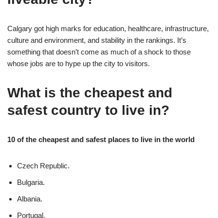
Calgary got high marks for education, healthcare, infrastructure,
culture and environment, and stability in the rankings. It’s
something that doesn’t come as much of a shock to those
whose jobs are to hype up the city to visitors.
What is the cheapest and
safest country to live in?
10 of the cheapest and safest places to live in the world
Czech Republic.
Bulgaria.
Albania.
Portugal.