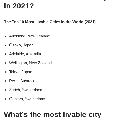
in 2021?
The Top 10 Most Livable Cities in the World (2021)
Auckland, New Zealand.
Osaka, Japan.
Adelaide, Australia.
Wellington, New Zealand.
Tokyo, Japan.
Perth, Australia.
Zurich, Switzerland.
Geneva, Switzerland.
What’s the most livable city