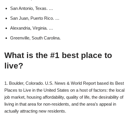
San Antonio, Texas. …
San Juan, Puerto Rico. …
Alexandria, Virginia. …
Greenville, South Carolina.
What is the #1 best place to
live?
1. Boulder, Colorado. U.S. News & World Report based its Best
Places to Live in the United States on a host of factors: the local
job market, housing affordability, quality of life, the desirability of
living in that area for non-residents, and the area’s appeal in
actually attracting new residents.