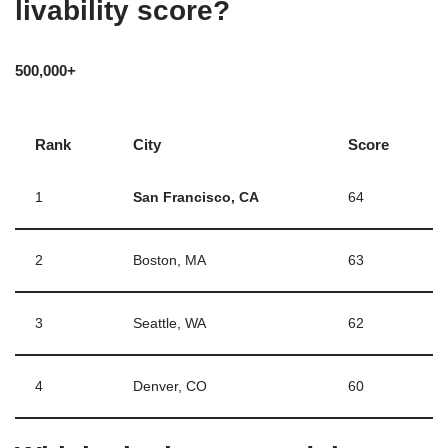
livability score?
500,000+
Rank
City
Score
1
San Francisco, CA
64
2
Boston, MA
63
3
Seattle, WA
62
4
Denver, CO
60