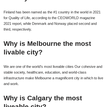
Finland has been named as the #1 country in the world in 2021
for Quality of Life, according to the CEOWORLD magazine
2021 report, while Denmark and Norway placed second and
third, respectively.
Why is Melbourne the most
livable city?
We are one of the world’s most liveable cities Our cohesive and
stable society, healthcare, education, and world-class
infrastructure make Melbourne a magnificent city in which to live
and work.
Why is Calgary the most
liveable city?