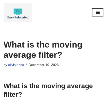
Skip
to
content
What is the moving
average filter?
by
oliviajones
December 10, 2023
What is the moving average
filter?