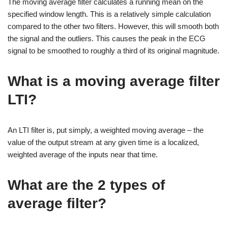
The moving average filter calculates a running mean on the
specified window length. This is a relatively simple calculation
compared to the other two filters. However, this will smooth both
the signal and the outliers. This causes the peak in the ECG
signal to be smoothed to roughly a third of its original magnitude.
What is a moving average filter
LTI?
An LTI filter is, put simply, a weighted moving average – the
value of the output stream at any given time is a localized,
weighted average of the inputs near that time.
What are the 2 types of
average filter?