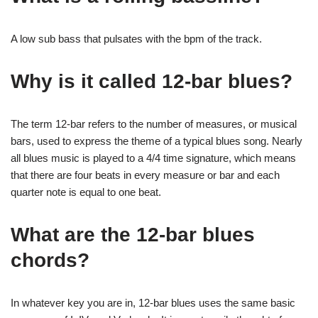
A low sub bass that pulsates with the bpm of the track.
Why is it called 12-bar blues?
The term 12-bar refers to the number of measures, or musical
bars, used to express the theme of a typical blues song. Nearly
all blues music is played to a 4/4 time signature, which means
that there are four beats in every measure or bar and each
quarter note is equal to one beat.
What are the 12-bar blues
chords?
In whatever key you are in, 12-bar blues uses the same basic