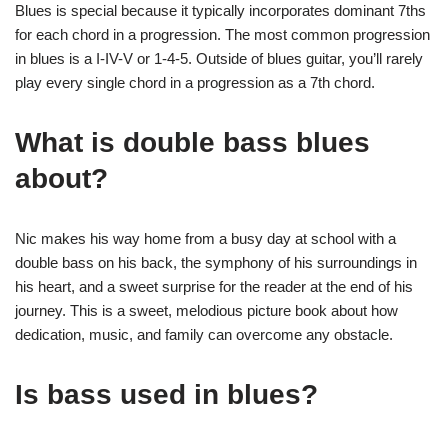
Blues is special because it typically incorporates dominant 7ths
for each chord in a progression. The most common progression
in blues is a I-IV-V or 1-4-5. Outside of blues guitar, you’ll rarely
play every single chord in a progression as a 7th chord.
What is double bass blues
about?
Nic makes his way home from a busy day at school with a
double bass on his back, the symphony of his surroundings in
his heart, and a sweet surprise for the reader at the end of his
journey. This is a sweet, melodious picture book about how
dedication, music, and family can overcome any obstacle.
Is bass used in blues?