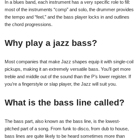
In a blues band, each instrument has a very specific role to fill:
most of the instruments “comp” and solo, the drummer provides
the tempo and “feel,” and the bass player locks in and outlines
the chord progressions.
Why play a jazz bass?
Most companies that make Jazz shapes equip it with single-coil
pickups, making it an extremely versatile bass. You’ll get more
treble and middle out of the sound than the P’s lower register. If
you’re a fingerstyle or slap player, the Jazz will suit you.
What is the bass line called?
The bass part, also known as the bass line, is the lowest-
pitched part of a song. From funk to disco, from dub to house,
bass lines are quite likely to be heard sometimes more than