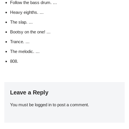
Follow the bass drum. …
Heavy eighths. …
The slap. …
Bootsy on the one! …
Trance. …
The melodic. …
808.
Leave a Reply
You must be
logged in
to post a comment.