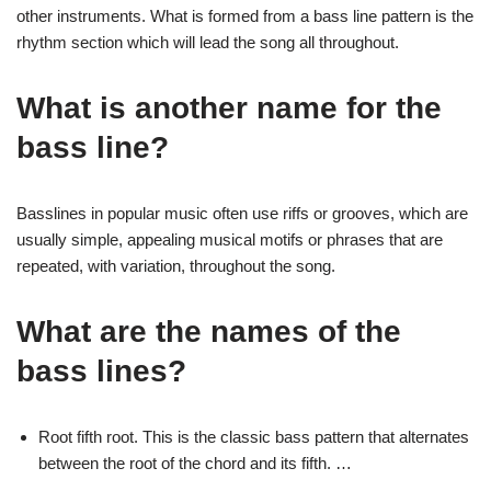
other instruments. What is formed from a bass line pattern is the
rhythm section which will lead the song all throughout.
What is another name for the
bass line?
Basslines in popular music often use riffs or grooves, which are
usually simple, appealing musical motifs or phrases that are
repeated, with variation, throughout the song.
What are the names of the
bass lines?
Root fifth root. This is the classic bass pattern that alternates
between the root of the chord and its fifth. …