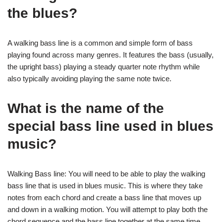
the blues?
A walking bass line is a common and simple form of bass
playing found across many genres. It features the bass (usually,
the upright bass) playing a steady quarter note rhythm while
also typically avoiding playing the same note twice.
What is the name of the
special bass line used in blues
music?
Walking Bass line: You will need to be able to play the walking
bass line that is used in blues music. This is where they take
notes from each chord and create a bass line that moves up
and down in a walking motion. You will attempt to play both the
chord sequence and the bass line together at the same time.