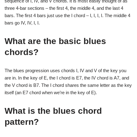
sequence of I, IV, and V chords. It is most easily thought of as
three 4-bar sections – the first 4, the middle 4, and the last 4
bars. The first 4 bars just use the I chord – I, I, I, I. The middle 4
bars go IV, IV, I, I.
What are the basic blues
chords?
The blues progression uses chords I, IV and V of the key you
are in. In the key of E, the I chord is E7, the IV chord is A7, and
the V chord is B7. The I chord shares the same letter as the key
itself (an E7 chord when we’re in the key of E).
What is the blues chord
pattern?