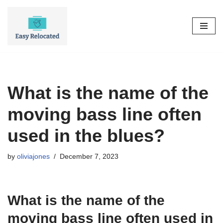
Skip
to
content
What is the name of the
moving bass line often
used in the blues?
by
oliviajones
December 7, 2023
What is the name of the
moving bass line often used in