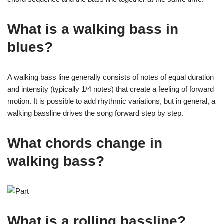
What is a walking bass in
blues?
A walking bass line generally consists of notes of equal duration
and intensity (typically 1/4 notes) that create a feeling of forward
motion. It is possible to add rhythmic variations, but in general, a
walking bassline drives the song forward step by step.
What chords change in
walking bass?
What is a rolling bassline?