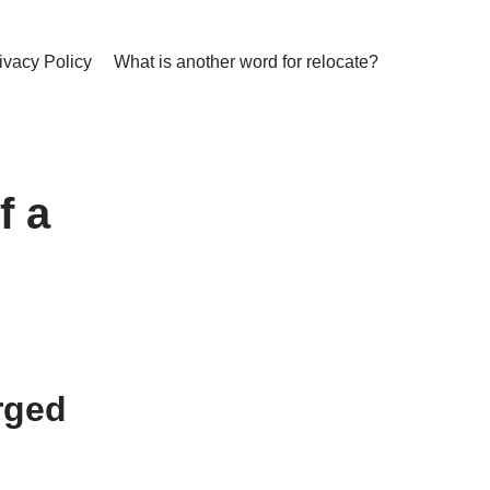
ivacy Policy
What is another word for relocate?
f a
arged