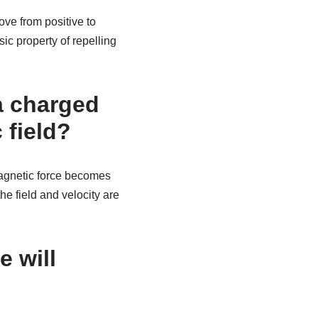
ove from positive to
sic property of repelling
 a charged
 field?
magnetic force becomes
the field and velocity are
e will