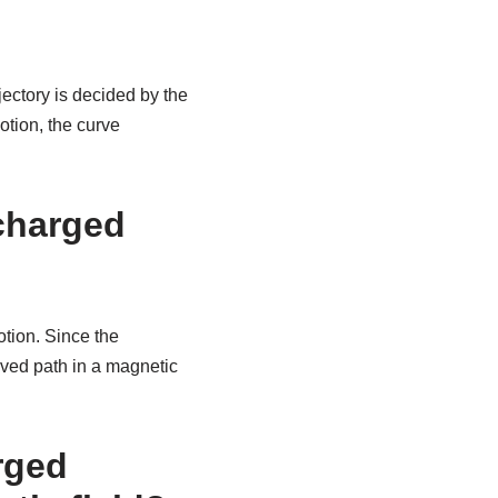
ajectory is decided by the
otion, the curve
 charged
otion. Since the
urved path in a magnetic
arged