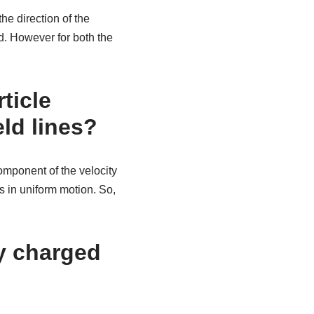
he direction of the
ted. However for both the
ticle
ld lines?
omponent of the velocity
es in uniform motion. So,
ly charged