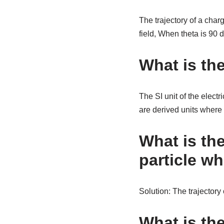
The trajectory of a char
field, When theta is 90 d
What is the
The SI unit of the electr
are derived units where 
What is the
particle wh
Solution: The trajectory 
What is the