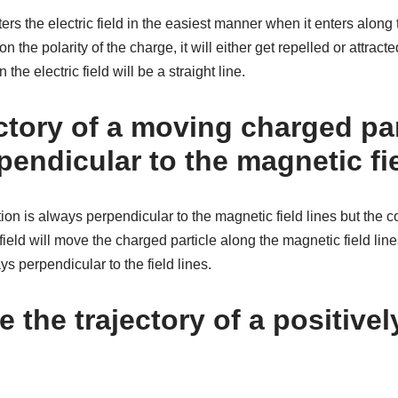
rs the electric field in the easiest manner when it enters along t
on the polarity of the charge, it will either get repelled or attrac
 the electric field will be a straight line.
ectory of a moving charged par
endicular to the magnetic fie
ion is always perpendicular to the magnetic field lines but the c
field will move the charged particle along the magnetic field lin
ays perpendicular to the field lines.
e the trajectory of a positive