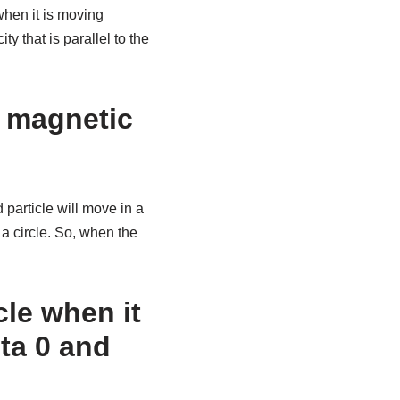
when it is moving
y that is parallel to the
a magnetic
 particle will move in a
 a circle. So, when the
cle when it
eta 0 and