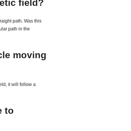
tic field?
raight path. Was this
lar path in the
cle moving
 it will follow a
 to