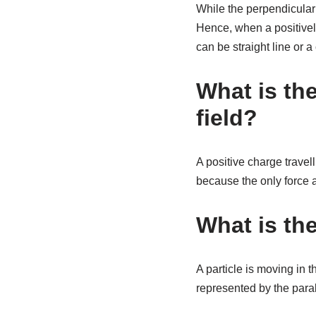
While the perpendicular c
Hence, when a positively 
can be straight line or a 
What is the
field?
A positive charge travell
because the only force ac
What is the
A particle is moving in t
represented by the para