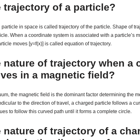
 trajectory of a particle?
article in space is called trajectory of the particle. Shape of tr
ticle. When a coordinate system is associated with a particle’s m
ticle moves [y=f(x)] is called equation of trajectory.
e nature of trajectory when a
ves in a magnetic field?
vacuum, the magnetic field is the dominant factor determining the m
dicular to the direction of travel, a charged particle follows a c
nues to follow this curved path until it forms a complete circle.
 nature of trajectory of a ch