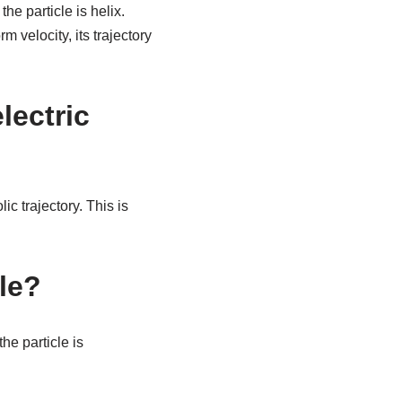
he particle is helix.
 velocity, its trajectory
lectric
ic trajectory. This is
cle?
he particle is