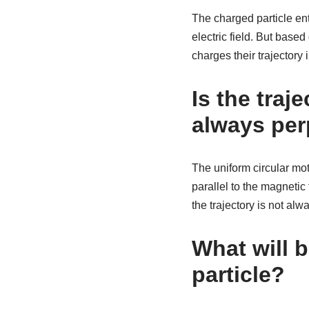
The charged particle ente
electric field. But based 
charges their trajectory in
Is the traj
always perp
The uniform circular mot
parallel to the magnetic 
the trajectory is not alw
What will b
particle?