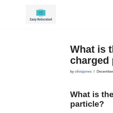
Skip
to
content
What is t
charged 
by
oliviajones
December
What is the
particle?