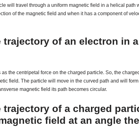
le will travel through a uniform magnetic field in a helical path 
ction of the magnetic field and when it has a component of velocit
 trajectory of an electron in 
 as the centripetal force on the charged particle. So, the charged
tic field. The particle will move in the curved path and will form
ansverse magnetic field its path becomes circular.
 trajectory of a charged parti
magnetic field at an angle th