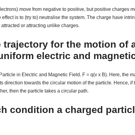
lectrons) move from negative to positive, but positive charges m
 effect is to (try to) neutralise the system. The charge have intrin
attracted or attracting unlike charges.
 trajectory for the motion of
 uniform electric and magnetic
rticle in Electric and Magnetic Field. F = q(v x B). Here, the 
ts direction towards the circular motion of the particle. Hence, if 
er, then the particle takes a circular path.
 condition a charged particl