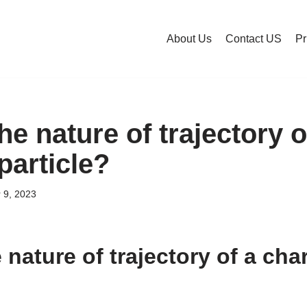
About Us
Contact US
Pr
he nature of trajectory o
particle?
 9, 2023
 nature of trajectory of a ch