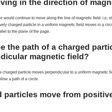
ving in the direction of magne
e would continue to move along the line of magnetic field. i.e, st
vely charged particle in a uniform magnetic field moves in a circu
llel to the plane of the page.
e the path of a charged parti
dicular magnetic field?
rged particle moves perpendicular to a uniform magnetic field,
ollow a path of a circle.
 particles move from positive