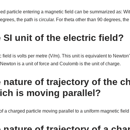
ged particle entering a magnetic field can be summarized as: Wi
egrees, the path is circular. For theta other than 90 degrees, the 
 SI unit of the electric field?
ic field is volts per metre (V/m). This unit is equivalent to Newt
Newton is a unit of force and Coulomb is the unit of charge.
 nature of trajectory of the 
ich is moving parallel?
of a charged particle moving parallel to a uniform magnetic field i
 nature of trajectory of a ch