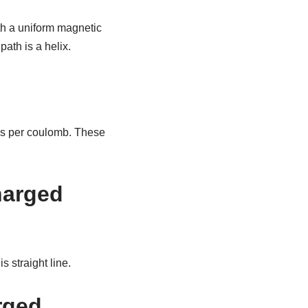
th a uniform magnetic
path is a helix.
on’s per coulomb. These
charged
s straight line.
arged