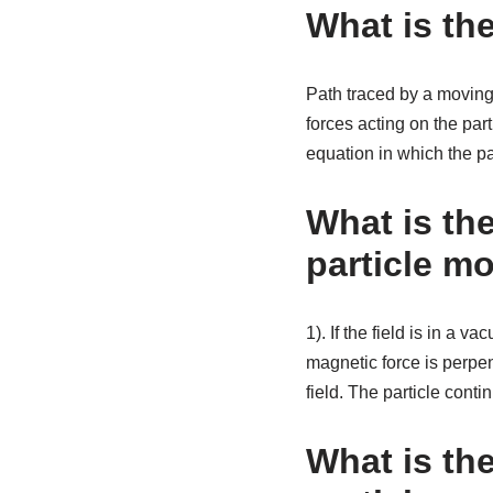
What is the
Path traced by a moving p
forces acting on the par
equation in which the par
What is th
particle mo
1). If the field is in a 
magnetic force is perpen
field. The particle conti
What is the