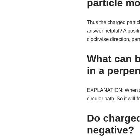
particle mo
Thus the charged particl
answer helpful? A positi
clockwise direction, para
What can b
in a perpen
EXPLANATION: When a cha
circular path. So it will f
Do charged
negative?