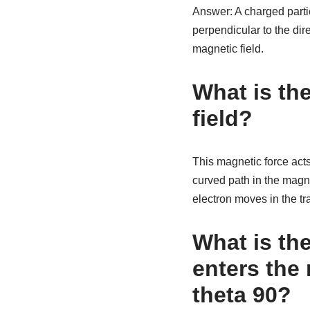
Answer: A charged partic
perpendicular to the dire
magnetic field.
What is the
field?
This magnetic force acts
curved path in the magne
electron moves in the tr
What is the
enters the 
theta 90?