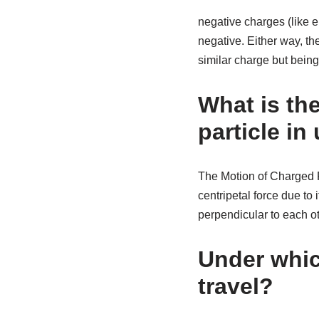
negative charges (like e
negative. Either way, the
similar charge but being 
What is the
particle in
The Motion of Charged Pa
centripetal force due to i
perpendicular to each oth
Under which
travel?