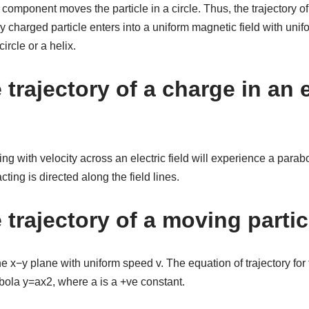
omponent moves the particle in a circle. Thus, the trajectory of t
charged particle enters into a uniform magnetic field with uniform
circle or a helix.
 trajectory of a charge in an e
ing with velocity across an electric field will experience a parabol
ting is directed along the field lines.
 trajectory of a moving parti
he x−y plane with uniform speed v. The equation of trajectory for t
bola y=ax2, where a is a +ve constant.