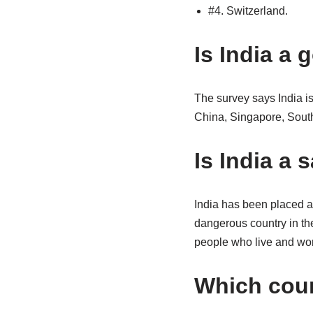
#4. Switzerland.
Is India a
The survey says India is
China, Singapore, South
Is India a 
India has been placed at
dangerous country in th
people who live and work
Which coun