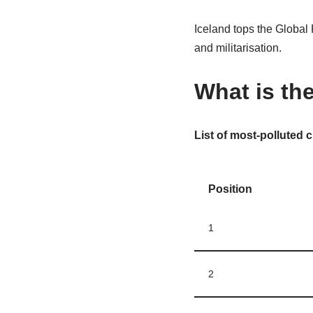
Iceland tops the Global 
and militarisation.
What is the
List of most-polluted c
Position
1
2