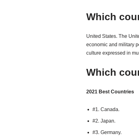
Which coun
United States. The Unite
economic and military pow
culture expressed in mus
Which coun
2021 Best Countries
#1. Canada.
#2. Japan.
#3. Germany.