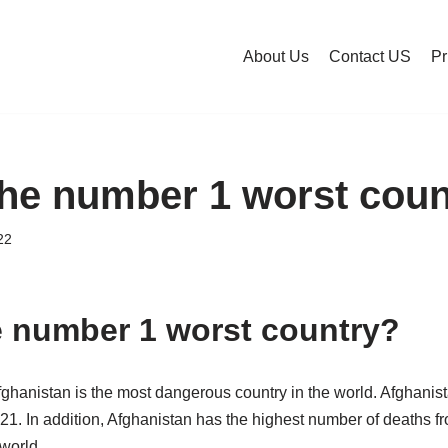
About Us
Contact US
Pr
the number 1 worst coun
22
e number 1 worst country?
fghanistan is the most dangerous country in the world. Afghanis
21. In addition, Afghanistan has the highest number of deaths fr
 world.