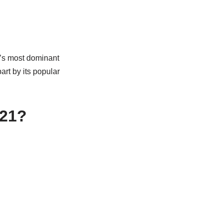
d’s most dominant
art by its popular
021?