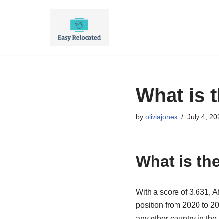
Skip
to
content
What is 
by
oliviajones
July 4, 20
What is th
With a score of 3.631, A
position from 2020 to 20
any other country in the