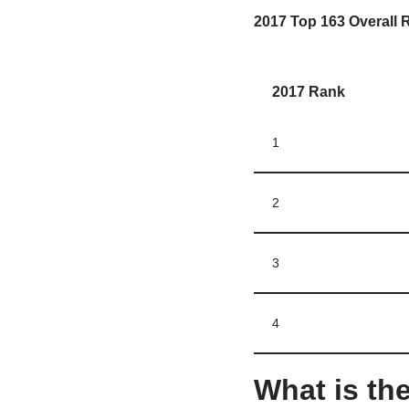
2017 Top 163 Overall R
2017 Rank
1
2
3
4
What is the