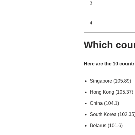
3
4
Which coun
Here are the 10 countri
Singapore (105.89)
Hong Kong (105.37)
China (104.1)
South Korea (102.35
Belarus (101.6)