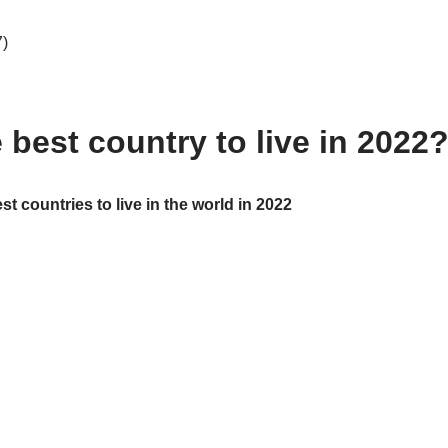
7)
 best country to live in 2022
t countries to live in the world in 2022