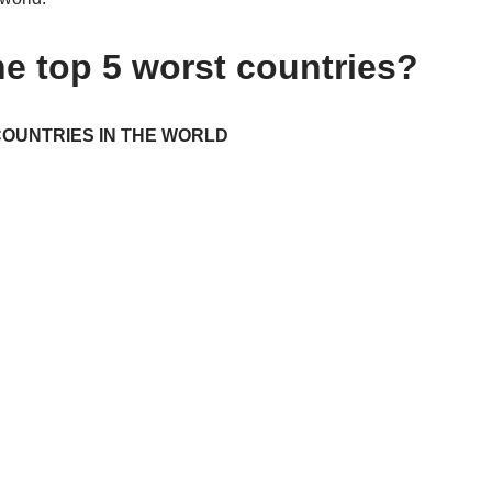
he top 5 worst countries?
OUNTRIES IN THE WORLD