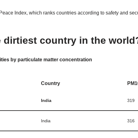
Peace Index, which ranks countries according to safety and secur
 dirtiest country in the world
ities by particulate matter concentration
Country
PM1
India
319
India
316