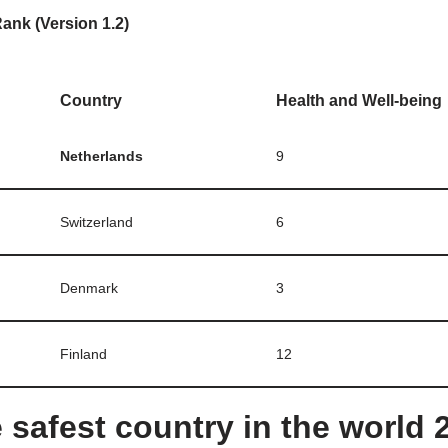
ank (Version 1.2)
Country
Health and Well-being
Netherlands
9
Switzerland
6
Denmark
3
Finland
12
 safest country in the world