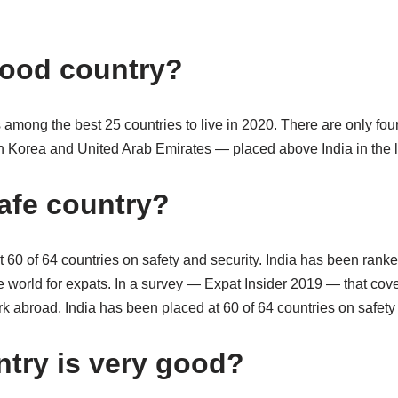
 good country?
 among the best 25 countries to live in 2020. There are only fou
 Korea and United Arab Emirates — placed above India in the lis
safe country?
 60 of 64 countries on safety and security. India has been ranked
e world for expats. In a survey — Expat Insider 2019 — that cov
 abroad, India has been placed at 60 of 64 countries on safety 
try is very good?