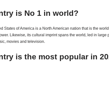
try is No 1 in world?
d States of America is a North American nation that is the worl
er. Likewise, its cultural imprint spans the world, led in large p
ic, movies and television.
try is the most popular in 2