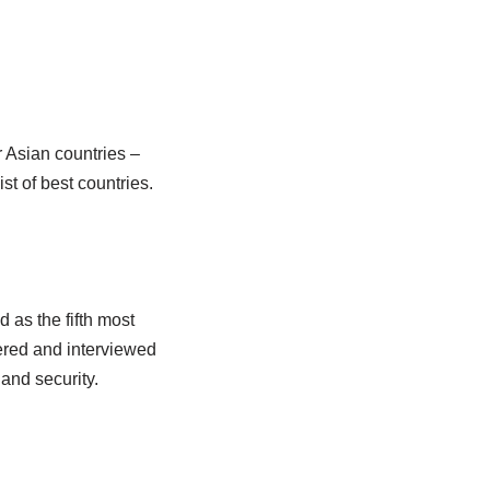
r Asian countries –
t of best countries.
 as the fifth most
ered and interviewed
and security.