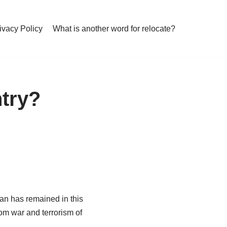
ivacy Policy
What is another word for relocate?
try?
tan has remained in this
om war and terrorism of