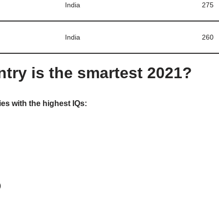
India
275
India
260
try is the smartest 2021?
es with the highest IQs:
)