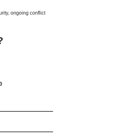
ity, ongoing conflict
?
0