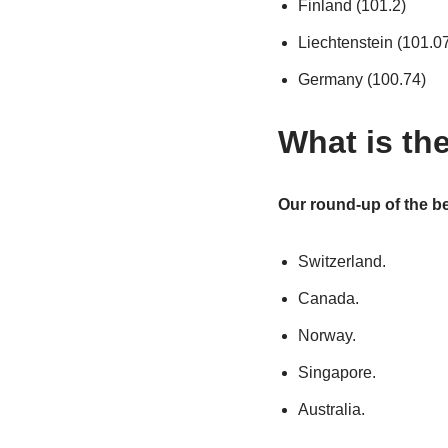
Finland (101.2)
Liechtenstein (101.0
Germany (100.74)
What is the
Our round-up of the bes
Switzerland.
Canada.
Norway.
Singapore.
Australia.