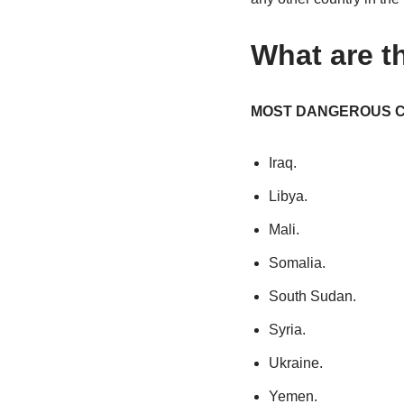
What are t
MOST DANGEROUS C
Iraq.
Libya.
Mali.
Somalia.
South Sudan.
Syria.
Ukraine.
Yemen.