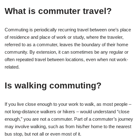
What is commuter travel?
Commuting is periodically recurring travel between one’s place
of residence and place of work or study, where the traveler,
referred to as a commuter, leaves the boundary of their home
community. By extension, it can sometimes be any regular or
often repeated travel between locations, even when not work-
related.
Is walking commuting?
If you live close enough to your work to walk, as most people –
not long-distance walkers or hikers – would understand “close
enough,” you are not a commuter. Part of a commuter’s journey
may involve walking, such as from his/her home to the nearest
bus stop, but not all or even most of it.