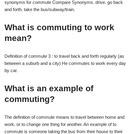
synonyms for commute Compare Synonyms. drive. go back
and forth. take the bus/subway/train.
What is commuting to work
mean?
Definition of commute 3 : to travel back and forth regularly (as
between a suburb and a city) He commutes to work every day
by car.
What is an example of
commuting?
The definition of commute means to travel between home and
work, or to change one thing for another. An example of to
commute is someone taking the bus from their house to their