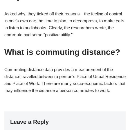
Asked why, they ticked off their reasons—the feeling of control
in one’s own car; the time to plan, to decompress, to make calls,
to listen to audiobooks. Clearly, the researchers wrote, the
commute had some “positive utility.”
What is commuting distance?
Commuting distance data provides a measurement of the
distance travelled between a person’s Place of Usual Residence
and Place of Work. There are many socio-economic factors that
may influence the distance a person commutes to work.
Leave a Reply