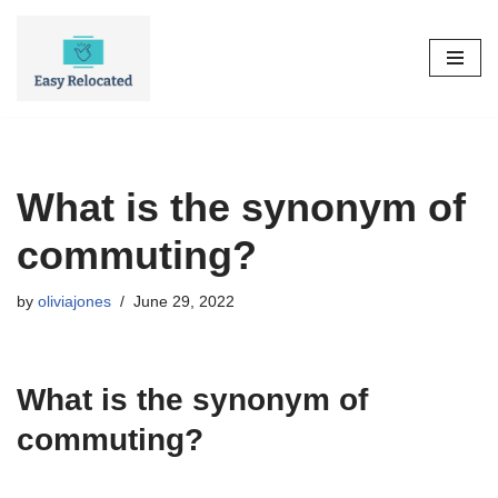
Skip
to
content
What is the synonym of
commuting?
by
oliviajones
June 29, 2022
What is the synonym of
commuting?