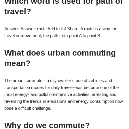
Which word is used for path of
travel?
Answer. Answer: route Add to list Share. A route is a way for
travel or movement, the path from point A to point B.
What does urban commuting
mean?
The urban commute—a city dweller’s use of vehicles and
transportation modes for daily travel—has become one of the
most energy- and pollution-intensive activities; arresting and
reversing the trends in emissions and energy consumption now
pose a difficult challenge.
Why do we commute?