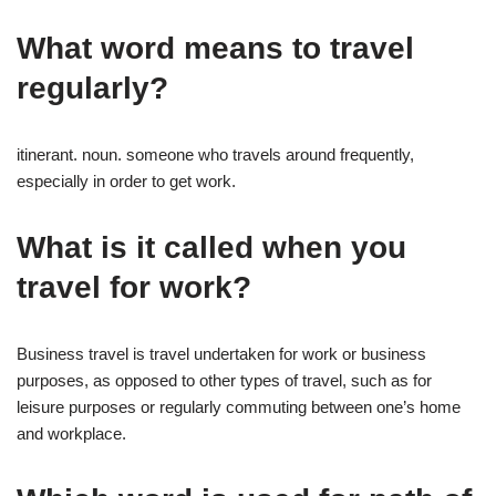
What word means to travel
regularly?
itinerant. noun. someone who travels around frequently,
especially in order to get work.
What is it called when you
travel for work?
Business travel is travel undertaken for work or business
purposes, as opposed to other types of travel, such as for
leisure purposes or regularly commuting between one’s home
and workplace.