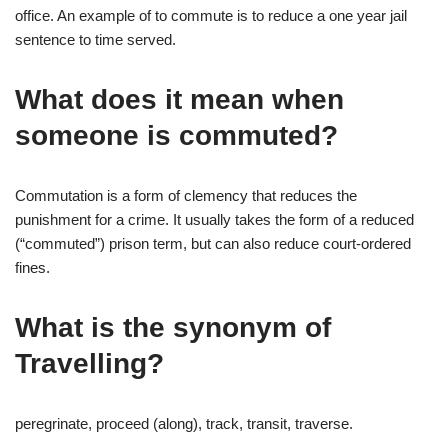
office. An example of to commute is to reduce a one year jail
sentence to time served.
What does it mean when
someone is commuted?
Commutation is a form of clemency that reduces the
punishment for a crime. It usually takes the form of a reduced
(“commuted”) prison term, but can also reduce court-ordered
fines.
What is the synonym of
Travelling?
peregrinate, proceed (along), track, transit, traverse.