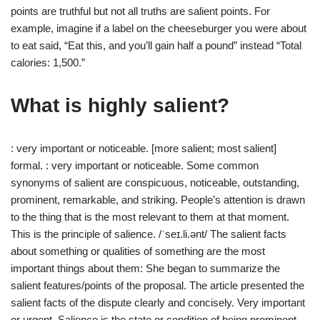
points are truthful but not all truths are salient points. For
example, imagine if a label on the cheeseburger you were about
to eat said, “Eat this, and you’ll gain half a pound” instead “Total
calories: 1,500.”
What is highly salient?
: very important or noticeable. [more salient; most salient]
formal. : very important or noticeable. Some common
synonyms of salient are conspicuous, noticeable, outstanding,
prominent, remarkable, and striking. People’s attention is drawn
to the thing that is the most relevant to them at that moment.
This is the principle of salience. /ˈseɪ.li.ənt/ The salient facts
about something or qualities of something are the most
important things about them: She began to summarize the
salient features/points of the proposal. The article presented the
salient facts of the dispute clearly and concisely. Very important
or urgent. Salience is the state or condition of being prominent.