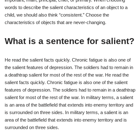
words to describe the salient characteristics of an object to a
child, we should also think “consistent.” Choose the
characteristics of objects that are never-changing.
What is a sentence for salient?
He read the salient facts quickly. Chronic fatigue is also one of
the salient features of depression. The soldiers had to remain in
a deathtrap salient for most of the rest of the war. He read the
salient facts quickly. Chronic fatigue is also one of the salient
features of depression. The soldiers had to remain in a deathtrap
salient for most of the rest of the war. In military terms, a salient
is an area of the battlefield that extends into enemy territory and
is surrounded on three sides. In military terms, a salient is an
area of the battlefield that extends into enemy territory and is
surrounded on three sides.