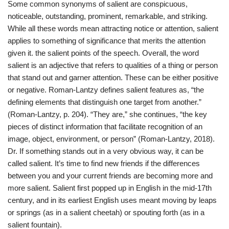
Some common synonyms of salient are conspicuous,
noticeable, outstanding, prominent, remarkable, and striking.
While all these words mean attracting notice or attention, salient
applies to something of significance that merits the attention
given it. the salient points of the speech. Overall, the word
salient is an adjective that refers to qualities of a thing or person
that stand out and garner attention. These can be either positive
or negative. Roman-Lantzy defines salient features as, “the
defining elements that distinguish one target from another.”
(Roman-Lantzy, p. 204). “They are,” she continues, “the key
pieces of distinct information that facilitate recognition of an
image, object, environment, or person” (Roman-Lantzy, 2018).
Dr. If something stands out in a very obvious way, it can be
called salient. It’s time to find new friends if the differences
between you and your current friends are becoming more and
more salient. Salient first popped up in English in the mid-17th
century, and in its earliest English uses meant moving by leaps
or springs (as in a salient cheetah) or spouting forth (as in a
salient fountain).