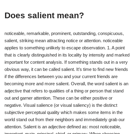
Does salient mean?
noticeable, remarkable, prominent, outstanding, conspicuous,
salient, striking mean attracting notice or attention. noticeable
applies to something unlikely to escape observation. 1. A point
that is clearly distinguished in its locality by intensity and marked
important for content analysis. If something stands out in a very
obvious way, it can be called salient. It’s time to find new friends
if the differences between you and your current friends are
becoming more and more salient. Overall, the word salient is an
adjective that refers to qualities of a thing or person that stand
out and garner attention. These can be either positive or
negative. Visual salience (or visual saliency) is the distinct
subjective perceptual quality which makes some items in the
world stand out from their neighbors and immediately grab our
attention. Salient is an adjective defined as: most noticeable,
important, main, principal, chief, or primary. When choosing