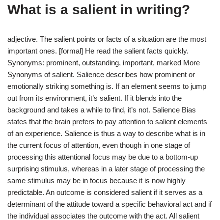
What is a salient in writing?
adjective. The salient points or facts of a situation are the most
important ones. [formal] He read the salient facts quickly.
Synonyms: prominent, outstanding, important, marked More
Synonyms of salient. Salience describes how prominent or
emotionally striking something is. If an element seems to jump
out from its environment, it’s salient. If it blends into the
background and takes a while to find, it’s not. Salience Bias
states that the brain prefers to pay attention to salient elements
of an experience. Salience is thus a way to describe what is in
the current focus of attention, even though in one stage of
processing this attentional focus may be due to a bottom-up
surprising stimulus, whereas in a later stage of processing the
same stimulus may be in focus because it is now highly
predictable. An outcome is considered salient if it serves as a
determinant of the attitude toward a specific behavioral act and if
the individual associates the outcome with the act. All salient