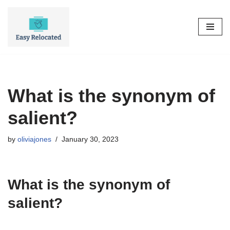
Skip
to
content
What is the synonym of
salient?
by
oliviajones
January 30, 2023
What is the synonym of
salient?