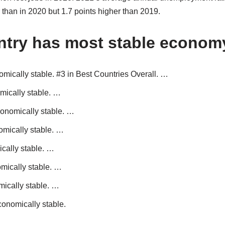
than in 2020 but 1.7 points higher than 2019.
ntry has most stable econom
mically stable. #3 in Best Countries Overall. …
mically stable. …
conomically stable. …
omically stable. …
cally stable. …
mically stable. …
ically stable. …
conomically stable.