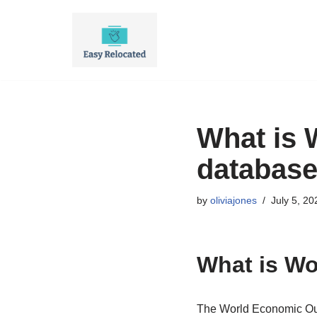
Skip
to
content
What is 
databas
by
oliviajones
July 5, 20
What is Wo
The World Economic Out