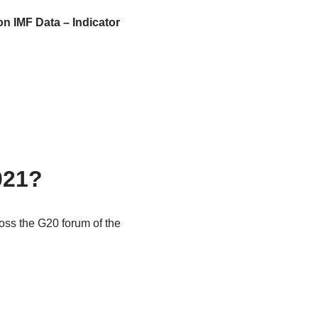
on IMF Data – Indicator
021?
oss the G20 forum of the