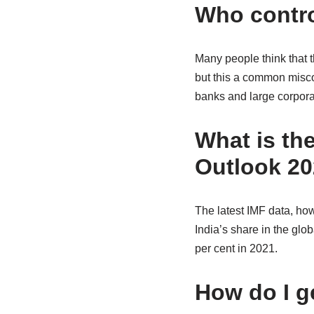
Who contro
Many people think that 
but this a common misco
banks and large corpora
What is th
Outlook 2
The latest IMF data, how
India’s share in the glo
per cent in 2021.
How do I g