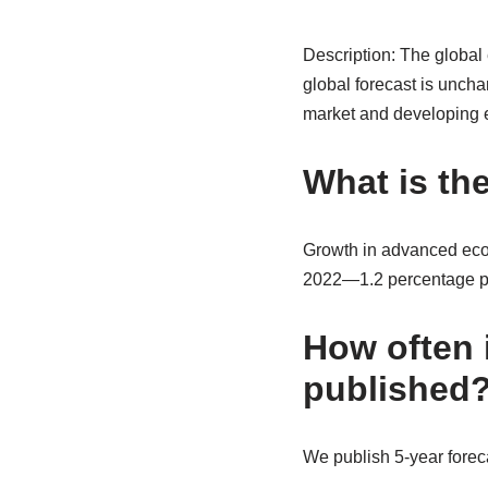
Description: The global
global forecast is uncha
market and developing 
What is th
Growth in advanced econ
2022—1.2 percentage poi
How often 
published
We publish 5-year foreca