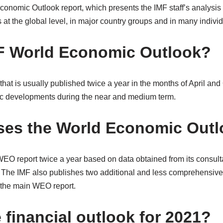
onomic Outlook report, which presents the IMF staff’s analysis 
t the global level, in major country groups and in many individ
F World Economic Outlook?
 that is usually published twice a year in the months of April and
ic developments during the near and medium term.
ses the World Economic Out
EO report twice a year based on data obtained from its consul
. The IMF also publishes two additional and less comprehensi
 the main WEO report.
 financial outlook for 2021?