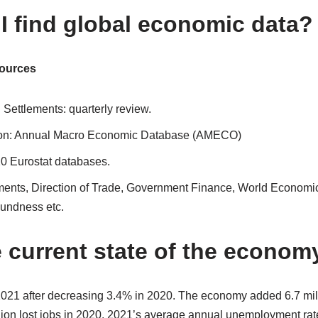
I find global economic data?
ources
l Settlements: quarterly review.
n: Annual Macro Economic Database (AMECO)
20 Eurostat databases.
ents, Direction of Trade, Government Finance, World Economic
oundness etc.
e current state of the econom
21 after decreasing 3.4% in 2020. The economy added 6.7 mill
lion lost jobs in 2020. 2021’s average annual unemployment rat