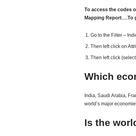
To access the codes of
Mapping Report….To ge
Go to the Filter – Indi
Then left click on Attr
Then left click (selec
Which econ
India, Saudi Arabia, Fr
world’s major economies
Is the worl