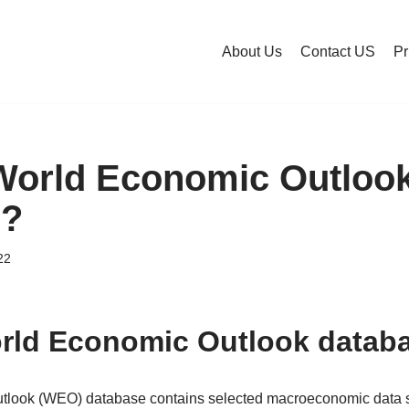
About Us
Contact US
Pr
World Economic Outloo
e?
22
rld Economic Outlook datab
look (WEO) database contains selected macroeconomic data seri