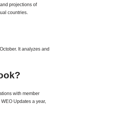
and projections of
ual countries.
 October. It analyzes and
look?
tations with member
ve WEO Updates a year,