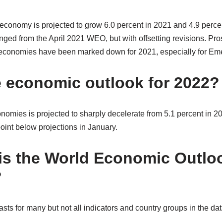
 economy is projected to grow 6.0 percent in 2021 and 4.9 perc
nged from the April 2021 WEO, but with offsetting revisions. Pr
economies have been marked down for 2021, especially for Eme
e economic outlook for 2022?
omies is projected to sharply decelerate from 5.1 percent in 20
nt below projections in January.
is the World Economic Outlo
?
sts for many but not all indicators and country groups in the da