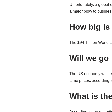
Unfortunately, a global
a major blow to busines
How big is
The $94 Trillion World 
Will we go 
The US economy will like
tame prices, according 
What is th
According to the majorit