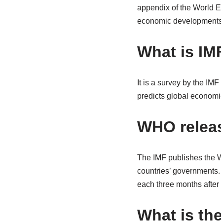
appendix of the World Ec
economic developments a
What is IM
It is a survey by the IMF
predicts global econom
WHO relea
The IMF publishes the W
countries’ governments
each three months after
What is the