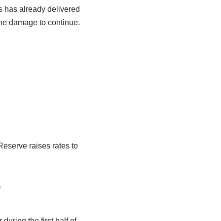
s has already delivered
he damage to continue.
Reserve raises rates to
?
uring the first half of