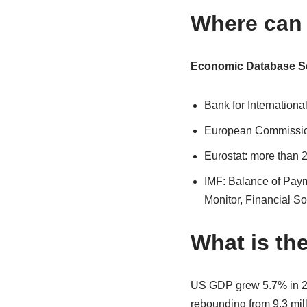
Where can 
Economic Database S
Bank for Internationa
European Commissio
Eurostat: more than 
IMF: Balance of Paym
Monitor, Financial S
What is th
US GDP grew 5.7% in 20
rebounding from 9.3 mil