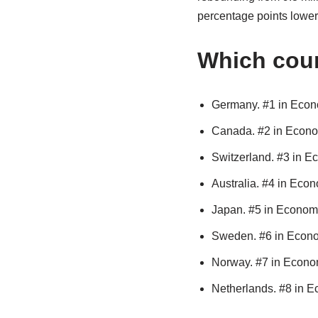
percentage points lower 
Which cou
Germany. #1 in Econo
Canada. #2 in Econo
Switzerland. #3 in E
Australia. #4 in Econ
Japan. #5 in Economi
Sweden. #6 in Econo
Norway. #7 in Econom
Netherlands. #8 in E