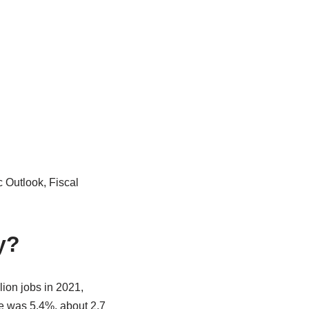
 Outlook, Fiscal
y?
ion jobs in 2021,
e was 5.4%, about 2.7