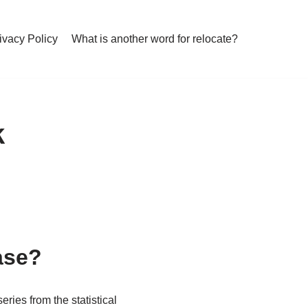
ivacy Policy
What is another word for relocate?
k
ase?
es from the statistical