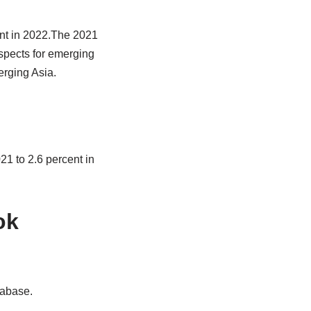
ent in 2022.The 2021
ospects for emerging
rging Asia.
21 to 2.6 percent in
ok
tabase.