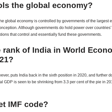
ls the global economy?
the global economy is controlled by governments of the largest 
nception. Although governments do hold power over countries’ e
tions that control and essentially fund these governments.
e rank of India in World Econ
021?
ever, puts India back in the sixth position in 2020, and further 
bal GDP is seen to be shrinking from 3.3 per cent of the pie in 20
et IMF code?