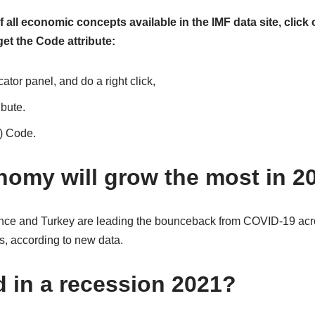
 all economic concepts available in the IMF data site, click 
t the Code attribute:
cator panel, and do a right click,
ibute.
t) Code.
omy will grow the most in 2
ance and Turkey are leading the bounceback from COVID-19 acr
, according to new data.
d in a recession 2021?