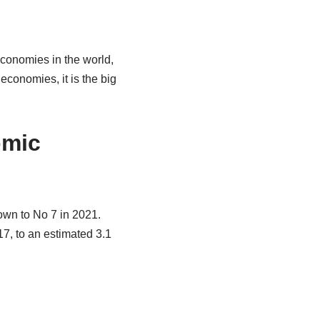
economies in the world,
conomies, it is the big
omic
down to No 7 in 2021.
17, to an estimated 3.1