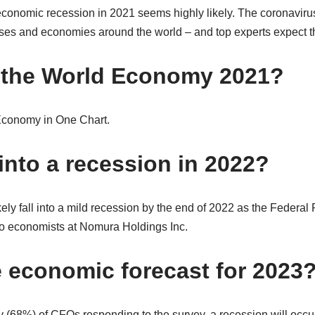
 economic recession in 2021 seems highly likely. The coronaviru
ses and economies around the world – and top experts expect t
 the World Economy 2021?
Economy in One Chart.
into a recession in 2022?
ly fall into a mild recession by the end of 2022 as the Federal 
to economists at Nomura Holdings Inc.
e economic forecast for 2023
y (68%) of CFOs responding to the survey, a recession will occur d