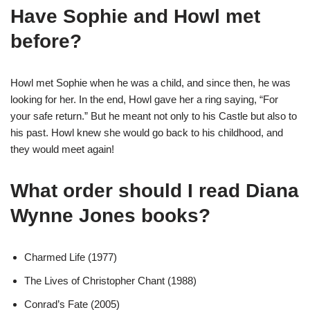
Have Sophie and Howl met
before?
Howl met Sophie when he was a child, and since then, he was
looking for her. In the end, Howl gave her a ring saying, “For
your safe return.” But he meant not only to his Castle but also to
his past. Howl knew she would go back to his childhood, and
they would meet again!
What order should I read Diana
Wynne Jones books?
Charmed Life (1977)
The Lives of Christopher Chant (1988)
Conrad’s Fate (2005)