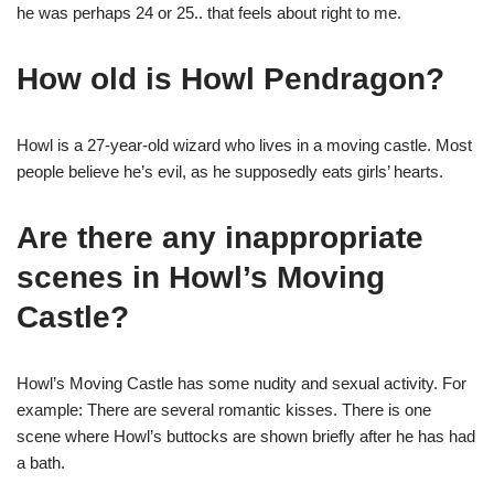
he was perhaps 24 or 25.. that feels about right to me.
How old is Howl Pendragon?
Howl is a 27-year-old wizard who lives in a moving castle. Most
people believe he’s evil, as he supposedly eats girls’ hearts.
Are there any inappropriate
scenes in Howl’s Moving
Castle?
Howl’s Moving Castle has some nudity and sexual activity. For
example: There are several romantic kisses. There is one
scene where Howl’s buttocks are shown briefly after he has had
a bath.