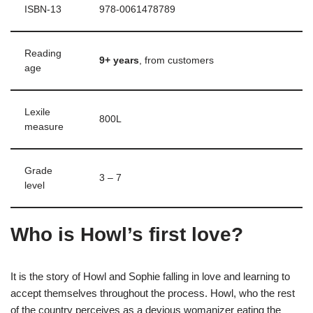
ISBN-13
‎978-0061478789
Reading
9+ years
, from customers
age
Lexile
‎800L
measure
Grade
‎3 – 7
level
Who is Howl’s first love?
It is the story of Howl and Sophie falling in love and learning to
accept themselves throughout the process. Howl, who the rest
of the country perceives as a devious womanizer eating the