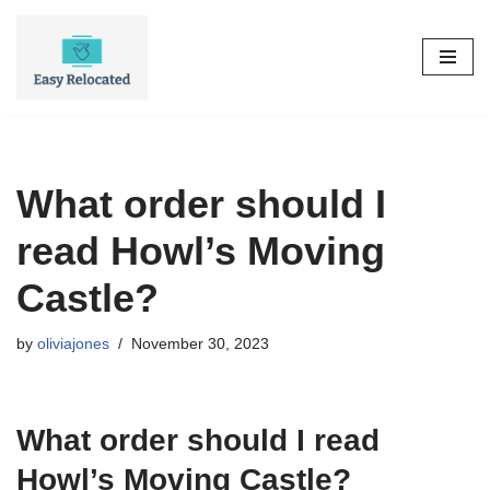
Skip
to
content
What order should I
read Howl’s Moving
Castle?
by
oliviajones
November 30, 2023
What order should I read
Howl’s Moving Castle?