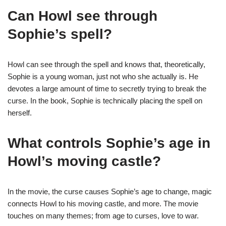
Can Howl see through
Sophie’s spell?
Howl can see through the spell and knows that, theoretically,
Sophie is a young woman, just not who she actually is. He
devotes a large amount of time to secretly trying to break the
curse. In the book, Sophie is technically placing the spell on
herself.
What controls Sophie’s age in
Howl’s moving castle?
In the movie, the curse causes Sophie’s age to change, magic
connects Howl to his moving castle, and more. The movie
touches on many themes; from age to curses, love to war.