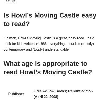
Feature.
Is Howl’s Moving Castle easy
to read?
Oh man, Howl’s Moving Castle is a great, easy read—as a
book for kids written in 1986, everything about it is (mostly)
contemporary and (totally) understandable.
What age is appropriate to
read Howl’s Moving Castle?
‎Greenwillow Books; Reprint edition
Publisher
(April 22, 2008)