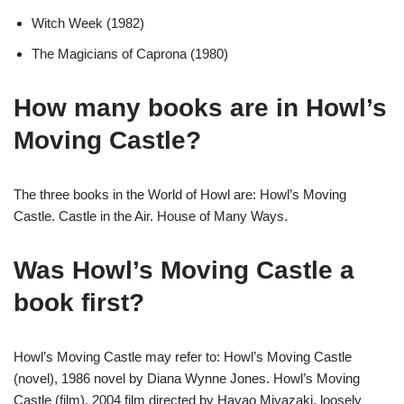
Witch Week (1982)
The Magicians of Caprona (1980)
How many books are in Howl’s
Moving Castle?
The three books in the World of Howl are: Howl’s Moving
Castle. Castle in the Air. House of Many Ways.
Was Howl’s Moving Castle a
book first?
Howl’s Moving Castle may refer to: Howl’s Moving Castle
(novel), 1986 novel by Diana Wynne Jones. Howl’s Moving
Castle (film), 2004 film directed by Hayao Miyazaki, loosely