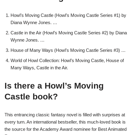
Howl’s Moving Castle (Howl’s Moving Castle Series #1) by
Diana Wynne Jones. …
Castle in the Air (Howl’s Moving Castle Series #2) by Diana
Wynne Jones. …
House of Many Ways (Howl’s Moving Castle Series #3) …
World of Howl Collection: Howl’s Moving Castle, House of
Many Ways, Castle in the Air.
Is there a Howl’s Moving
Castle book?
This entrancing classic fantasy novel is filled with surprises at
every turn. An international bestseller, this much-loved book is
the source for the Academy Award nominee for Best Animated