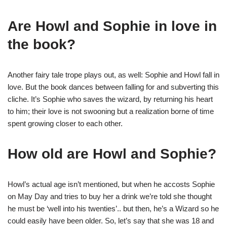
Are Howl and Sophie in love in
the book?
Another fairy tale trope plays out, as well: Sophie and Howl fall in
love. But the book dances between falling for and subverting this
cliche. It’s Sophie who saves the wizard, by returning his heart
to him; their love is not swooning but a realization borne of time
spent growing closer to each other.
How old are Howl and Sophie?
Howl’s actual age isn’t mentioned, but when he accosts Sophie
on May Day and tries to buy her a drink we’re told she thought
he must be ‘well into his twenties’.. but then, he’s a Wizard so he
could easily have been older. So, let’s say that she was 18 and