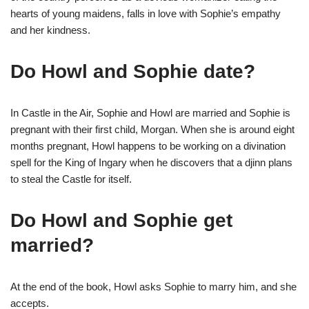
hearts of young maidens, falls in love with Sophie’s empathy
and her kindness.
Do Howl and Sophie date?
In Castle in the Air, Sophie and Howl are married and Sophie is
pregnant with their first child, Morgan. When she is around eight
months pregnant, Howl happens to be working on a divination
spell for the King of Ingary when he discovers that a djinn plans
to steal the Castle for itself.
Do Howl and Sophie get
married?
At the end of the book, Howl asks Sophie to marry him, and she
accepts.