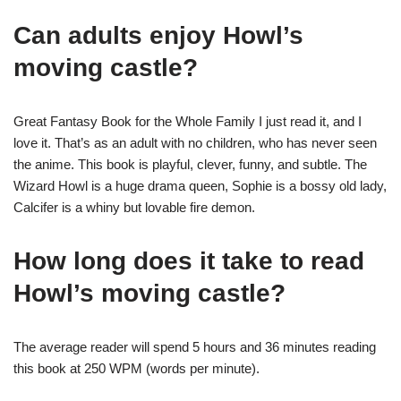
Can adults enjoy Howl’s
moving castle?
Great Fantasy Book for the Whole Family I just read it, and I
love it. That’s as an adult with no children, who has never seen
the anime. This book is playful, clever, funny, and subtle. The
Wizard Howl is a huge drama queen, Sophie is a bossy old lady,
Calcifer is a whiny but lovable fire demon.
How long does it take to read
Howl’s moving castle?
The average reader will spend 5 hours and 36 minutes reading
this book at 250 WPM (words per minute).