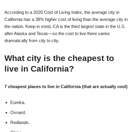
According to a 2020 Cost of Living Index, the average city in
California has a 38% higher cost of living than the average city in
the nation. Keep in mind, CA is the third largest state in the U.S.
after Alaska and Texas—so the cost to live there varies
dramatically from city to city.
What city is the cheapest to
live in California?
7 cheapest places to live in California (that are actually cool)
Eureka.
Oxnard.
Redlands.