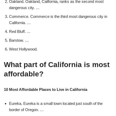
Oakland. Oakland, California, ranks as the second most
dangerous city. …
Commerce. Commerce is the third most dangerous city in
California. …
Red Bluff. …
Barstow. …
West Hollywood.
What part of California is most
affordable?
10 Most Affordable Places to Live in California
Eureka. Eureka is a small town located just south of the
border of Oregon. …