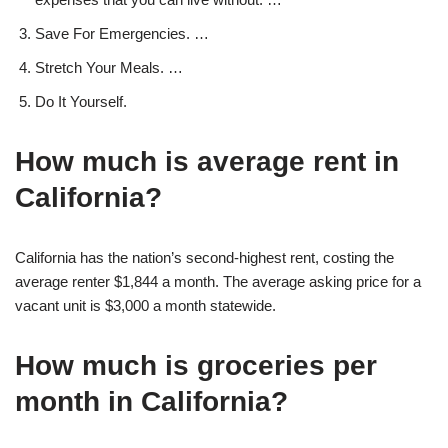
Save For Emergencies. …
Stretch Your Meals. …
Do It Yourself.
How much is average rent in
California?
California has the nation’s second-highest rent, costing the
average renter $1,844 a month. The average asking price for a
vacant unit is $3,000 a month statewide.
How much is groceries per
month in California?