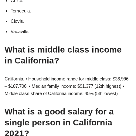
Chico.
Temecula.
Clovis.
Vacaville.
What is middle class income
in California?
California. • Household income range for middle class: $36,996
– $187,706. • Median family income: $91,377 (12th highest) •
Middle class share of California income: 45% (5th lowest)
What is a good salary for a
single person in California
2021?