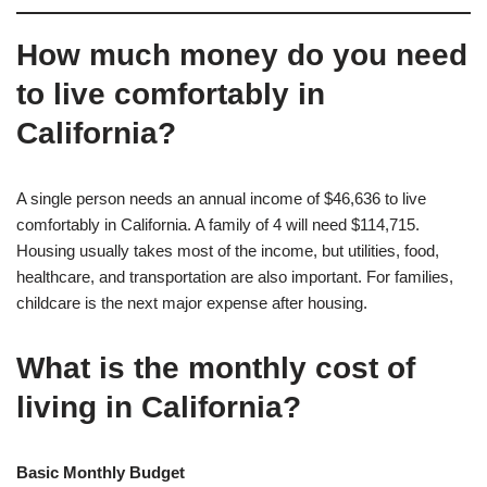
How much money do you need
to live comfortably in
California?
A single person needs an annual income of $46,636 to live
comfortably in California. A family of 4 will need $114,715.
Housing usually takes most of the income, but utilities, food,
healthcare, and transportation are also important. For families,
childcare is the next major expense after housing.
What is the monthly cost of
living in California?
Basic Monthly Budget