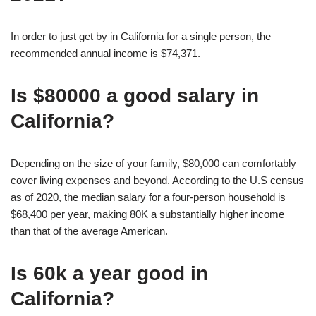
In order to just get by in California for a single person, the
recommended annual income is $74,371.
Is $80000 a good salary in
California?
Depending on the size of your family, $80,000 can comfortably
cover living expenses and beyond. According to the U.S census
as of 2020, the median salary for a four-person household is
$68,400 per year, making 80K a substantially higher income
than that of the average American.
Is 60k a year good in
California?