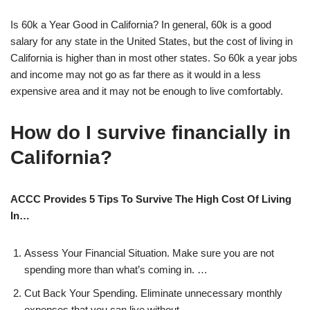
Is 60k a Year Good in California? In general, 60k is a good
salary for any state in the United States, but the cost of living in
California is higher than in most other states. So 60k a year jobs
and income may not go as far there as it would in a less
expensive area and it may not be enough to live comfortably.
How do I survive financially in
California?
ACCC Provides 5 Tips To Survive The High Cost Of Living
In…
Assess Your Financial Situation. Make sure you are not
spending more than what’s coming in. …
Cut Back Your Spending. Eliminate unnecessary monthly
expenses that you can live without. …