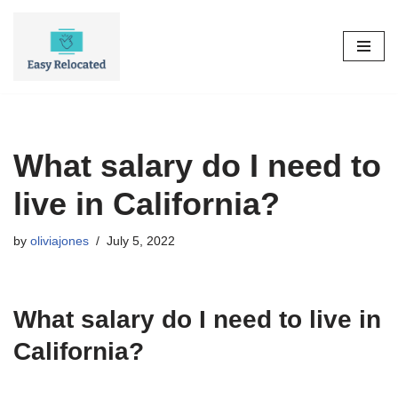
Skip
to
content
What salary do I need to
live in California?
by
oliviajones
July 5, 2022
What salary do I need to live in
California?