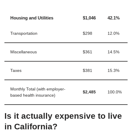
Housing and Utilities
$1,046
42.1%
Transportation
$298
12.0%
Miscellaneous
$361
14.5%
Taxes
$381
15.3%
Monthly Total (with employer-
$2,485
100.0%
based health insurance)
Is it actually expensive to live
in California?