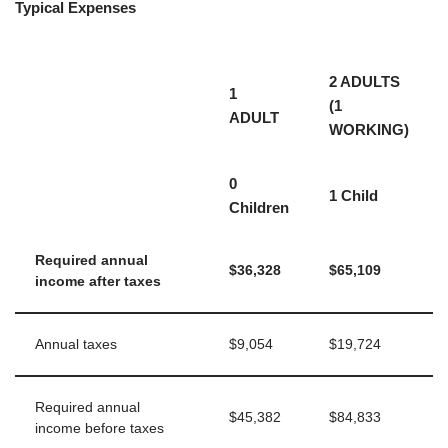
Typical Expenses
2 ADULTS
1
(1
ADULT
WORKING)
0
1 Child
Children
Required annual
$36,328
$65,109
income after taxes
Annual taxes
$9,054
$19,724
Required annual
$45,382
$84,833
income before taxes