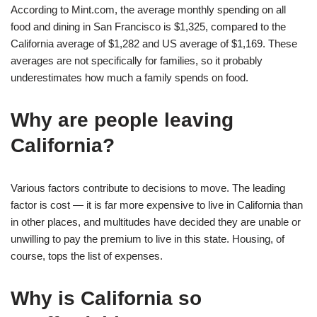
According to Mint.com, the average monthly spending on all
food and dining in San Francisco is $1,325, compared to the
California average of $1,282 and US average of $1,169. These
averages are not specifically for families, so it probably
underestimates how much a family spends on food.
Why are people leaving
California?
Various factors contribute to decisions to move. The leading
factor is cost — it is far more expensive to live in California than
in other places, and multitudes have decided they are unable or
unwilling to pay the premium to live in this state. Housing, of
course, tops the list of expenses.
Why is California so