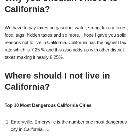
California?
We have to pay taxes on gasoline, water, smog, luxury taxes,
food, tags, hidden taxes and so more. I hope I gave you solid
reasons not to live in California. California has the highest tax
rate which is 7.25 % and this also adds up with other district
taxes making it nearly 8.25%.
Where should I not live in
California?
Top 10 Most Dangerous California Cities
Emeryville. Emeryville is the number one most dangerous
city in California. …