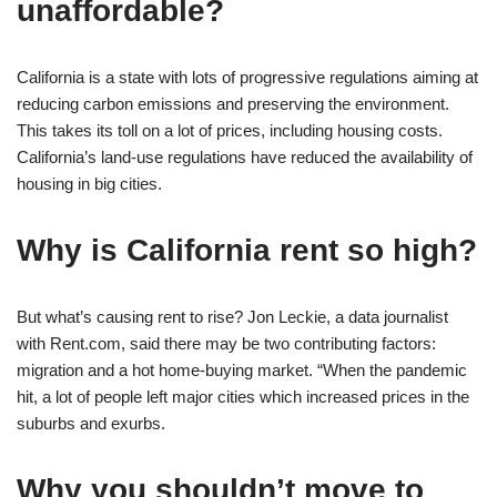
unaffordable?
California is a state with lots of progressive regulations aiming at
reducing carbon emissions and preserving the environment.
This takes its toll on a lot of prices, including housing costs.
California’s land-use regulations have reduced the availability of
housing in big cities.
Why is California rent so high?
But what’s causing rent to rise? Jon Leckie, a data journalist
with Rent.com, said there may be two contributing factors:
migration and a hot home-buying market. “When the pandemic
hit, a lot of people left major cities which increased prices in the
suburbs and exurbs.
Why you shouldn’t move to