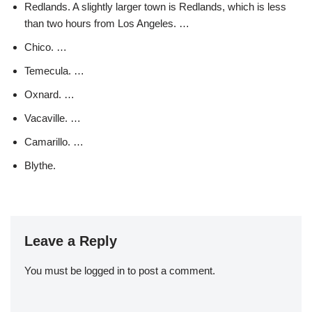
Redlands. A slightly larger town is Redlands, which is less
than two hours from Los Angeles. …
Chico. …
Temecula. …
Oxnard. …
Vacaville. …
Camarillo. …
Blythe.
Leave a Reply
You must be
logged in
to post a comment.