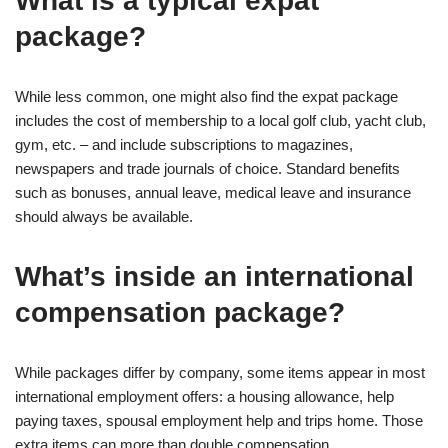
What is a typical expat
package?
While less common, one might also find the expat package
includes the cost of membership to a local golf club, yacht club,
gym, etc. – and include subscriptions to magazines,
newspapers and trade journals of choice. Standard benefits
such as bonuses, annual leave, medical leave and insurance
should always be available.
What’s inside an international
compensation package?
While packages differ by company, some items appear in most
international employment offers: a housing allowance, help
paying taxes, spousal employment help and trips home. Those
extra items can more than double compensation.