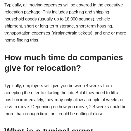
Typically, all moving expenses will be covered in the executive
relocation package. This includes packing and shipping
household goods (usually up to 18,000 pounds), vehicle
shipment, short or long-term storage, short-term housing,
transportation expenses (airplane/train tickets), and one or more
home-finding trips.
How much time do companies
give for relocation?
Typically, employers will give you between 4 weeks from
accepting the offer to starting the job. But if they need to fill a
position immediately, they may only allow a couple of weeks or
less to move. Depending on how you move, 2-4 weeks could be
more than enough time, or it could be cutting it close.