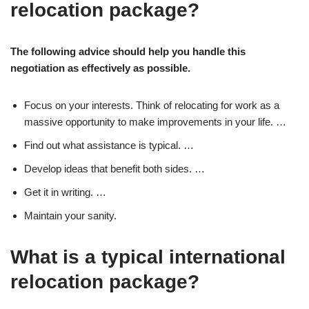
relocation package?
The following advice should help you handle this
negotiation as effectively as possible.
Focus on your interests. Think of relocating for work as a
massive opportunity to make improvements in your life. …
Find out what assistance is typical. …
Develop ideas that benefit both sides. …
Get it in writing. …
Maintain your sanity.
What is a typical international
relocation package?