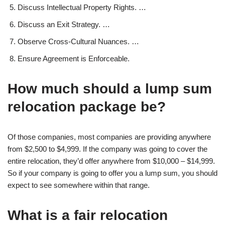
Discuss Intellectual Property Rights. …
Discuss an Exit Strategy. …
Observe Cross-Cultural Nuances. …
Ensure Agreement is Enforceable.
How much should a lump sum
relocation package be?
Of those companies, most companies are providing anywhere
from $2,500 to $4,999. If the company was going to cover the
entire relocation, they’d offer anywhere from $10,000 – $14,999.
So if your company is going to offer you a lump sum, you should
expect to see somewhere within that range.
What is a fair relocation