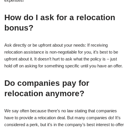
expenses!
How do I ask for a relocation
bonus?
Ask directly or be upfront about your needs: If receiving
relocation assistance is non-negotiable for you, it’s best to be
upfront about it. It doesn’t hurt to ask what the policy is – just
hold off on asking for something specific until you have an offer.
Do companies pay for
relocation anymore?
We say often because there’s no law stating that companies
have to provide a relocation deal. But many companies do! It’s
considered a perk, but it’s in the company’s best interest to offer