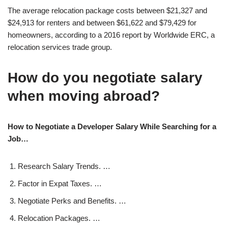
The average relocation package costs between $21,327 and
$24,913 for renters and between $61,622 and $79,429 for
homeowners, according to a 2016 report by Worldwide ERC, a
relocation services trade group.
How do you negotiate salary
when moving abroad?
How to Negotiate a Developer Salary While Searching for a
Job…
Research Salary Trends. …
Factor in Expat Taxes. …
Negotiate Perks and Benefits. …
Relocation Packages. …