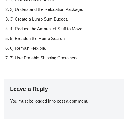
2) Understand the Relocation Package.
3) Create a Lump Sum Budget.
4) Reduce the Amount of Stuff to Move.
5) Broaden the Home Search.
6) Remain Flexible.
7) Use Portable Shipping Containers.
Leave a Reply
You must be
logged in
to post a comment.