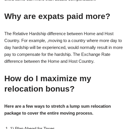
Why are expats paid more?
The Relative Hardship difference between Home and Host
Country. For example, ,moving to a country where more day to
day hardship will be experienced, would normally result in more
pay to compensate for the hardship. The Exchange Rate
difference between the Home and Host Country.
How do I maximize my
relocation bonus?
Here are a few ways to stretch a lump sum relocation
package to cover the entire moving process.
1) Plan Ahead for Taxes.