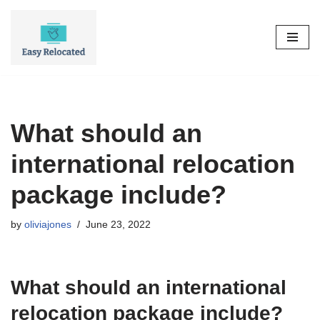
Skip
to
content
What should an
international relocation
package include?
by
oliviajones
June 23, 2022
What should an international
relocation package include?