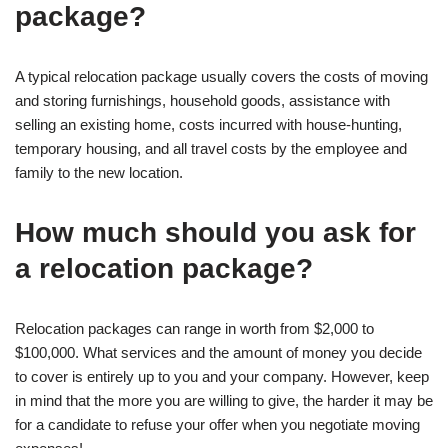
package?
A typical relocation package usually covers the costs of moving
and storing furnishings, household goods, assistance with
selling an existing home, costs incurred with house-hunting,
temporary housing, and all travel costs by the employee and
family to the new location.
How much should you ask for
a relocation package?
Relocation packages can range in worth from $2,000 to
$100,000. What services and the amount of money you decide
to cover is entirely up to you and your company. However, keep
in mind that the more you are willing to give, the harder it may be
for a candidate to refuse your offer when you negotiate moving