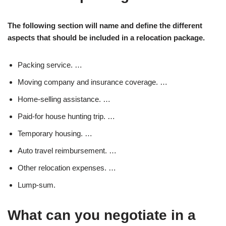
The following section will name and define the different
aspects that should be included in a relocation package.
Packing service. …
Moving company and insurance coverage. …
Home-selling assistance. …
Paid-for house hunting trip. …
Temporary housing. …
Auto travel reimbursement. …
Other relocation expenses. …
Lump-sum.
What can you negotiate in a