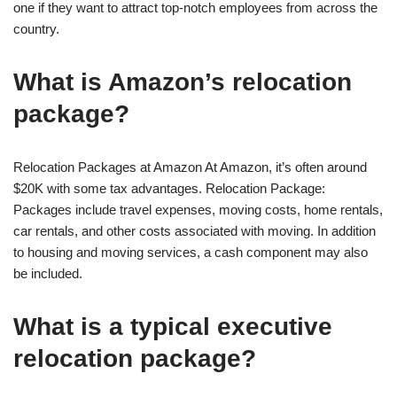
one if they want to attract top-notch employees from across the
country.
What is Amazon’s relocation
package?
Relocation Packages at Amazon At Amazon, it’s often around
$20K with some tax advantages. Relocation Package:
Packages include travel expenses, moving costs, home rentals,
car rentals, and other costs associated with moving. In addition
to housing and moving services, a cash component may also
be included.
What is a typical executive
relocation package?