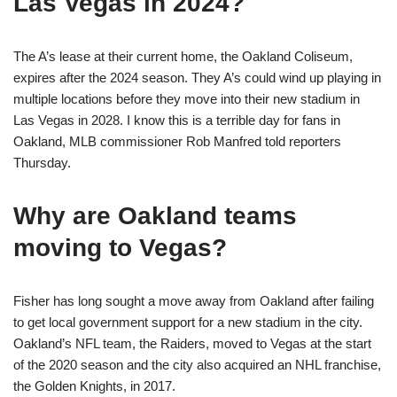
Las Vegas in 2024?
The A’s lease at their current home, the Oakland Coliseum,
expires after the 2024 season. They A’s could wind up playing in
multiple locations before they move into their new stadium in
Las Vegas in 2028. I know this is a terrible day for fans in
Oakland, MLB commissioner Rob Manfred told reporters
Thursday.
Why are Oakland teams
moving to Vegas?
Fisher has long sought a move away from Oakland after failing
to get local government support for a new stadium in the city.
Oakland’s NFL team, the Raiders, moved to Vegas at the start
of the 2020 season and the city also acquired an NHL franchise,
the Golden Knights, in 2017.