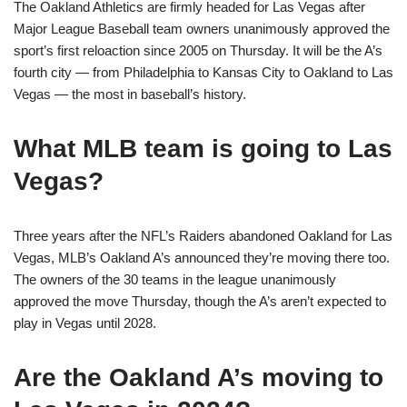
The Oakland Athletics are firmly headed for Las Vegas after
Major League Baseball team owners unanimously approved the
sport’s first reloaction since 2005 on Thursday. It will be the A’s
fourth city — from Philadelphia to Kansas City to Oakland to Las
Vegas — the most in baseball’s history.
What MLB team is going to Las
Vegas?
Three years after the NFL’s Raiders abandoned Oakland for Las
Vegas, MLB’s Oakland A’s announced they’re moving there too.
The owners of the 30 teams in the league unanimously
approved the move Thursday, though the A’s aren’t expected to
play in Vegas until 2028.
Are the Oakland A’s moving to