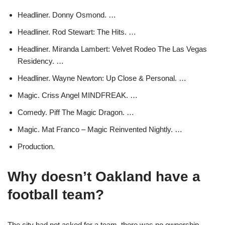
Headliner. Donny Osmond. …
Headliner. Rod Stewart: The Hits. …
Headliner. Miranda Lambert: Velvet Rodeo The Las Vegas
Residency. …
Headliner. Wayne Newton: Up Close & Personal. …
Magic. Criss Angel MINDFREAK. …
Comedy. Piff The Magic Dragon. …
Magic. Mat Franco – Magic Reinvented Nightly. …
Production.
Why doesn’t Oakland have a
football team?
The city had not asked for a team, there was no ownership