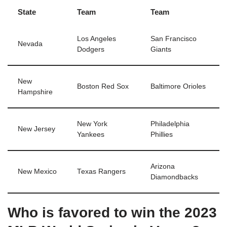
State
Team
Team
Los Angeles
San Francisco
Nevada
Dodgers
Giants
New
Boston Red Sox
Baltimore Orioles
Hampshire
New York
Philadelphia
New Jersey
Yankees
Phillies
Arizona
New Mexico
Texas Rangers
Diamondbacks
Who is favored to win the 2023