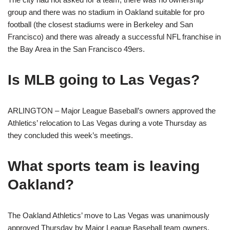
group and there was no stadium in Oakland suitable for pro
football (the closest stadiums were in Berkeley and San
Francisco) and there was already a successful NFL franchise in
the Bay Area in the San Francisco 49ers.
Is MLB going to Las Vegas?
ARLINGTON – Major League Baseball’s owners approved the
Athletics’ relocation to Las Vegas during a vote Thursday as
they concluded this week’s meetings.
What sports team is leaving
Oakland?
The Oakland Athletics’ move to Las Vegas was unanimously
approved Thursday by Major League Baseball team owners,