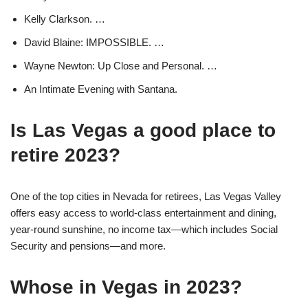
Kelly Clarkson. …
David Blaine: IMPOSSIBLE. …
Wayne Newton: Up Close and Personal. …
An Intimate Evening with Santana.
Is Las Vegas a good place to
retire 2023?
One of the top cities in Nevada for retirees, Las Vegas Valley
offers easy access to world-class entertainment and dining,
year-round sunshine, no income tax—which includes Social
Security and pensions—and more.
Whose in Vegas in 2023?