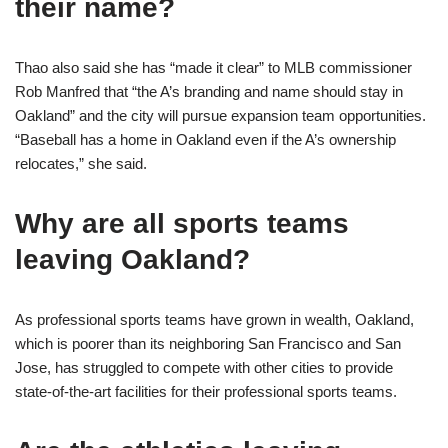
their name?
Thao also said she has “made it clear” to MLB commissioner
Rob Manfred that “the A’s branding and name should stay in
Oakland” and the city will pursue expansion team opportunities.
“Baseball has a home in Oakland even if the A’s ownership
relocates,” she said.
Why are all sports teams
leaving Oakland?
As professional sports teams have grown in wealth, Oakland,
which is poorer than its neighboring San Francisco and San
Jose, has struggled to compete with other cities to provide
state-of-the-art facilities for their professional sports teams.