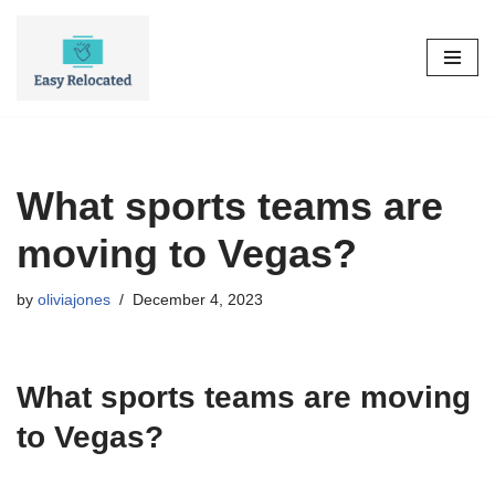
Skip
to
content
What sports teams are
moving to Vegas?
by
oliviajones
December 4, 2023
What sports teams are moving
to Vegas?