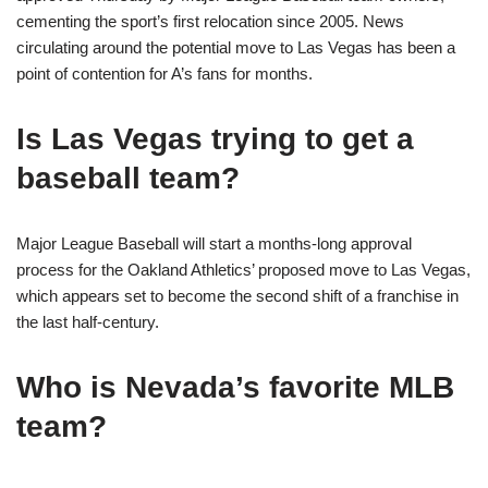
cementing the sport’s first relocation since 2005. News
circulating around the potential move to Las Vegas has been a
point of contention for A’s fans for months.
Is Las Vegas trying to get a
baseball team?
Major League Baseball will start a months-long approval
process for the Oakland Athletics’ proposed move to Las Vegas,
which appears set to become the second shift of a franchise in
the last half-century.
Who is Nevada’s favorite MLB
team?