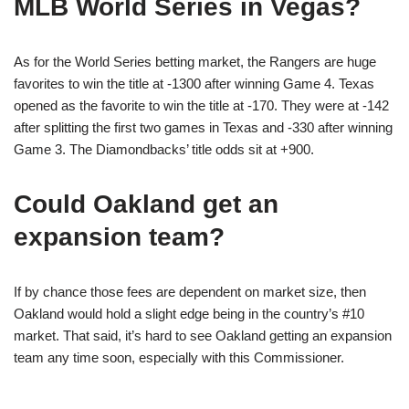
MLB World Series in Vegas?
As for the World Series betting market, the Rangers are huge
favorites to win the title at -1300 after winning Game 4. Texas
opened as the favorite to win the title at -170. They were at -142
after splitting the first two games in Texas and -330 after winning
Game 3. The Diamondbacks’ title odds sit at +900.
Could Oakland get an
expansion team?
If by chance those fees are dependent on market size, then
Oakland would hold a slight edge being in the country’s #10
market. That said, it’s hard to see Oakland getting an expansion
team any time soon, especially with this Commissioner.