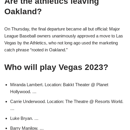
Are the athletics leaving
Oakland?
On Thursday, the final departure became all but official: Major
League Baseball owners unanimously approved a move to Las
Vegas by the Athletics, who not long ago used the marketing
catch phrase “rooted in Oakland.”
Who will play Vegas 2023?
Miranda Lambert. Location: Bakkt Theater @ Planet
Hollywood. …
Carrie Underwood. Location: The Theatre @ Resorts World.
…
Luke Bryan. …
Barry Manilow. …