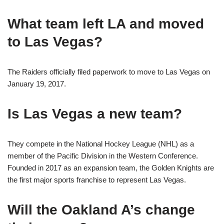
What team left LA and moved
to Las Vegas?
The Raiders officially filed paperwork to move to Las Vegas on
January 19, 2017.
Is Las Vegas a new team?
They compete in the National Hockey League (NHL) as a
member of the Pacific Division in the Western Conference.
Founded in 2017 as an expansion team, the Golden Knights are
the first major sports franchise to represent Las Vegas.
Will the Oakland A’s change