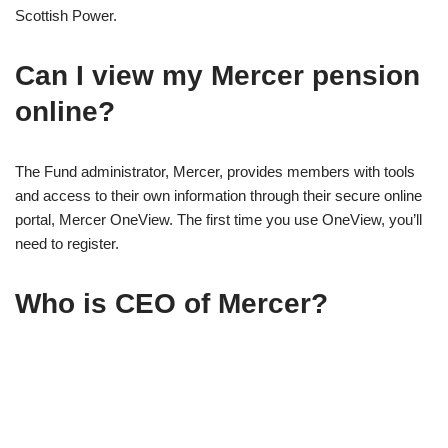
Scottish Power.
Can I view my Mercer pension
online?
The Fund administrator, Mercer, provides members with tools
and access to their own information through their secure online
portal, Mercer OneView. The first time you use OneView, you’ll
need to register.
Who is CEO of Mercer?