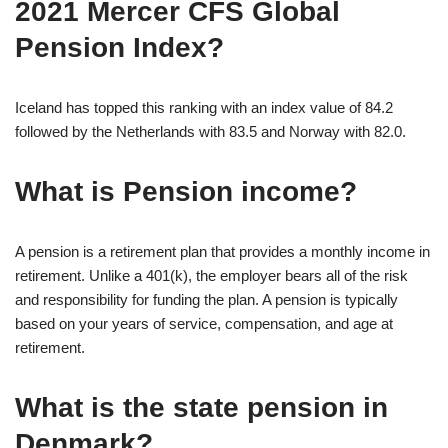
2021 Mercer CFS Global
Pension Index?
Iceland has topped this ranking with an index value of 84.2
followed by the Netherlands with 83.5 and Norway with 82.0.
What is Pension income?
A pension is a retirement plan that provides a monthly income in
retirement. Unlike a 401(k), the employer bears all of the risk
and responsibility for funding the plan. A pension is typically
based on your years of service, compensation, and age at
retirement.
What is the state pension in
Denmark?