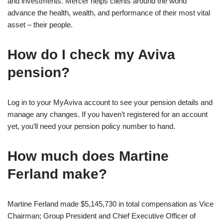
and investments. Mercer helps clients around the world
advance the health, wealth, and performance of their most vital
asset – their people.
How do I check my Aviva
pension?
Log in to your MyAviva account to see your pension details and
manage any changes. If you haven’t registered for an account
yet, you’ll need your pension policy number to hand.
How much does Martine
Ferland make?
Martine Ferland made $5,145,730 in total compensation as Vice
Chairman; Group President and Chief Executive Officer of