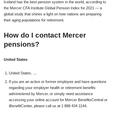
Iceland has the best pension system in the world, according to
the Mercer CFA Institute Global Pension Index for 2021 — a
global study that shines a light on how nations are preparing
their aging populations for retirement.
How do I contact Mercer
pensions?
United States
United States. …
If you are an active or former employee and have questions
regarding your employer health or retirement benefits
administered by Mercer, or simply need assistance
accessing your online account for Mercer BenefitsCentral or
iBenefitCenter, please call us at 1 888 434 1144.