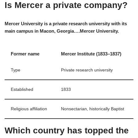
Is Mercer a private company?
Mercer University is a private research university with its
main campus in Macon, Georgia….Mercer University.
Former name
Mercer Institute (1833–1837)
Type
Private research university
Established
1833
Religious affiliation
Nonsectarian, historically Baptist
Which country has topped the