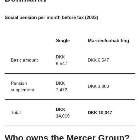
Social pension per month before tax (2022)
Single
Married/cohabiting
DKK
Basic amount
DKK 6,547
6,547
Pension
DKK
DKK 3,800
supplement
7,472
DKK
Total:
DKK 10,347
14,019
Who owns the Mercer Group?