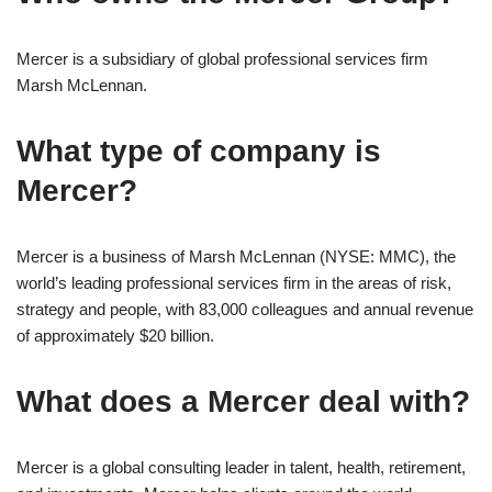
Mercer is a subsidiary of global professional services firm
Marsh McLennan.
What type of company is
Mercer?
Mercer is a business of Marsh McLennan (NYSE: MMC), the
world’s leading professional services firm in the areas of risk,
strategy and people, with 83,000 colleagues and annual revenue
of approximately $20 billion.
What does a Mercer deal with?
Mercer is a global consulting leader in talent, health, retirement,