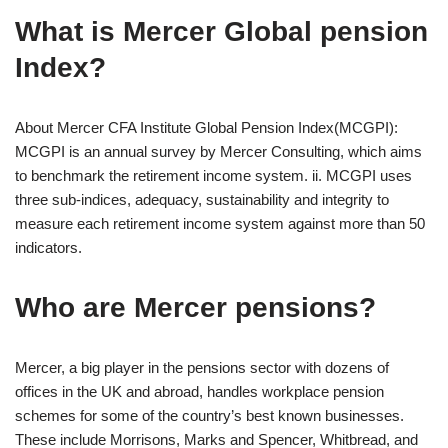
What is Mercer Global pension
Index?
About Mercer CFA Institute Global Pension Index(MCGPI):
MCGPI is an annual survey by Mercer Consulting, which aims
to benchmark the retirement income system. ii. MCGPI uses
three sub-indices, adequacy, sustainability and integrity to
measure each retirement income system against more than 50
indicators.
Who are Mercer pensions?
Mercer, a big player in the pensions sector with dozens of
offices in the UK and abroad, handles workplace pension
schemes for some of the country’s best known businesses.
These include Morrisons, Marks and Spencer, Whitbread, and