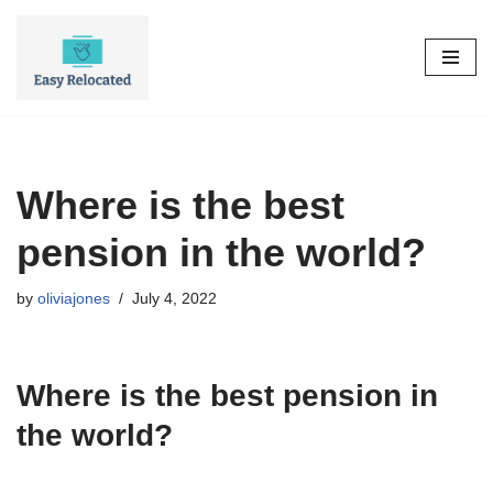
Skip
to
content
Where is the best
pension in the world?
by
oliviajones
July 4, 2022
Where is the best pension in
the world?