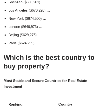
Shenzen ($680,283) …
Los Angeles ($679,220) …
New York ($674,500) …
London ($646,973) …
Beijing ($629,276) …
Paris ($624,299)
Which is the best country to
buy property?
Most Stable and Secure Countries for Real Estate
Investment
Ranking
Country