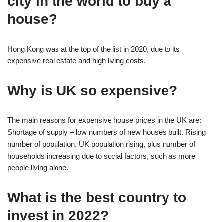
city in the world to buy a
house?
Hong Kong was at the top of the list in 2020, due to its
expensive real estate and high living costs.
Why is UK so expensive?
The main reasons for expensive house prices in the UK are:
Shortage of supply – low numbers of new houses built. Rising
number of population. UK population rising, plus number of
households increasing due to social factors, such as more
people living alone.
What is the best country to
invest in 2022?