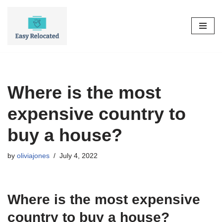
Skip
to
content
Where is the most
expensive country to
buy a house?
by
oliviajones
July 4, 2022
Where is the most expensive
country to buy a house?