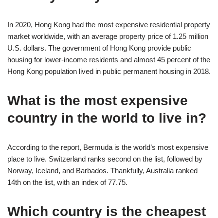
In 2020, Hong Kong had the most expensive residential property
market worldwide, with an average property price of 1.25 million
U.S. dollars. The government of Hong Kong provide public
housing for lower-income residents and almost 45 percent of the
Hong Kong population lived in public permanent housing in 2018.
What is the most expensive
country in the world to live in?
According to the report, Bermuda is the world’s most expensive
place to live. Switzerland ranks second on the list, followed by
Norway, Iceland, and Barbados. Thankfully, Australia ranked
14th on the list, with an index of 77.75.
Which country is the cheapest