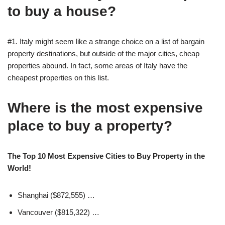
to buy a house?
#1. Italy might seem like a strange choice on a list of bargain
property destinations, but outside of the major cities, cheap
properties abound. In fact, some areas of Italy have the
cheapest properties on this list.
Where is the most expensive
place to buy a property?
The Top 10 Most Expensive Cities to Buy Property in the
World!
Shanghai ($872,555) …
Vancouver ($815,322) …