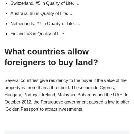
Switzerland. #5 in Quality of Life. …
Australia. #6 in Quality of Life. …
Netherlands. #7 in Quality of Life. …
Finland. #8 in Quality of Life.
What countries allow
foreigners to buy land?
Several countries give residency to the buyer if the value of the
property is more than a threshold. These include Cyprus,
Hungary, Portugal, Ireland, Malaysia, Bahamas and the UAE. In
October 2012, the Portuguese government passed a law to offer
‘Golden Passport’ to attract investments.