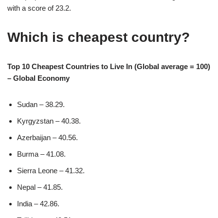
with a score of 23.2.
Which is cheapest country?
Top 10 Cheapest Countries to Live In (Global average = 100)
– Global Economy
Sudan – 38.29.
Kyrgyzstan – 40.38.
Azerbaijan – 40.56.
Burma – 41.08.
Sierra Leone – 41.32.
Nepal – 41.85.
India – 42.86.