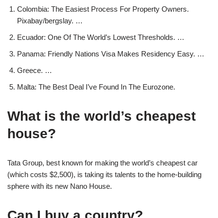
Colombia: The Easiest Process For Property Owners.
Pixabay/bergslay. …
Ecuador: One Of The World’s Lowest Thresholds. …
Panama: Friendly Nations Visa Makes Residency Easy. …
Greece. …
Malta: The Best Deal I’ve Found In The Eurozone.
What is the world’s cheapest
house?
Tata Group, best known for making the world’s cheapest car
(which costs $2,500), is taking its talents to the home-building
sphere with its new Nano House.
Can I buy a country?