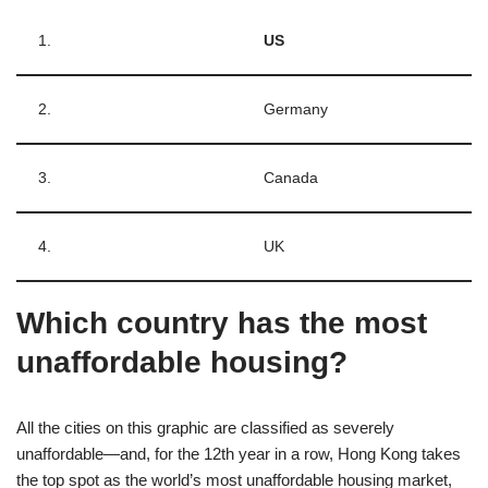
1.
US
2.
Germany
3.
Canada
4.
UK
Which country has the most
unaffordable housing?
All the cities on this graphic are classified as severely
unaffordable⁠—and, for the 12th year in a row, Hong Kong takes
the top spot as the world’s most unaffordable housing market,