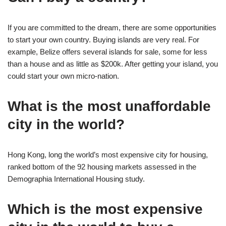
If you are committed to the dream, there are some opportunities
to start your own country. Buying islands are very real. For
example, Belize offers several islands for sale, some for less
than a house and as little as $200k. After getting your island, you
could start your own micro-nation.
What is the most unaffordable
city in the world?
Hong Kong, long the world’s most expensive city for housing,
ranked bottom of the 92 housing markets assessed in the
Demographia International Housing study.
Which is the most expensive