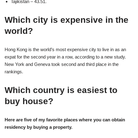
Tajikistan – 43.51.
Which city is expensive in the
world?
Hong Kong is the world’s most expensive city to live in as an
expat for the second year in a row, according to a new study.
New York and Geneva took second and third place in the
rankings.
Which country is easiest to
buy house?
Here are five of my favorite places where you can obtain
residency by buying a property.