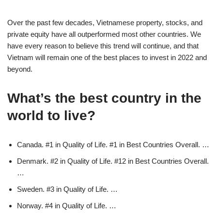
Over the past few decades, Vietnamese property, stocks, and
private equity have all outperformed most other countries. We
have every reason to believe this trend will continue, and that
Vietnam will remain one of the best places to invest in 2022 and
beyond.
What’s the best country in the
world to live?
Canada. #1 in Quality of Life. #1 in Best Countries Overall. …
Denmark. #2 in Quality of Life. #12 in Best Countries Overall.
…
Sweden. #3 in Quality of Life. …
Norway. #4 in Quality of Life. …