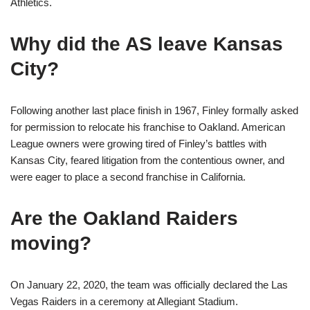
Athletics.
Why did the AS leave Kansas
City?
Following another last place finish in 1967, Finley formally asked
for permission to relocate his franchise to Oakland. American
League owners were growing tired of Finley’s battles with
Kansas City, feared litigation from the contentious owner, and
were eager to place a second franchise in California.
Are the Oakland Raiders
moving?
On January 22, 2020, the team was officially declared the Las
Vegas Raiders in a ceremony at Allegiant Stadium.