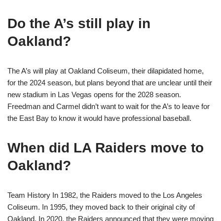
Do the A’s still play in
Oakland?
The A’s will play at Oakland Coliseum, their dilapidated home,
for the 2024 season, but plans beyond that are unclear until their
new stadium in Las Vegas opens for the 2028 season.
Freedman and Carmel didn’t want to wait for the A’s to leave for
the East Bay to know it would have professional baseball.
When did LA Raiders move to
Oakland?
Team History In 1982, the Raiders moved to the Los Angeles
Coliseum. In 1995, they moved back to their original city of
Oakland. In 2020, the Raiders announced that they were moving