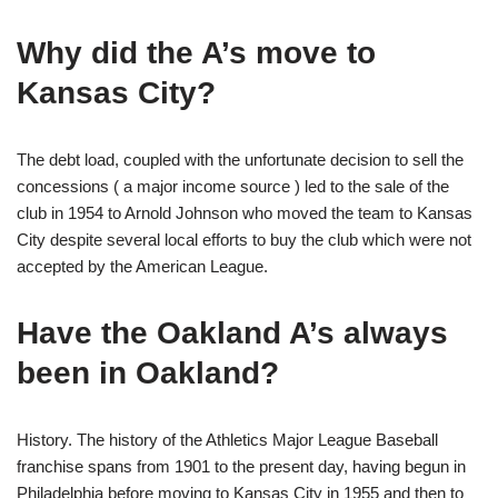
Why did the A’s move to
Kansas City?
The debt load, coupled with the unfortunate decision to sell the
concessions ( a major income source ) led to the sale of the
club in 1954 to Arnold Johnson who moved the team to Kansas
City despite several local efforts to buy the club which were not
accepted by the American League.
Have the Oakland A’s always
been in Oakland?
History. The history of the Athletics Major League Baseball
franchise spans from 1901 to the present day, having begun in
Philadelphia before moving to Kansas City in 1955 and then to