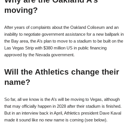
moving?
After years of complaints about the Oakland Coliseum and an
inability to negotiate government assistance for a new ballpark in
the Bay area, the A’s plan to move to a stadium to be built on the
Las Vegas Strip with $380 million US in public financing
approved by the Nevada government.
Will the Athletics change their
name?
So far, all we know is the A’s will be moving to Vegas, although
that may officially happen in 2028 after their stadium is finished.
But in an interview back in April, Athletics president Dave Kaval
made it sound like no new name is coming (see below).