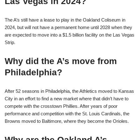
Las Vegas in 2024?
The A’s still have a lease to play in the Oakland Coliseum in
2024, but will not have a permanent home until 2028 when they
are expected to move into a $1.5 billion facility on the Las Vegas
Strip.
Why did the A’s move from
Philadelphia?
After 52 seasons in Philadelphia, the Athletics moved to Kansas
City in an effort to find a new market where that didn’t have to
compete with the crosstown Phillies. After years of poor
performance and competition with the St. Louis Cardinals, the
Browns moved to Baltimore, where they become the Orioles.
Why are the Oakland A’s