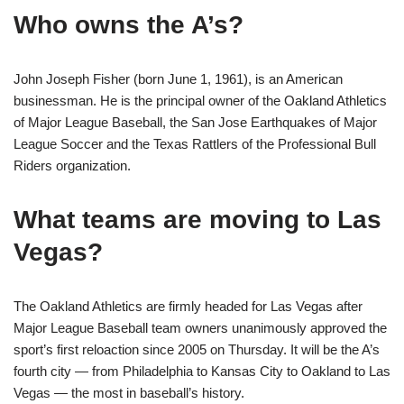
Who owns the A’s?
John Joseph Fisher (born June 1, 1961), is an American
businessman. He is the principal owner of the Oakland Athletics
of Major League Baseball, the San Jose Earthquakes of Major
League Soccer and the Texas Rattlers of the Professional Bull
Riders organization.
What teams are moving to Las
Vegas?
The Oakland Athletics are firmly headed for Las Vegas after
Major League Baseball team owners unanimously approved the
sport’s first reloaction since 2005 on Thursday. It will be the A’s
fourth city — from Philadelphia to Kansas City to Oakland to Las
Vegas — the most in baseball’s history.