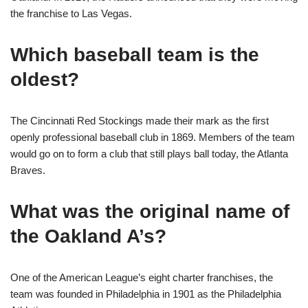
the franchise to Las Vegas.
Which baseball team is the
oldest?
The Cincinnati Red Stockings made their mark as the first
openly professional baseball club in 1869. Members of the team
would go on to form a club that still plays ball today, the Atlanta
Braves.
What was the original name of
the Oakland A’s?
One of the American League’s eight charter franchises, the
team was founded in Philadelphia in 1901 as the Philadelphia