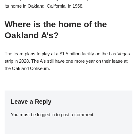
its home in Oakland, California, in 1968.
Where is the home of the
Oakland A’s?
The team plans to play at a $1.5 billion facility on the Las Vegas
strip in 2028. The A’s still have one more year on their lease at
the Oakland Coliseum.
Leave a Reply
You must be
logged in
to post a comment.