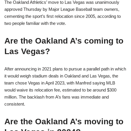
The Oakland Athletics’ move to Las Vegas was unanimously
approved Thursday by Major League Baseball team owners,
cementing the sport’s first relocation since 2005, according to
two people familiar with the vote.
Are the Oakland A’s coming to
Las Vegas?
After announcing in 2021 plans to pursue a parallel path in which
it would weigh stadium deals in Oakland and Las Vegas, the
team chose Vegas in April 2023, with Manfred saying MLB
would waive its relocation fee, estimated to be around $300
million. The backlash from A’s fans was immediate and
consistent.
Are the Oakland A’s moving to