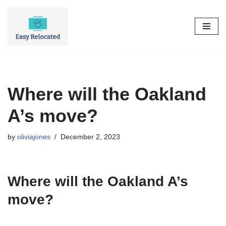
Skip
to
content
Where will the Oakland
A’s move?
by
oliviajones
December 2, 2023
Where will the Oakland A’s
move?