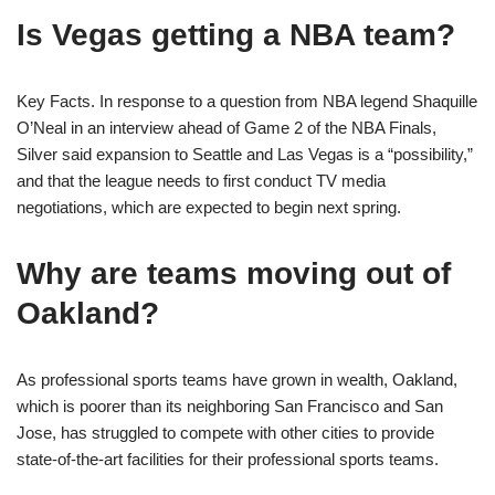
Is Vegas getting a NBA team?
Key Facts. In response to a question from NBA legend Shaquille
O’Neal in an interview ahead of Game 2 of the NBA Finals,
Silver said expansion to Seattle and Las Vegas is a “possibility,”
and that the league needs to first conduct TV media
negotiations, which are expected to begin next spring.
Why are teams moving out of
Oakland?
As professional sports teams have grown in wealth, Oakland,
which is poorer than its neighboring San Francisco and San
Jose, has struggled to compete with other cities to provide
state-of-the-art facilities for their professional sports teams.