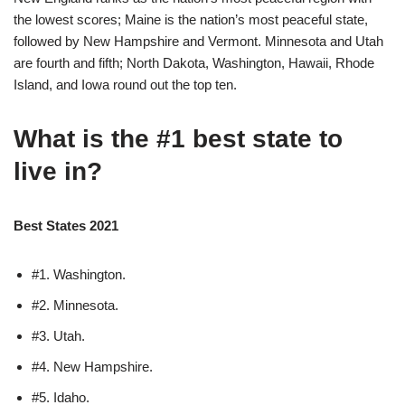
the lowest scores; Maine is the nation’s most peaceful state,
followed by New Hampshire and Vermont. Minnesota and Utah
are fourth and fifth; North Dakota, Washington, Hawaii, Rhode
Island, and Iowa round out the top ten.
What is the #1 best state to
live in?
Best States 2021
#1. Washington.
#2. Minnesota.
#3. Utah.
#4. New Hampshire.
#5. Idaho.