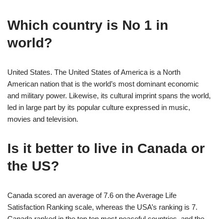
Which country is No 1 in
world?
United States. The United States of America is a North
American nation that is the world’s most dominant economic
and military power. Likewise, its cultural imprint spans the world,
led in large part by its popular culture expressed in music,
movies and television.
Is it better to live in Canada or
the US?
Canada scored an average of 7.6 on the Average Life
Satisfaction Ranking scale, whereas the USA’s ranking is 7.
Canada ranked in the top ten most peaceful countries, and the