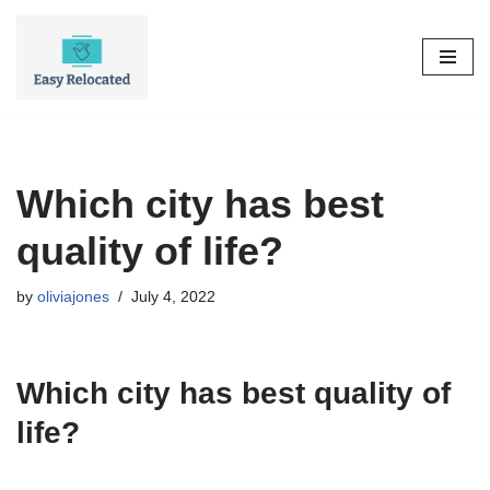
Skip
to
content
Which city has best
quality of life?
by
oliviajones
July 4, 2022
Which city has best quality of
life?