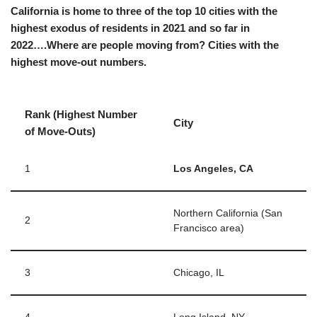
California is home to three of the top 10 cities with the
highest exodus of residents in 2021 and so far in
2022….Where are people moving from? Cities with the
highest move-out numbers.
Rank (Highest Number
City
of Move-Outs)
1
Los Angeles, CA
Northern California (San
2
Francisco area)
3
Chicago, IL