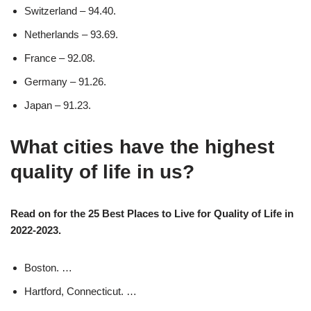
Switzerland – 94.40.
Netherlands – 93.69.
France – 92.08.
Germany – 91.26.
Japan – 91.23.
What cities have the highest
quality of life in us?
Read on for the 25 Best Places to Live for Quality of Life in
2022-2023.
Boston. …
Hartford, Connecticut. …