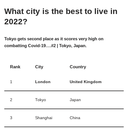
What city is the best to live in
2022?
Tokyo gets second place as it scores very high on
combatting Covid-19….#2 | Tokyo, Japan.
Rank
City
Country
1
London
United Kingdom
2
Tokyo
Japan
3
Shanghai
China