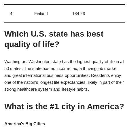
4
Finland
184.96
Which U.S. state has best
quality of life?
Washington. Washington state has the highest quality of life in all
50 states. The state has no income tax, a thriving job market,
and great international business opportunities. Residents enjoy
one of the nation’s longest life expectancies, likely in part of their
strong healthcare system and lifestyle habits.
What is the #1 city in America?
America’s Big Cities