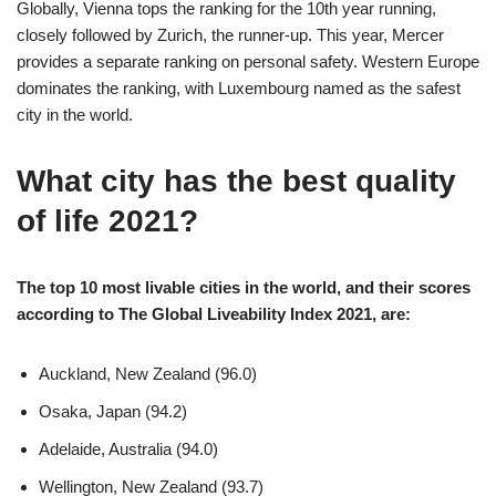
Globally, Vienna tops the ranking for the 10th year running,
closely followed by Zurich, the runner-up. This year, Mercer
provides a separate ranking on personal safety. Western Europe
dominates the ranking, with Luxembourg named as the safest
city in the world.
What city has the best quality
of life 2021?
The top 10 most livable cities in the world, and their scores
according to The Global Liveability Index 2021, are:
Auckland, New Zealand (96.0)
Osaka, Japan (94.2)
Adelaide, Australia (94.0)
Wellington, New Zealand (93.7)