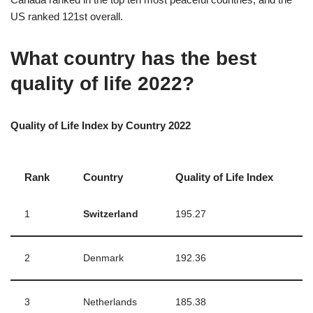
US ranked 121st overall.
What country has the best
quality of life 2022?
Quality of Life Index by Country 2022
Rank
Country
Quality of Life Index
1
Switzerland
195.27
2
Denmark
192.36
3
Netherlands
185.38