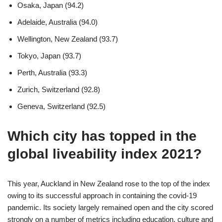
Osaka, Japan (94.2)
Adelaide, Australia (94.0)
Wellington, New Zealand (93.7)
Tokyo, Japan (93.7)
Perth, Australia (93.3)
Zurich, Switzerland (92.8)
Geneva, Switzerland (92.5)
Which city has topped in the
global liveability index 2021?
This year, Auckland in New Zealand rose to the top of the index
owing to its successful approach in containing the covid-19
pandemic. Its society largely remained open and the city scored
strongly on a number of metrics including education, culture and