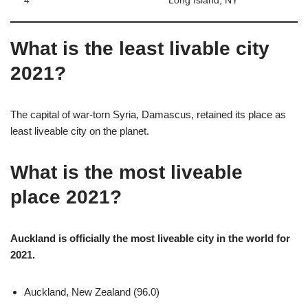
4
Long Island, NY
What is the least livable city
2021?
The capital of war-torn Syria, Damascus, retained its place as
least liveable city on the planet.
What is the most liveable
place 2021?
Auckland is officially the most liveable city in the world for
2021.
Auckland, New Zealand (96.0)