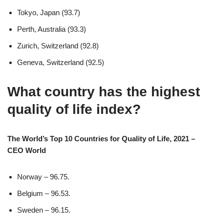
Tokyo, Japan (93.7)
Perth, Australia (93.3)
Zurich, Switzerland (92.8)
Geneva, Switzerland (92.5)
What country has the highest
quality of life index?
The World’s Top 10 Countries for Quality of Life, 2021 –
CEO World
Norway – 96.75.
Belgium – 96.53.
Sweden – 96.15.