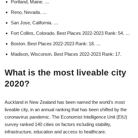
Portland, Maine. …
Reno, Nevada. …
San Jose, California. …
Fort Collins, Colorado. Best Places 2022-2023 Rank: 54. …
Boston. Best Places 2022-2023 Rank: 18. …
Madison, Wisconsin. Best Places 2022-2023 Rank: 17.
What is the most liveable city
2020?
Auckland in New Zealand has been named the world’s most
liveable city, in an annual ranking that has been shifted by the
coronavirus pandemic. The Economist Intelligence Unit (EIU)
survey ranked 140 cities on factors including stability,
infrastructure, education and access to healthcare.