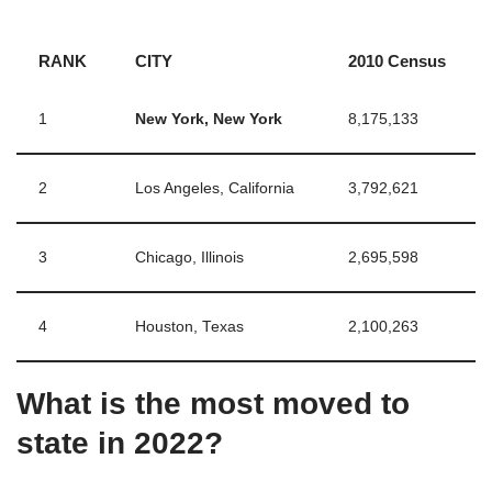
RANK
CITY
2010 Census
1
New York, New York
8,175,133
2
Los Angeles, California
3,792,621
3
Chicago, Illinois
2,695,598
4
Houston, Texas
2,100,263
What is the most moved to
state in 2022?