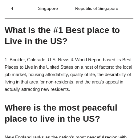
4
Singapore
Republic of Singapore
What is the #1 Best place to
Live in the US?
1. Boulder, Colorado. U.S. News & World Report based its Best
Places to Live in the United States on a host of factors: the local
job market, housing affordability, quality of life, the desirability of
living in that area for non-residents, and the area’s appeal in
actually attracting new residents.
Where is the most peaceful
place to live in the US?
New England ranks as the nation’s most peaceful region with