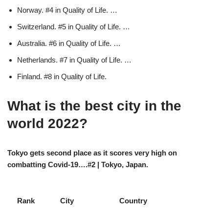
Norway. #4 in Quality of Life. …
Switzerland. #5 in Quality of Life. …
Australia. #6 in Quality of Life. …
Netherlands. #7 in Quality of Life. …
Finland. #8 in Quality of Life.
What is the best city in the
world 2022?
Tokyo gets second place as it scores very high on
combatting Covid-19….#2 | Tokyo, Japan.
Rank
City
Country