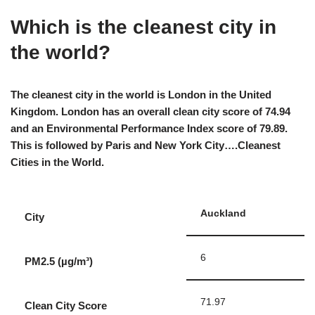
Which is the cleanest city in
the world?
The cleanest city in the world is London in the United
Kingdom. London has an overall clean city score of 74.94
and an Environmental Performance Index score of 79.89.
This is followed by Paris and New York City….Cleanest
Cities in the World.
Auckland
City
6
PM2.5 (µg/m³)
71.97
Clean City Score