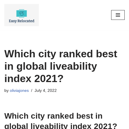
Skip
to
content
Which city ranked best
in global liveability
index 2021?
by
oliviajones
July 4, 2022
Which city ranked best in
global liveability index 2021?