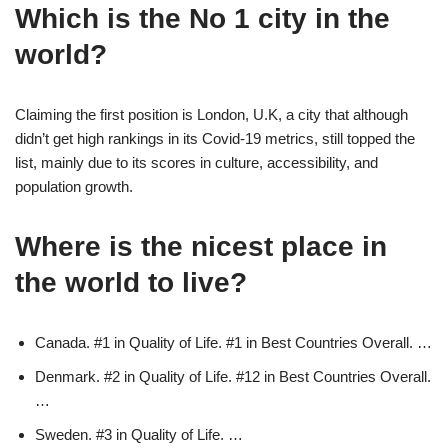
Which is the No 1 city in the
world?
Claiming the first position is London, U.K, a city that although
didn’t get high rankings in its Covid-19 metrics, still topped the
list, mainly due to its scores in culture, accessibility, and
population growth.
Where is the nicest place in
the world to live?
Canada. #1 in Quality of Life. #1 in Best Countries Overall. …
Denmark. #2 in Quality of Life. #12 in Best Countries Overall.
…
Sweden. #3 in Quality of Life. …