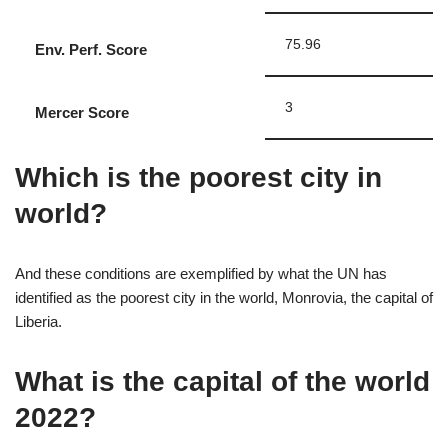
75.96
Env. Perf. Score
3
Mercer Score
Which is the poorest city in
world?
And these conditions are exemplified by what the UN has
identified as the poorest city in the world, Monrovia, the capital of
Liberia.
What is the capital of the world
2022?