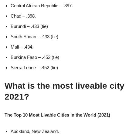
Central African Republic – .397.
Chad – .398.
Burundi – .433 (tie)
South Sudan – .433 (tie)
Mali – .434.
Burkina Faso – .452 (tie)
Sierra Leone – .452 (tie)
What is the most liveable city
2021?
The Top 10 Most Livable Cities in the World (2021)
Auckland, New Zealand.