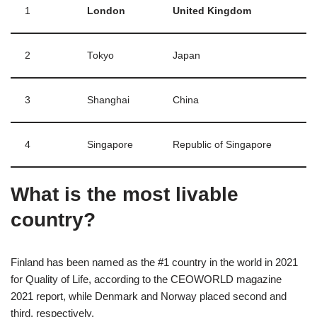
1
London
United Kingdom
2
Tokyo
Japan
3
Shanghai
China
4
Singapore
Republic of Singapore
What is the most livable
country?
Finland has been named as the #1 country in the world in 2021
for Quality of Life, according to the CEOWORLD magazine
2021 report, while Denmark and Norway placed second and
third, respectively.