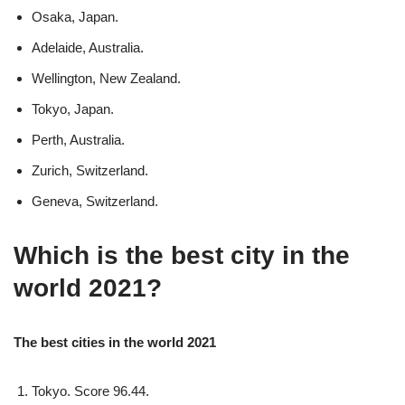
Osaka, Japan.
Adelaide, Australia.
Wellington, New Zealand.
Tokyo, Japan.
Perth, Australia.
Zurich, Switzerland.
Geneva, Switzerland.
Which is the best city in the
world 2021?
The best cities in the world 2021
Tokyo. Score 96.44.