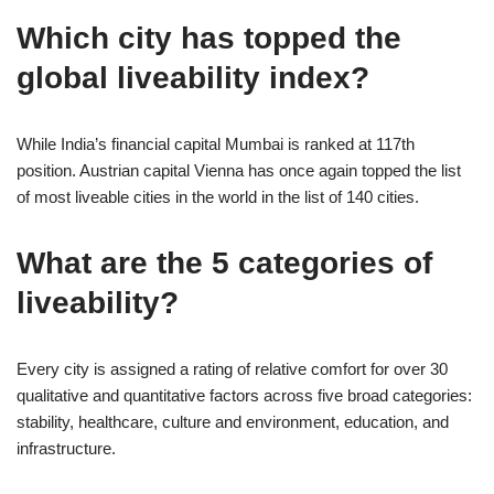
Which city has topped the
global liveability index?
While India’s financial capital Mumbai is ranked at 117th
position. Austrian capital Vienna has once again topped the list
of most liveable cities in the world in the list of 140 cities.
What are the 5 categories of
liveability?
Every city is assigned a rating of relative comfort for over 30
qualitative and quantitative factors across five broad categories:
stability, healthcare, culture and environment, education, and
infrastructure.