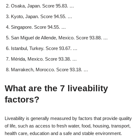
Osaka, Japan. Score 95.83. …
Kyoto, Japan. Score 94.55. …
Singapore. Score 94.55. …
San Miguel de Allende, Mexico. Score 93.88. …
Istanbul, Turkey. Score 93.67. …
Mérida, Mexico. Score 93.38. …
Marrakech, Morocco. Score 93.18. …
What are the 7 liveability
factors?
Liveability is generally measured by factors that provide quality
of life, such as access to fresh water, food, housing, transport,
health care, education and a safe and stable environment.