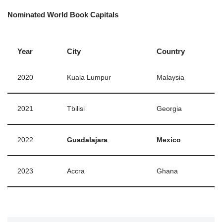
Nominated World Book Capitals
Year
City
Country
2020
Kuala Lumpur
Malaysia
2021
Tbilisi
Georgia
2022
Guadalajara
Mexico
2023
Accra
Ghana