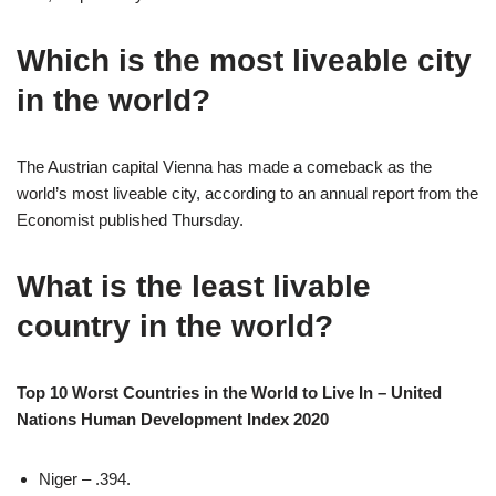
Which is the most liveable city
in the world?
The Austrian capital Vienna has made a comeback as the
world’s most liveable city, according to an annual report from the
Economist published Thursday.
What is the least livable
country in the world?
Top 10 Worst Countries in the World to Live In – United
Nations Human Development Index 2020
Niger – .394.