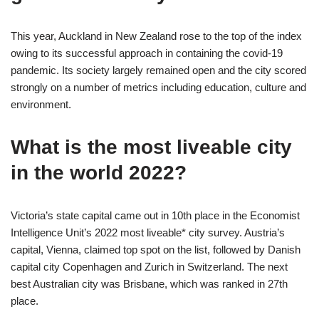
This year, Auckland in New Zealand rose to the top of the index
owing to its successful approach in containing the covid-19
pandemic. Its society largely remained open and the city scored
strongly on a number of metrics including education, culture and
environment.
What is the most liveable city
in the world 2022?
Victoria’s state capital came out in 10th place in the Economist
Intelligence Unit’s 2022 most liveable* city survey. Austria’s
capital, Vienna, claimed top spot on the list, followed by Danish
capital city Copenhagen and Zurich in Switzerland. The next
best Australian city was Brisbane, which was ranked in 27th
place.