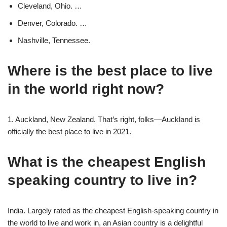
Cleveland, Ohio. …
Denver, Colorado. …
Nashville, Tennessee.
Where is the best place to live
in the world right now?
1. Auckland, New Zealand. That’s right, folks—Auckland is
officially the best place to live in 2021.
What is the cheapest English
speaking country to live in?
India. Largely rated as the cheapest English-speaking country in
the world to live and work in, an Asian country is a delightful