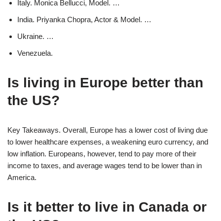
Italy. Monica Bellucci, Model. …
India. Priyanka Chopra, Actor & Model. …
Ukraine. …
Venezuela.
Is living in Europe better than
the US?
Key Takeaways. Overall, Europe has a lower cost of living due
to lower healthcare expenses, a weakening euro currency, and
low inflation. Europeans, however, tend to pay more of their
income to taxes, and average wages tend to be lower than in
America.
Is it better to live in Canada or