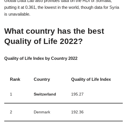
Global Data Lab also provides data on the HDI of Somalia,
putting it at 0.361, the lowest in the world, though data for Syria
is unavailable.
What country has the best
Quality of Life 2022?
Quality of Life Index by Country 2022
Rank
Country
Quality of Life Index
1
Switzerland
195.27
2
Denmark
192.36