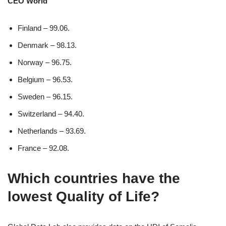
CEO World
Finland – 99.06.
Denmark – 98.13.
Norway – 96.75.
Belgium – 96.53.
Sweden – 96.15.
Switzerland – 94.40.
Netherlands – 93.69.
France – 92.08.
Which countries have the
lowest Quality of Life?