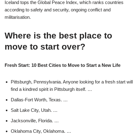
Iceland tops the Global Peace Index, which ranks countries
according to safety and security, ongoing conflict and
militarisation.
Where is the best place to
move to start over?
Fresh Start: 10 Best Cities to Move to Start a New Life
Pittsburgh, Pennsylvania. Anyone looking for a fresh start will
find a kindred spirit in Pittsburgh itself. …
Dallas-Fort Worth, Texas. …
Salt Lake City, Utah. …
Jacksonville, Florida. …
Oklahoma City, Oklahoma. …