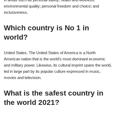
environmental quality; personal freedom and choice; and
inclusiveness.
Which country is No 1 in
world?
United States. The United States of America is a North
American nation that is the world’s most dominant economic
and military power. Likewise, its cultural imprint spans the world,
led in large part by its popular culture expressed in music,
movies and television.
What is the safest country in
the world 2021?