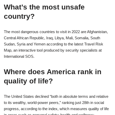
What’s the most unsafe
country?
The most dangerous countries to visit in 2022 are Afghanistan,
Central African Republic, Iraq, Libya, Mali, Somalia, South
Sudan, Syria and Yemen according to the latest Travel Risk
Map, an interactive tool produced by security specialists at
International SOS.
Where does America rank in
quality of life?
The United States declined “both in absolute terms and relative
to its wealthy, world-power peers,” ranking just 28th in social
progress, according to the index, which measures quality of life
in areas such as personal safety; health and wellness;