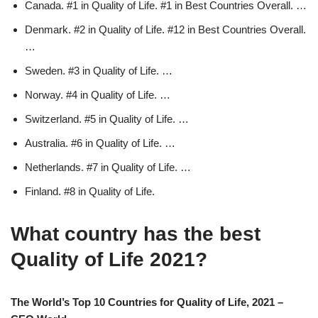
Canada. #1 in Quality of Life. #1 in Best Countries Overall. …
Denmark. #2 in Quality of Life. #12 in Best Countries Overall.
…
Sweden. #3 in Quality of Life. …
Norway. #4 in Quality of Life. …
Switzerland. #5 in Quality of Life. …
Australia. #6 in Quality of Life. …
Netherlands. #7 in Quality of Life. …
Finland. #8 in Quality of Life.
What country has the best
Quality of Life 2021?
The World’s Top 10 Countries for Quality of Life, 2021 –