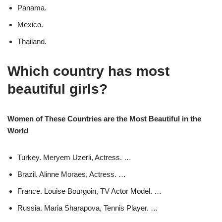
Panama.
Mexico.
Thailand.
Which country has most
beautiful girls?
Women of These Countries are the Most Beautiful in the
World
Turkey. Meryem Uzerli, Actress. …
Brazil. Alinne Moraes, Actress. …
France. Louise Bourgoin, TV Actor Model. …
Russia. Maria Sharapova, Tennis Player. …