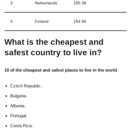
3
Netherlands
185.38
4
Finland
184.96
What is the cheapest and
safest country to live in?
10 of the cheapest and safest places to live in the world
Czech Republic.
Bulgaria.
Albania.
Portugal.
Costa Rica.