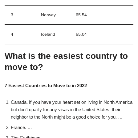
3
Norway
65.54
4
Iceland
65.04
What is the easiest country to
move to?
7 Easiest Countries to Move to in 2022
Canada. If you have your heart set on living in North America
but don’t qualify for any visas in the United States, their
neighbor to the North might be a good choice for you. …
France. …
The Caribbean. …