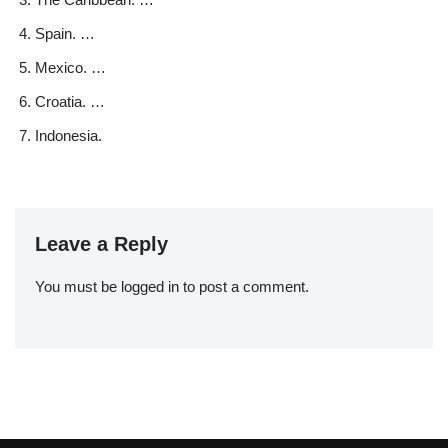
Spain. …
Mexico. …
Croatia. …
Indonesia.
Leave a Reply
You must be
logged in
to post a comment.