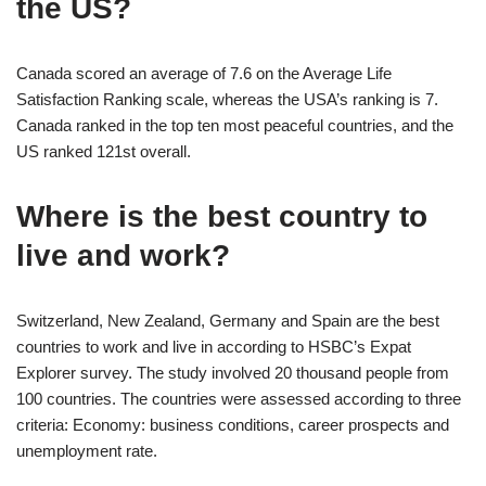
the US?
Canada scored an average of 7.6 on the Average Life
Satisfaction Ranking scale, whereas the USA’s ranking is 7.
Canada ranked in the top ten most peaceful countries, and the
US ranked 121st overall.
Where is the best country to
live and work?
Switzerland, New Zealand, Germany and Spain are the best
countries to work and live in according to HSBC’s Expat
Explorer survey. The study involved 20 thousand people from
100 countries. The countries were assessed according to three
criteria: Economy: business conditions, career prospects and
unemployment rate.