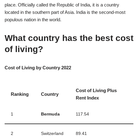
place. Officially called the Republic of India, it is a country
located in the southern part of Asia. India is the second-most
populous nation in the world.
What country has the best cost
of living?
Cost of Living by Country 2022
Cost of Living Plus
Ranking
Country
Rent Index
1
Bermuda
117.54
2
Switzerland
89.41