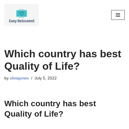
Skip
to
content
Which country has best
Quality of Life?
by
oliviajones
July 5, 2022
Which country has best
Quality of Life?