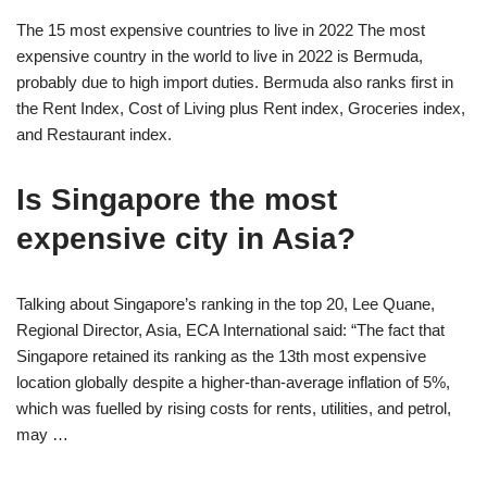
The 15 most expensive countries to live in 2022 The most
expensive country in the world to live in 2022 is Bermuda,
probably due to high import duties. Bermuda also ranks first in
the Rent Index, Cost of Living plus Rent index, Groceries index,
and Restaurant index.
Is Singapore the most
expensive city in Asia?
Talking about Singapore’s ranking in the top 20, Lee Quane,
Regional Director, Asia, ECA International said: “The fact that
Singapore retained its ranking as the 13th most expensive
location globally despite a higher-than-average inflation of 5%,
which was fuelled by rising costs for rents, utilities, and petrol,
may …