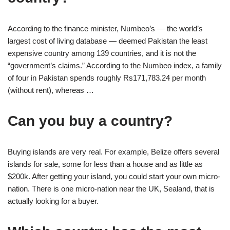
According to the finance minister, Numbeo’s — the world’s
largest cost of living database — deemed Pakistan the least
expensive country among 139 countries, and it is not the
“government’s claims.” According to the Numbeo index, a family
of four in Pakistan spends roughly Rs171,783.24 per month
(without rent), whereas …
Can you buy a country?
Buying islands are very real. For example, Belize offers several
islands for sale, some for less than a house and as little as
$200k. After getting your island, you could start your own micro-
nation. There is one micro-nation near the UK, Sealand, that is
actually looking for a buyer.