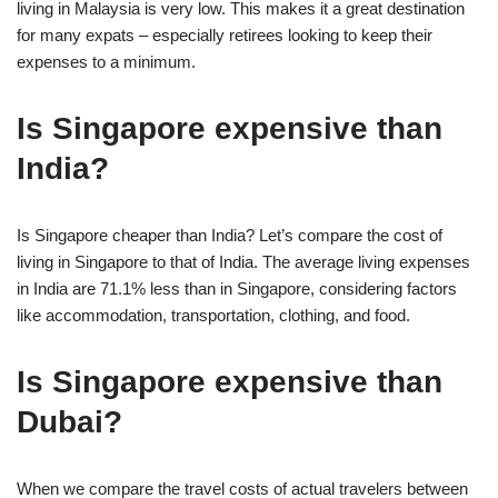
living in Malaysia is very low. This makes it a great destination
for many expats – especially retirees looking to keep their
expenses to a minimum.
Is Singapore expensive than
India?
Is Singapore cheaper than India? Let’s compare the cost of
living in Singapore to that of India. The average living expenses
in India are 71.1% less than in Singapore, considering factors
like accommodation, transportation, clothing, and food.
Is Singapore expensive than
Dubai?
When we compare the travel costs of actual travelers between