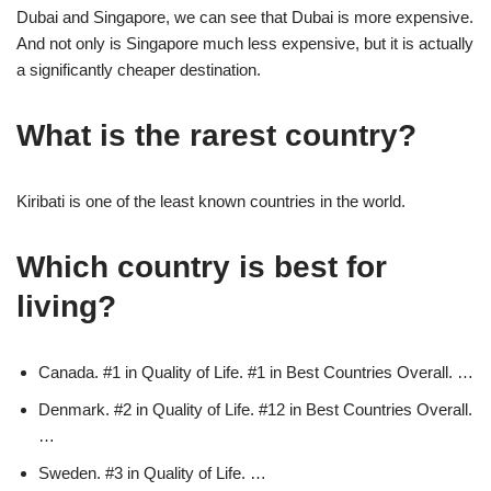
Dubai and Singapore, we can see that Dubai is more expensive.
And not only is Singapore much less expensive, but it is actually
a significantly cheaper destination.
What is the rarest country?
Kiribati is one of the least known countries in the world.
Which country is best for
living?
Canada. #1 in Quality of Life. #1 in Best Countries Overall. …
Denmark. #2 in Quality of Life. #12 in Best Countries Overall.
…
Sweden. #3 in Quality of Life. …