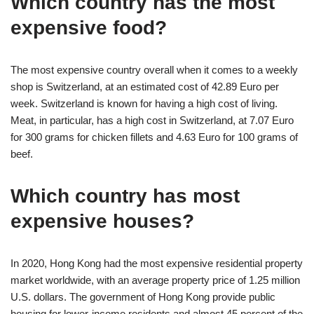
Which country has the most
expensive food?
The most expensive country overall when it comes to a weekly
shop is Switzerland, at an estimated cost of 42.89 Euro per
week. Switzerland is known for having a high cost of living.
Meat, in particular, has a high cost in Switzerland, at 7.07 Euro
for 300 grams for chicken fillets and 4.63 Euro for 100 grams of
beef.
Which country has most
expensive houses?
In 2020, Hong Kong had the most expensive residential property
market worldwide, with an average property price of 1.25 million
U.S. dollars. The government of Hong Kong provide public
housing for lower-income residents and almost 45 percent of the