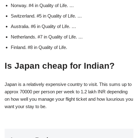
Norway. #4 in Quality of Life. …
Switzerland. #5 in Quality of Life. …
Australia. #6 in Quality of Life. …
Netherlands. #7 in Quality of Life. …
Finland. #8 in Quality of Life.
Is Japan cheap for Indian?
Japan is a relatively expensive country to visit. This sums up to
approx 70000 per person per week to 1.2 lakh INR depending
on how well you manage your flight ticket and how luxurious you
want your stay to be.