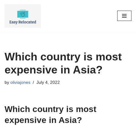
Skip
to
content
Which country is most
expensive in Asia?
by
oliviajones
July 4, 2022
Which country is most
expensive in Asia?