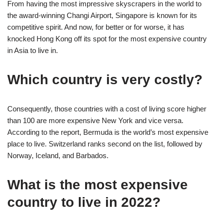
From having the most impressive skyscrapers in the world to
the award-winning Changi Airport, Singapore is known for its
competitive spirit. And now, for better or for worse, it has
knocked Hong Kong off its spot for the most expensive country
in Asia to live in.
Which country is very costly?
Consequently, those countries with a cost of living score higher
than 100 are more expensive New York and vice versa.
According to the report, Bermuda is the world’s most expensive
place to live. Switzerland ranks second on the list, followed by
Norway, Iceland, and Barbados.
What is the most expensive
country to live in 2022?