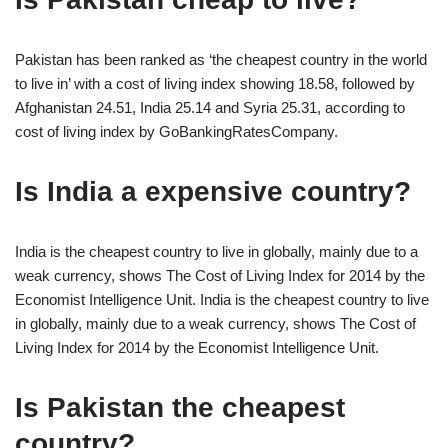
Pakistan has been ranked as ‘the cheapest country in the world
to live in’ with a cost of living index showing 18.58, followed by
Afghanistan 24.51, India 25.14 and Syria 25.31, according to
cost of living index by GoBankingRatesCompany.
Is India a expensive country?
India is the cheapest country to live in globally, mainly due to a
weak currency, shows The Cost of Living Index for 2014 by the
Economist Intelligence Unit. India is the cheapest country to live
in globally, mainly due to a weak currency, shows The Cost of
Living Index for 2014 by the Economist Intelligence Unit.
Is Pakistan the cheapest
country?