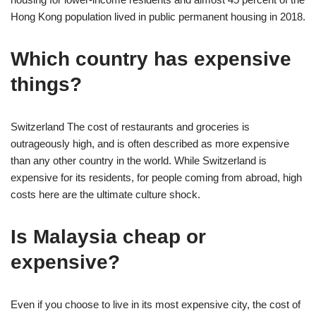
Hong Kong population lived in public permanent housing in 2018.
Which country has expensive
things?
Switzerland The cost of restaurants and groceries is
outrageously high, and is often described as more expensive
than any other country in the world. While Switzerland is
expensive for its residents, for people coming from abroad, high
costs here are the ultimate culture shock.
Is Malaysia cheap or
expensive?
Even if you choose to live in its most expensive city, the cost of