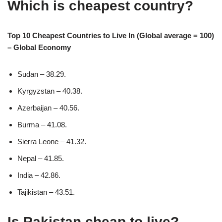
Which is cheapest country?
Top 10 Cheapest Countries to Live In (Global average = 100)
– Global Economy
Sudan – 38.29.
Kyrgyzstan – 40.38.
Azerbaijan – 40.56.
Burma – 41.08.
Sierra Leone – 41.32.
Nepal – 41.85.
India – 42.86.
Tajikistan – 43.51.
Is Pakistan cheap to live?