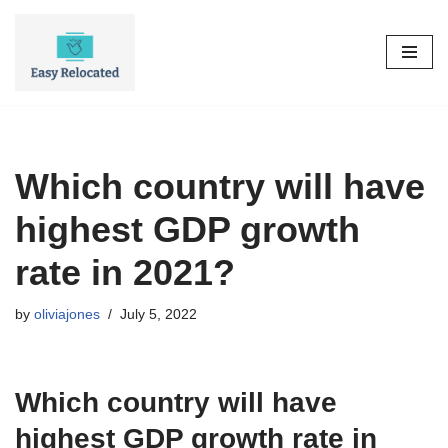
Skip
to
content
Which country will have
highest GDP growth
rate in 2021?
by
oliviajones
July 5, 2022
Which country will have
highest GDP growth rate in