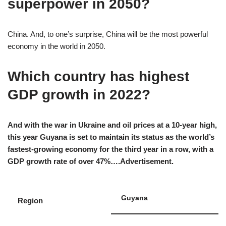
superpower in 2050?
China. And, to one’s surprise, China will be the most powerful
economy in the world in 2050.
Which country has highest
GDP growth in 2022?
And with the war in Ukraine and oil prices at a 10-year high,
this year Guyana is set to maintain its status as the world’s
fastest-growing economy for the third year in a row, with a
GDP growth rate of over 47%….Advertisement.
Guyana
Region