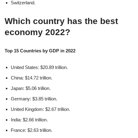
Switzerland.
Which country has the best
economy 2022?
Top 15 Countries by GDP in 2022
United States: $20.89 trillion.
China: $14.72 trillion.
Japan: $5.06 trillion.
Germany: $3.85 trillion.
United Kingdom: $2.67 trillion.
India: $2.66 trillion.
France: $2.63 trillion.