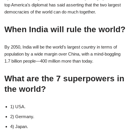
top America’s diplomat has said asserting that the two largest
democracies of the world can do much together.
When India will rule the world?
By 2050, India will be the world’s largest country in terms of
population by a wide margin over China, with a mind-boggling
1.7 billion people—400 million more than today.
What are the 7 superpowers in
the world?
1) USA.
2) Germany.
4) Japan.