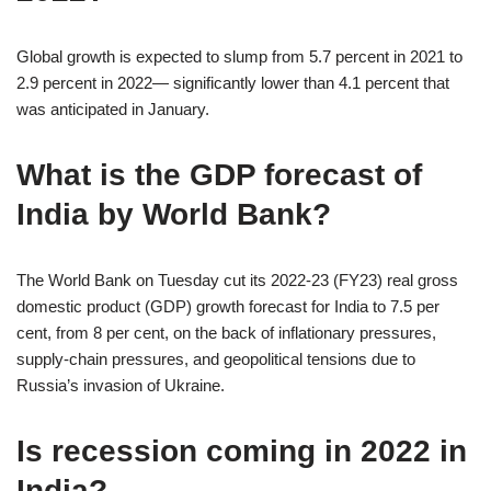
Global growth is expected to slump from 5.7 percent in 2021 to
2.9 percent in 2022— significantly lower than 4.1 percent that
was anticipated in January.
What is the GDP forecast of
India by World Bank?
The World Bank on Tuesday cut its 2022-23 (FY23) real gross
domestic product (GDP) growth forecast for India to 7.5 per
cent, from 8 per cent, on the back of inflationary pressures,
supply-chain pressures, and geopolitical tensions due to
Russia’s invasion of Ukraine.
Is recession coming in 2022 in
India?