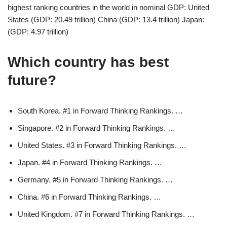
highest ranking countries in the world in nominal GDP: United
States (GDP: 20.49 trillion) China (GDP: 13.4 trillion) Japan:
(GDP: 4.97 trillion)
Which country has best
future?
South Korea. #1 in Forward Thinking Rankings. …
Singapore. #2 in Forward Thinking Rankings. …
United States. #3 in Forward Thinking Rankings. …
Japan. #4 in Forward Thinking Rankings. …
Germany. #5 in Forward Thinking Rankings. …
China. #6 in Forward Thinking Rankings. …
United Kingdom. #7 in Forward Thinking Rankings. …