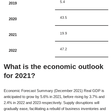
5.4
2019
43.5
2020
19.9
2021
47.2
2022
What is the economic outlook
for 2021?
Economic Forecast Summary (December 2021) Real GDP is
anticipated to grow by 5.6% in 2021, before rising by 3.7% and
2.4% in 2022 and 2023 respectively. Supply disruptions will
gradually ease, facilitating a rebuild of business inventories and