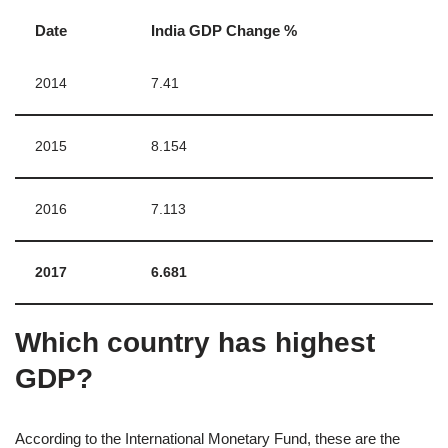
Date
India GDP Change %
2014
7.41
2015
8.154
2016
7.113
2017
6.681
Which country has highest
GDP?
According to the International Monetary Fund, these are the