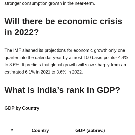
stronger consumption growth in the near-term.
Will there be economic crisis
in 2022?
The IMF slashed its projections for economic growth only one
quarter into the calendar year by almost 100 basis points- 4.4%
to 3.6%. It predicts that global growth will slow sharply from an
estimated 6.1% in 2021 to 3.6% in 2022.
What is India’s rank in GDP?
GDP by Country
#
Country
GDP (abbrev.)