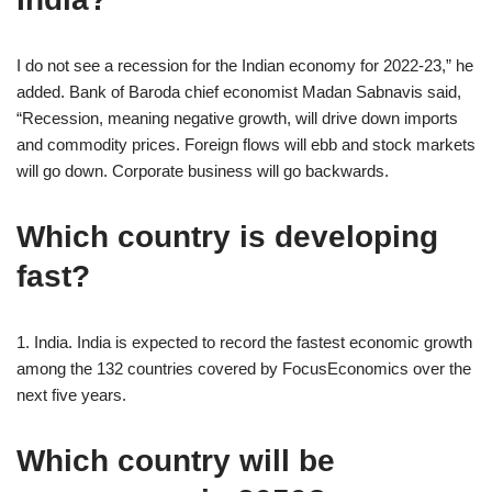
I do not see a recession for the Indian economy for 2022-23,” he
added. Bank of Baroda chief economist Madan Sabnavis said,
“Recession, meaning negative growth, will drive down imports
and commodity prices. Foreign flows will ebb and stock markets
will go down. Corporate business will go backwards.
Which country is developing
fast?
1. India. India is expected to record the fastest economic growth
among the 132 countries covered by FocusEconomics over the
next five years.
Which country will be