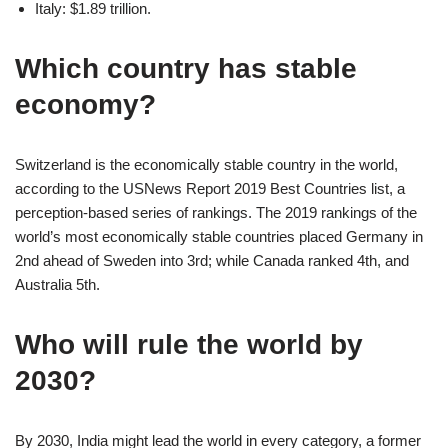
Italy: $1.89 trillion.
Which country has stable
economy?
Switzerland is the economically stable country in the world,
according to the USNews Report 2019 Best Countries list, a
perception-based series of rankings. The 2019 rankings of the
world’s most economically stable countries placed Germany in
2nd ahead of Sweden into 3rd; while Canada ranked 4th, and
Australia 5th.
Who will rule the world by
2030?
By 2030, India might lead the world in every category, a former