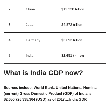
2
China
$12.238 trillion
3
Japan
$4.872 trillion
4
Germany
$3.693 trillion
5
India
$2.651 trillion
What is India GDP now?
Sources include: World Bank, United Nations. Nominal
(current) Gross Domestic Product (GDP) of India is
$2,650,725,335,364 (USD) as of 2017….India GDP.