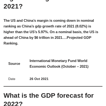
2021?
The US and China’s margin is coming down in nominal
ranking as China’s gdp growth rate of 2021 (8.02%) is
higher than the US’s 5.97%. On a nominal basis, the US is
ahead of China by $6 trillion in 2021….Projected GDP
Ranking.
International Monetary Fund World
Source
Economic Outlook (October – 2021)
Date
26 Oct 2021
What is the GDP forecast for
2022?