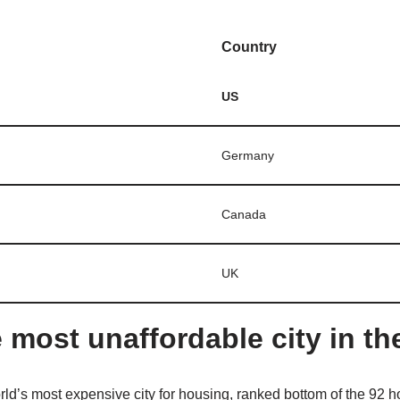
Country
US
Germany
Canada
UK
 most unaffordable city in th
ld’s most expensive city for housing, ranked bottom of the 92 