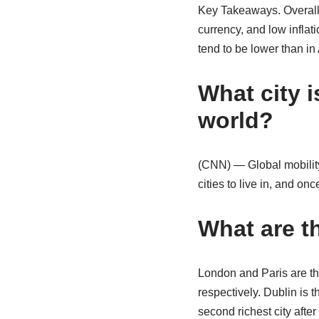
Key Takeaways. Overall,
currency, and low infla
tend to be lower than in
What city i
world?
(CNN) — Global mobility
cities to live in, and on
What are t
London and Paris are th
respectively. Dublin is t
second richest city afte