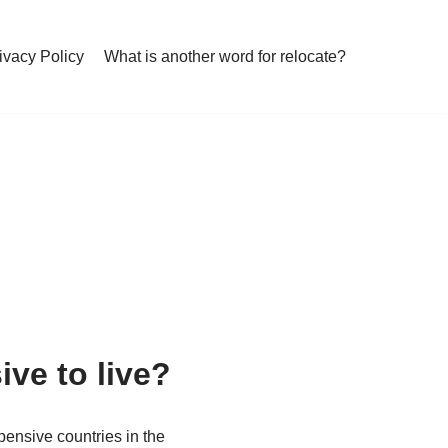
ivacy Policy
What is another word for relocate?
ve to live?
pensive countries in the