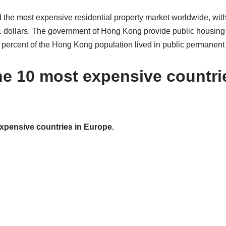
the most expensive residential property market worldwide, wit
.S. dollars. The government of Hong Kong provide public housing
 percent of the Hong Kong population lived in public permanent
he 10 most expensive countri
expensive countries in Europe.