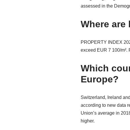
assessed in the Demogra
Where are 
PROPERTY INDEX 2020 T
exceed EUR 7 100/m². Pa
Which coun
Europe?
Switzerland, Ireland an
according to new data r
Union’s average in 2018
higher.