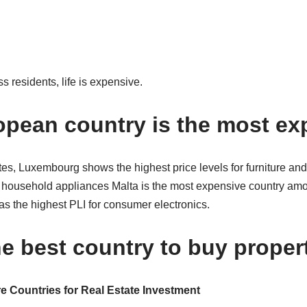
s residents, life is expensive.
pean country is the most ex
 Luxembourg shows the highest price levels for furniture and
or household appliances Malta is the most expensive country a
as the highest PLI for consumer electronics.
he best country to buy proper
e Countries for Real Estate Investment