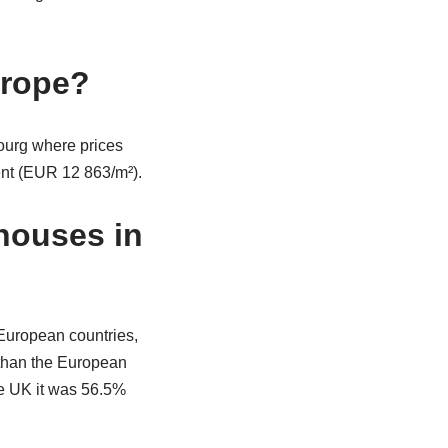
urope?
urg where prices
ent (EUR 12 863/m²).
houses in
European countries,
 than the European
he UK it was 56.5%