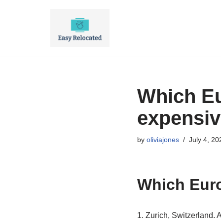
Skip
to
content
Which Eu
expensive
by
oliviajones
July 4, 20
Which Euro
1. Zurich, Switzerland. 