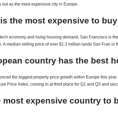
 out as the most expensive city in Europe.
 is the most expensive to bu
 tech economy and rising housing demand, San Francisco is th
 A median selling price of over $1.3 million lands San Fran in th
pean country has the best 
ced the biggest property price growth within Europe this year.
se Price Index, coming in at third place for Q1 and Q3 and sec
e most expensive country to 