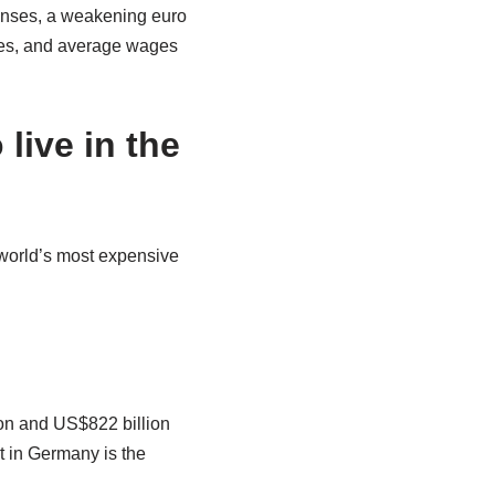
penses, a weakening euro
axes, and average wages
live in the
 world’s most expensive
ion and US$822 billion
rt in Germany is the