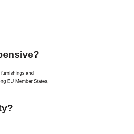
pensive?
 furnishings and
mong EU Member States,
ty?