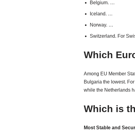
Belgium. …
Iceland. …
Norway. …
Switzerland. For Swis
Which Euro
Among EU Member States,
Bulgaria the lowest. F
while the Netherlands h
Which is t
Most Stable and Secur