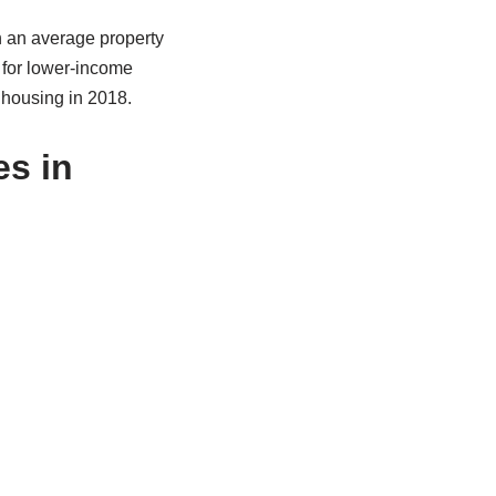
h an average property
 for lower-income
 housing in 2018.
es in