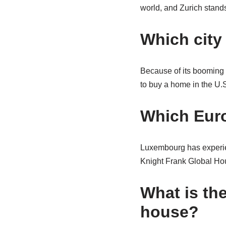
world, and Zurich stands
Which city
Because of its booming
to buy a home in the U.S.
Which Euro
Luxembourg has experien
Knight Frank Global Hou
What is th
house?