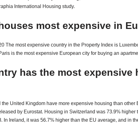
phia International Housing study.
houses most expensive in E
he most expensive country in the Property Index is Luxembo
ris is the most expensive European city for buying an apartm
try has the most expensive 
d the United Kingdom have more expensive housing than other 
eleased by Eurostat. Housing in Switzerland was 73.9% higher
. In Ireland, it was 56.7% higher than the EU average, and in t