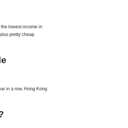
 the lowest income in
 also pretty cheap
le
year in a row, Hong Kong
.
?