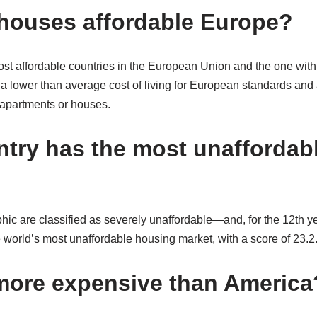
houses affordable Europe?
ost affordable countries in the European Union and the one with
in a lower than average cost of living for European standards and
 apartments or houses.
try has the most unaffordab
raphic are classified as severely unaffordable⁠—and, for the 12th 
e world’s most unaffordable housing market, with a score of 23.2
more expensive than America