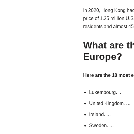
In 2020, Hong Kong had 
price of 1.25 million U
residents and almost 45
What are t
Europe?
Here are the 10 most 
Luxembourg. …
United Kingdom. …
Ireland. …
Sweden. …