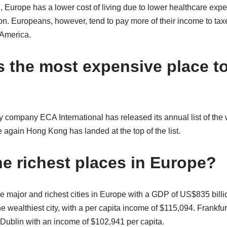
 Europe has a lower cost of living due to lower healthcare ex
tion. Europeans, however, tend to pay more of their income to t
 America.
s the most expensive place to 
 company ECA International has released its annual list of the
ce again Hong Kong has landed at the top of the list.
he richest places in Europe?
e major and richest cities in Europe with a GDP of US$835 bill
he wealthiest city, with a per capita income of $115,094. Frankfu
r Dublin with an income of $102,941 per capita.