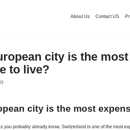
About Us
Contact US
Pr
ropean city is the most
 to live?
22
pean city is the most expensi
As you probably already know, Switzerland is one of the most ex