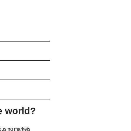
e world?
housing markets