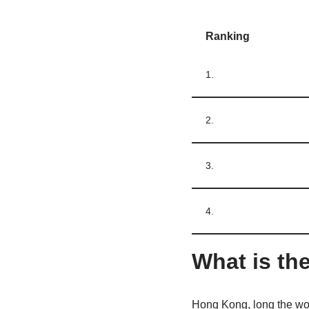
Ranking
1.
2.
3.
4.
What is the
Hong Kong, long the wor