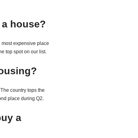
y a house?
e most expensive place
e top spot on our list.
housing?
 The country tops the
ond place during Q2.
buy a