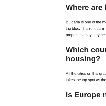
Where are 
Bulgaria is one of the m
the bloc. This reflects 
properties, may they be
Which coun
housing?
All the cities on this g
takes the top spot as th
Is Europe 