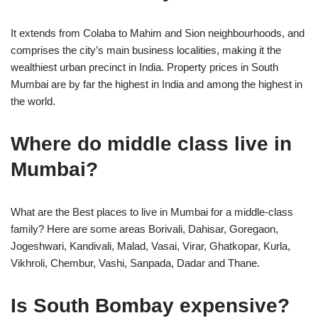
It extends from Colaba to Mahim and Sion neighbourhoods, and
comprises the city’s main business localities, making it the
wealthiest urban precinct in India. Property prices in South
Mumbai are by far the highest in India and among the highest in
the world.
Where do middle class live in
Mumbai?
What are the Best places to live in Mumbai for a middle-class
family? Here are some areas Borivali, Dahisar, Goregaon,
Jogeshwari, Kandivali, Malad, Vasai, Virar, Ghatkopar, Kurla,
Vikhroli, Chembur, Vashi, Sanpada, Dadar and Thane.
Is South Bombay expensive?