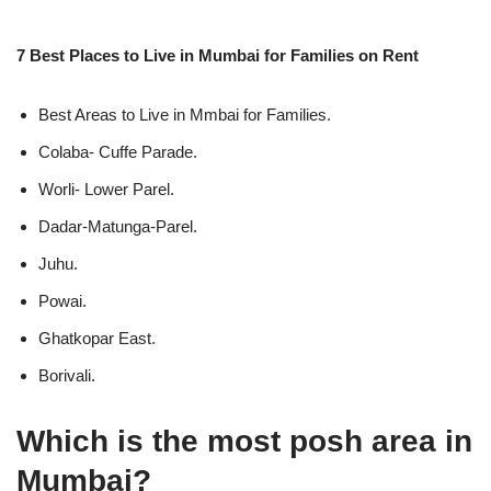
7 Best Places to Live in Mumbai for Families on Rent
Best Areas to Live in Mmbai for Families.
Colaba- Cuffe Parade.
Worli- Lower Parel.
Dadar-Matunga-Parel.
Juhu.
Powai.
Ghatkopar East.
Borivali.
Which is the most posh area in
Mumbai?