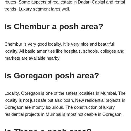
routes. Some aspects of real estate in Dadar: Capital and rental
trends. Luxury segment fares well.
Is Chembur a posh area?
Chembur is very good locality. It is very nice and beautiful
locality. All basic amenities like hospitals, schools, colleges and
markets are available nearby.
Is Goregaon posh area?
Locality. Goregaon is one of the safest localities in Mumbai. The
locality is not just safe but also posh. New residential projects in
Goregaon are mostly luxurious. The construction of luxury
residential projects in Mumbai is most noticeable in Goregaon.