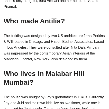
and his only daughter, Isha Ambani and her husband, Anand
Piramal.
Who made Antilia?
The building was designed by two US architecture firms Perkins
& Will, based in Chicago, and Hirsch Bedner Associates, based
in Los Angeles. They were consulted after Nita Dalal Ambani
was impressed by the contemporary Asian interiors at the
Mandarin Oriental, New York, also designed by them.
Who lives in Malabar Hill
Mumbai?
The house was bought by Jay’s grandfather in 1940s. Currently,
Jay and Juhi and their two kids live on two floors, while one is
occupied by Jay’s uncle. Two more floors house Jay’s art