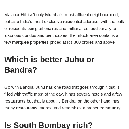
Malabar Hill isn’t only Mumbai’s most affluent neighbourhood,
but also India’s most exclusive residential address, with the bulk
of residents being billionaires and millionaires. additionally to
luxurious condos and penthouses, the hillock area contains a
few marquee properties priced at Rs 300 crores and above.
Which is better Juhu or
Bandra?
Go with Bandra. Juhu has one road that goes through it that is
filled with traffic most of the day. It has several hotels and a few
restaurants but that is about it. Bandra, on the other hand, has
many restaurants, stores, and resembles a proper community.
Is South Bombay rich?