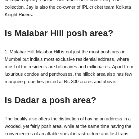
collection. Jay is also the co-owner of IPL cricket team Kolkata
Knight Riders.
Is Malabar Hill posh area?
1. Malabar Hill. Malabar Hill is not just the most posh area in
Mumbai but India’s most exclusive residential address, where
most of the residents are billionaires and millionaires. Apart from
luxurious condos and penthouses, the hillock area also has few
marquee properties priced at Rs 300 crores and above.
Is Dadar a posh area?
The locality also offers the distinction of having an address in a
wooded, yet fairly posh area, while at the same time having the
conveniences of an affable social infrastructure and fast transit