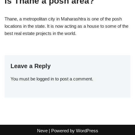
Is Thane a posh area?
Thane, a metropolitan city in Maharashtra is one of the posh
locations in the state. It is now acting as a house to some of the
best real estate projects in the world.
Leave a Reply
You must be
logged in
to post a comment.
Neve
| Powered by
WordPress