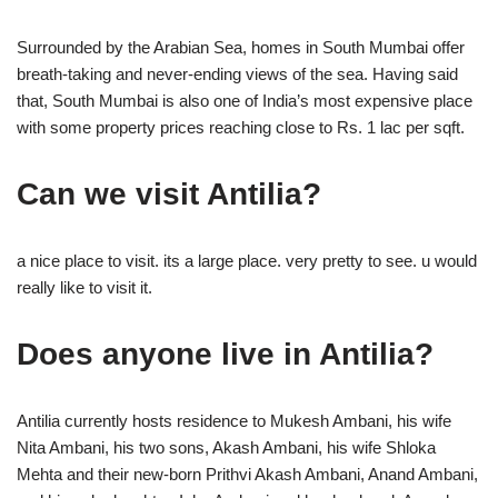
Surrounded by the Arabian Sea, homes in South Mumbai offer
breath-taking and never-ending views of the sea. Having said
that, South Mumbai is also one of India’s most expensive place
with some property prices reaching close to Rs. 1 lac per sqft.
Can we visit Antilia?
a nice place to visit. its a large place. very pretty to see. u would
really like to visit it.
Does anyone live in Antilia?
Antilia currently hosts residence to Mukesh Ambani, his wife
Nita Ambani, his two sons, Akash Ambani, his wife Shloka
Mehta and their new-born Prithvi Akash Ambani, Anand Ambani,