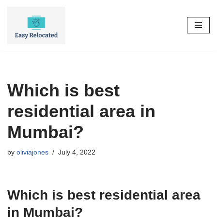
Skip
to
content
Which is best
residential area in
Mumbai?
by
oliviajones
July 4, 2022
Which is best residential area
in Mumbai?