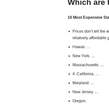
Which are t
10 Most Expensive Stat
Prices don’t tell the
relatively affordable
Hawaii. …
New York. …
Massachusetts. …
4. California. …
Maryland. …
New Jersey. …
Oregon.