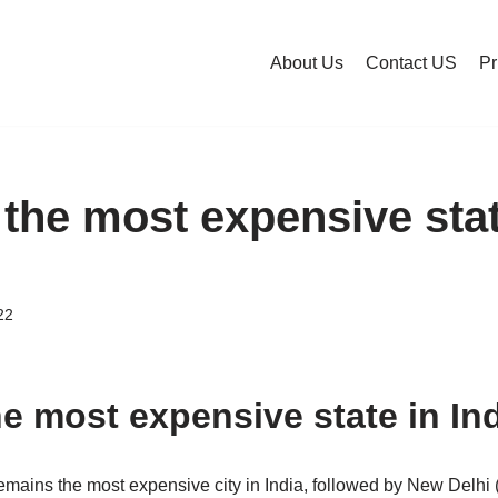
About Us
Contact US
Pr
 the most expensive stat
22
he most expensive state in In
emains the most expensive city in India, followed by New Delhi