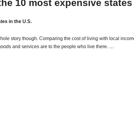
he 10 most expensive states t
es in the U.S.
 whole story though. Comparing the cost of living with local inco
 goods and services are to the people who live there. …