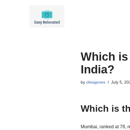
Skip
to
content
Which is
India?
by
oliviajones
July 5, 20
Which is t
Mumbai, ranked at 78, r