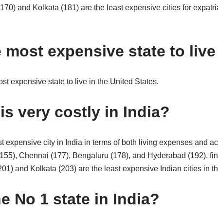
170) and Kolkata (181) are the least expensive cities for expatr
 most expensive state to live
st expensive state to live in the United States.
is very costly in India?
t expensive city in India in terms of both living expenses and 
155), Chennai (177), Bengaluru (178), and Hyderabad (192), fi
201) and Kolkata (203) are the least expensive Indian cities in t
e No 1 state in India?