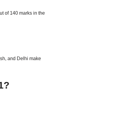
ut of 140 marks in the
esh, and Delhi make
21?