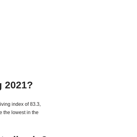
g 2021?
iving index of 83.3,
 the lowest in the