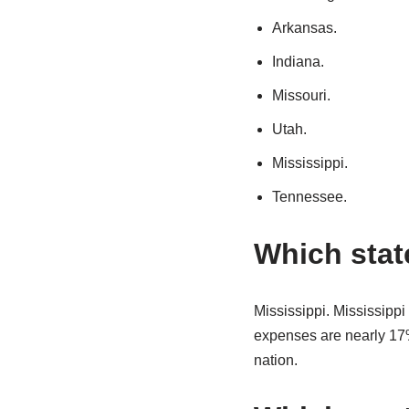
Arkansas.
Indiana.
Missouri.
Utah.
Mississippi.
Tennessee.
Which state
Mississippi. Mississippi 
expenses are nearly 17% 
nation.