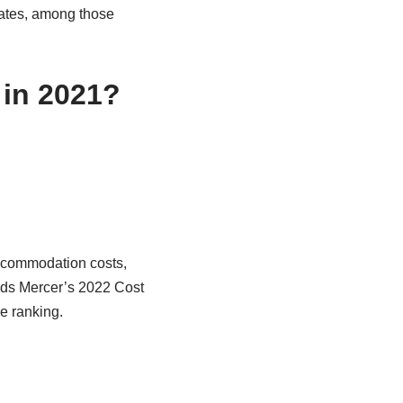
iates, among those
 in 2021?
accommodation costs,
nds Mercer’s 2022 Cost
he ranking.