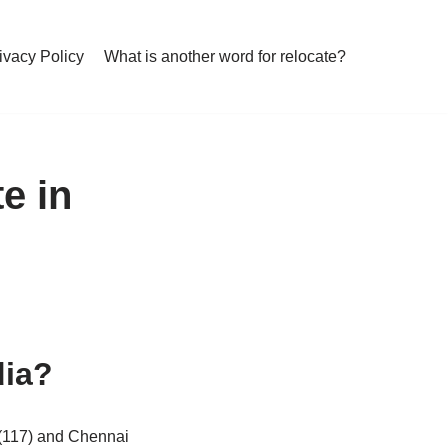
ivacy Policy
What is another word for relocate?
e in
dia?
 (117) and Chennai