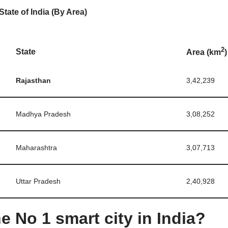
State of India (By Area)
2
State
Area (km
)
Rajasthan
3,42,239
Madhya Pradesh
3,08,252
Maharashtra
3,07,713
Uttar Pradesh
2,40,928
e No 1 smart city in India?