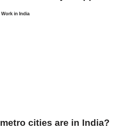
 Work in India
etro cities are in India?