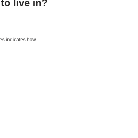
o live in?
mes indicates how