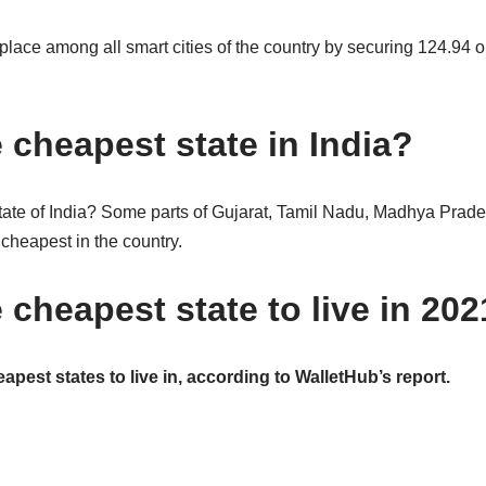
 place among all smart cities of the country by securing 124.94 o
 cheapest state in India?
tate of India? Some parts of Gujarat, Tamil Nadu, Madhya Prad
 cheapest in the country.
 cheapest state to live in 20
apest states to live in, according to WalletHub’s report.