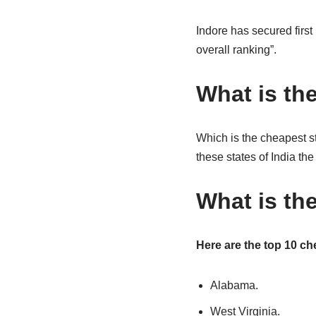
Indore has secured first
overall ranking”.
What is the
Which is the cheapest s
these states of India the
What is the
Here are the top 10 che
Alabama.
West Virginia.