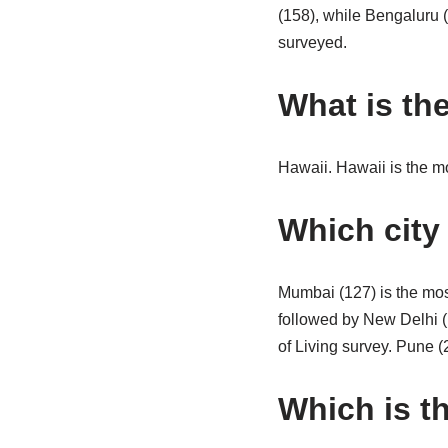
(158), while Bengaluru (
surveyed.
What is the
Hawaii. Hawaii is the mo
Which city 
Mumbai (127) is the mos
followed by New Delhi (
of Living survey. Pune (
Which is th