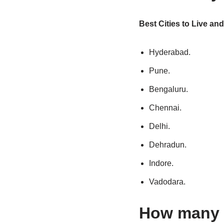
Best Cities to Live and
Hyderabad.
Pune.
Bengaluru.
Chennai.
Delhi.
Dehradun.
Indore.
Vadodara.
How many m