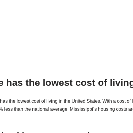
 has the lowest cost of livin
has the lowest cost of living in the United States. With a cost of l
less than the national average. Mississippi’s housing costs are