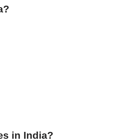
ia?
es in India?