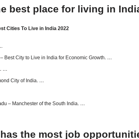
e best place for living in Ind
est Cities To Live in India 2022
 …
 Best City to Live in India for Economic Growth. …
. …
ond City of India. …
du – Manchester of the South India. …
has the most job opportuniti