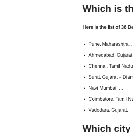
Which is th
Here is the list of 36 B
Pune, Maharashtra.
Ahmedabad, Gujarat –
Chennai, Tamil Nadu
Surat, Gujarat – Diam
Navi Mumbai. …
Coimbatore, Tamil Na
Vadodara, Gujarat.
Which city 