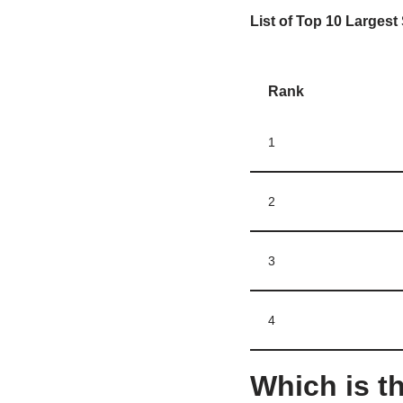
List of Top 10 Largest 
Rank
1
2
3
4
Which is th