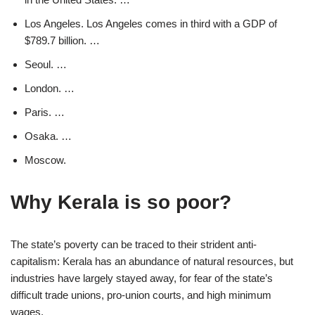
Los Angeles. Los Angeles comes in third with a GDP of
$789.7 billion. …
Seoul. …
London. …
Paris. …
Osaka. …
Moscow.
Why Kerala is so poor?
The state’s poverty can be traced to their strident anti-
capitalism: Kerala has an abundance of natural resources, but
industries have largely stayed away, for fear of the state’s
difficult trade unions, pro-union courts, and high minimum
wages.