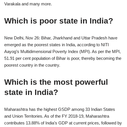
Varakala and many more.
Which is poor state in India?
New Delhi, Nov 26: Bihar, Jharkhand and Uttar Pradesh have
emerged as the poorest states in India, according to NITI
Aayog’s Multidimensional Poverty Index (MPI). As per the MPI,
51.91 per cent population of Bihar is poor, thereby becoming the
poorest country in the country.
Which is the most powerful
state in India?
Maharashtra has the highest GSDP among 33 Indian States
and Union Territories. As of the FY 2018-19, Maharashtra
contributes 13.88% of India’s GDP at current prices, followed by