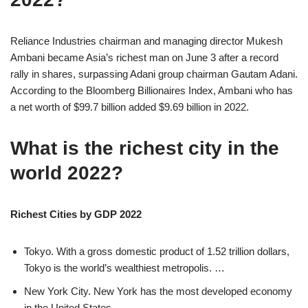
Reliance Industries chairman and managing director Mukesh
Ambani became Asia’s richest man on June 3 after a record
rally in shares, surpassing Adani group chairman Gautam Adani.
According to the Bloomberg Billionaires Index, Ambani who has
a net worth of $99.7 billion added $9.69 billion in 2022.
What is the richest city in the
world 2022?
Richest Cities by GDP 2022
Tokyo. With a gross domestic product of 1.52 trillion dollars,
Tokyo is the world’s wealthiest metropolis. …
New York City. New York has the most developed economy
in the United States. …