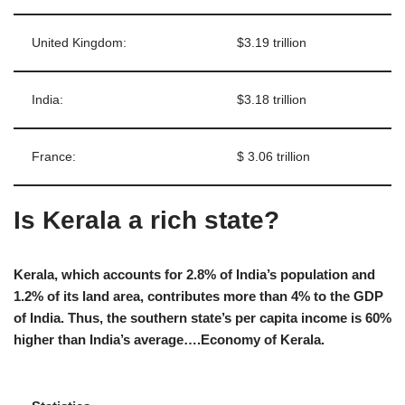
United Kingdom:
$3.19 trillion
India:
$3.18 trillion
France:
$ 3.06 trillion
Is Kerala a rich state?
Kerala, which accounts for 2.8% of India’s population and
1.2% of its land area, contributes more than 4% to the GDP
of India. Thus, the southern state’s per capita income is 60%
higher than India’s average….Economy of Kerala.