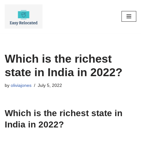
Skip
to
content
Which is the richest
state in India in 2022?
by
oliviajones
July 5, 2022
Which is the richest state in
India in 2022?