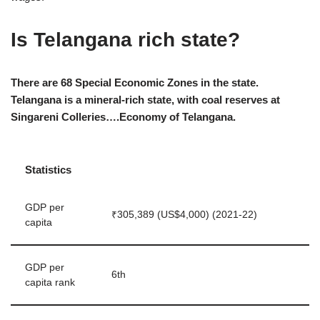
Is Telangana rich state?
There are 68 Special Economic Zones in the state.
Telangana is a mineral-rich state, with coal reserves at
Singareni Colleries….Economy of Telangana.
Statistics
GDP per
₹305,389 (US$4,000) (2021-22)
capita
GDP per
6th
capita rank