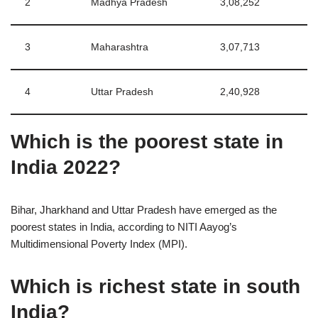
2
Madhya Pradesh
3,08,252
3
Maharashtra
3,07,713
4
Uttar Pradesh
2,40,928
Which is the poorest state in
India 2022?
Bihar, Jharkhand and Uttar Pradesh have emerged as the
poorest states in India, according to NITI Aayog’s
Multidimensional Poverty Index (MPI).
Which is richest state in south
India?