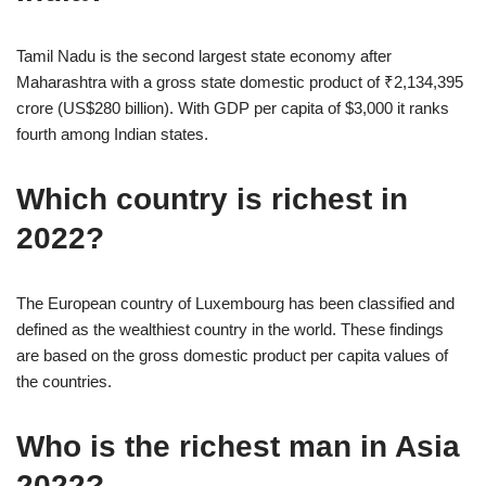
Tamil Nadu is the second largest state economy after
Maharashtra with a gross state domestic product of ₹2,134,395
crore (US$280 billion). With GDP per capita of $3,000 it ranks
fourth among Indian states.
Which country is richest in
2022?
The European country of Luxembourg has been classified and
defined as the wealthiest country in the world. These findings
are based on the gross domestic product per capita values of
the countries.
Who is the richest man in Asia
2022?