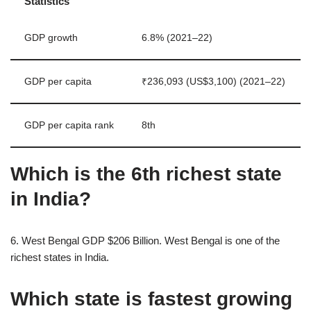
Statistics
GDP growth
6.8% (2021–22)
GDP per capita
₹236,093 (US$3,100) (2021–22)
GDP per capita rank
8th
Which is the 6th richest state
in India?
6. West Bengal GDP $206 Billion. West Bengal is one of the
richest states in India.
Which state is fastest growing