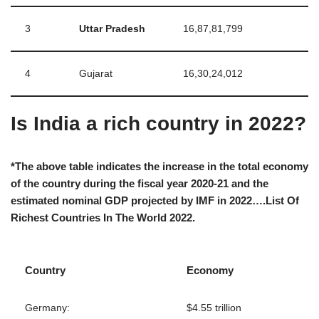
3
Uttar Pradesh
16,87,81,799
4
Gujarat
16,30,24,012
Is India a rich country in 2022?
*The above table indicates the increase in the total economy
of the country during the fiscal year 2020-21 and the
estimated nominal GDP projected by IMF in 2022….List Of
Richest Countries In The World 2022.
Country
Economy
Germany:
$4.55 trillion