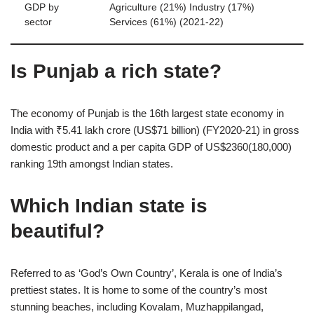
GDP by
Agriculture (21%) Industry (17%)
sector
Services (61%) (2021-22)
Is Punjab a rich state?
The economy of Punjab is the 16th largest state economy in
India with ₹5.41 lakh crore (US$71 billion) (FY2020-21) in gross
domestic product and a per capita GDP of US$2360(180,000)
ranking 19th amongst Indian states.
Which Indian state is
beautiful?
Referred to as ‘God’s Own Country’, Kerala is one of India’s
prettiest states. It is home to some of the country’s most
stunning beaches, including Kovalam, Muzhappilangad,