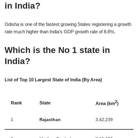
in India?
Odisha is one of the fastest growing States registering a growth
rate much higher than India’s GDP growth rate of 8.8%.
Which is the No 1 state in
India?
List of Top 10 Largest State of India (By Area)
2
Rank
State
Area (km
)
1
Rajasthan
3,42,239