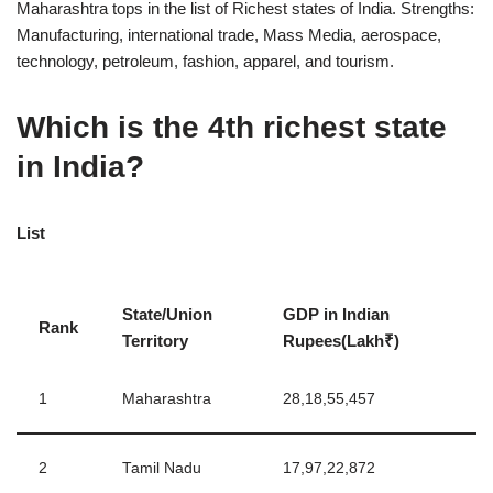
Maharashtra tops in the list of Richest states of India. Strengths:
Manufacturing, international trade, Mass Media, aerospace,
technology, petroleum, fashion, apparel, and tourism.
Which is the 4th richest state
in India?
List
State/Union
GDP in Indian
Rank
Territory
Rupees(Lakh₹)
1
Maharashtra
28,18,55,457
2
Tamil Nadu
17,97,22,872