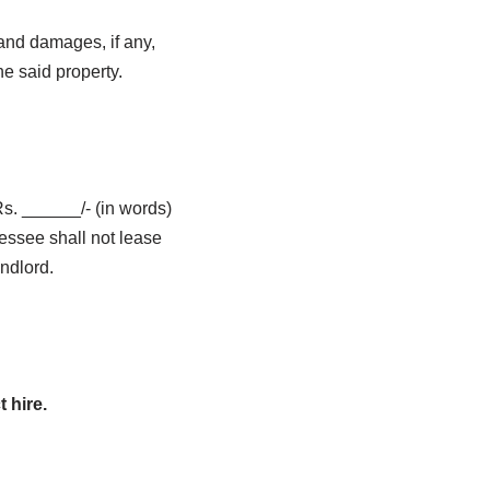
 and damages, if any,
he said property.
s. ______/- (in words)
essee shall not lease
ndlord.
 hire.