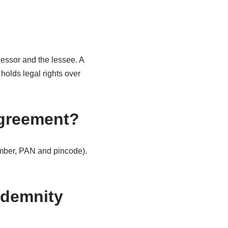
essor and the lessee. A
holds legal rights over
 agreement?
umber, PAN and pincode).
ndemnity