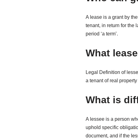
A lease is a grant by the
tenant, in return for th
period ‘a term’.
What leas
Legal Definition of less
a tenant of real proper
What is di
A lessee is a person who
uphold specific obligati
document, and if the les