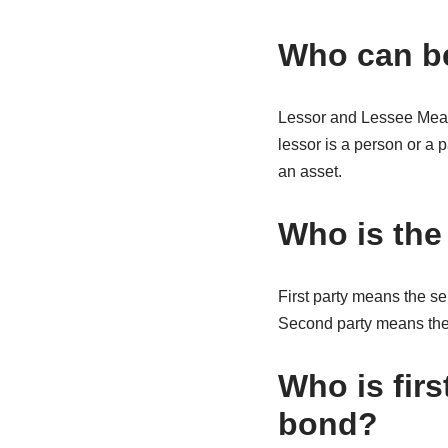
Who can be
Lessor and Lessee Meani
lessor is a person or a 
an asset.
Who is the 
First party means the s
Second party means the b
Who is firs
bond?