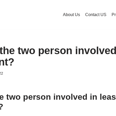
About Us
Contact US
Pr
the two person involved
nt?
22
e two person involved in lea
?