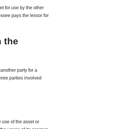
t for use by the other
essee pays the lessor for
 the
another party for a
hree parties involved
 use of the asset or