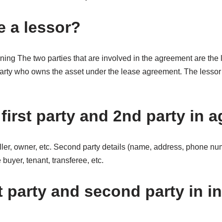
 a lessor?
ng The two parties that are involved in the agreement are the l
party who owns the asset under the lease agreement. The lessor 
first party and 2nd party in
eller, owner, etc. Second party details (name, address, phone n
uyer, tenant, transferee, etc.
t party and second party in i