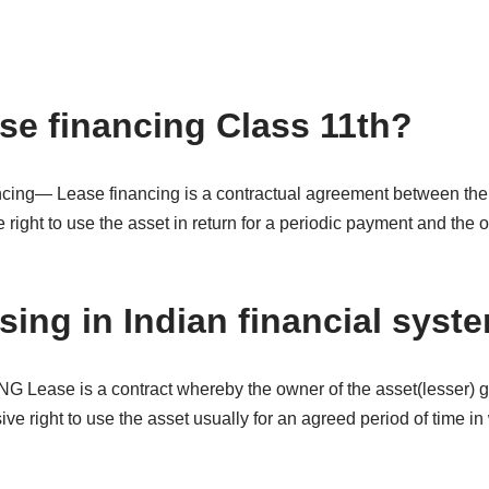
ase financing Class 11th?
cing— Lease financing is a contractual agreement between the
e right to use the asset in return for a periodic payment and the 
sing in Indian financial syst
Lease is a contract whereby the owner of the asset(lesser) gr
ive right to use the asset usually for an agreed period of time in