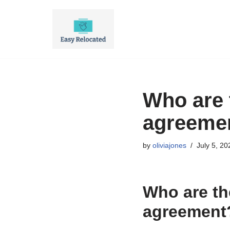
Skip
to
content
Who are 
agreeme
by
oliviajones
July 5, 20
Who are th
agreement