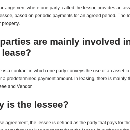
 arrangement where one party, called the lessor, provides an asse
e lessee, based on periodic payments for an agreed period. The l
 property.
arties are mainly involved in
 lease?
e is a contract in which one party conveys the use of an asset to 
for a predetermined payment amount. In leasing, there is mainly t
ssee and Vendor.
y is the lessee?
e agreement, the lessee is defined as the party that pays for the