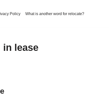
ivacy Policy
What is another word for relocate?
 in lease
se