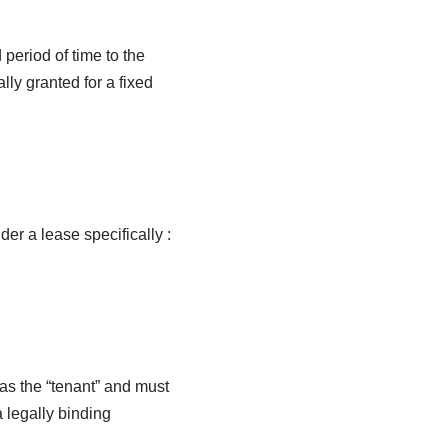
 period of time to the
lly granted for a fixed
er a lease specifically :
as the “tenant” and must
 legally binding