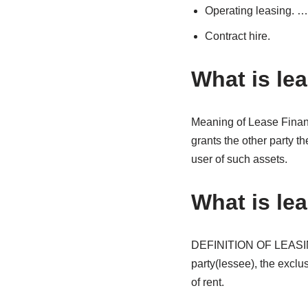
Operating leasing. …
Contract hire.
What is le
Meaning of Lease Finan
grants the other party th
user of such assets.
What is lea
DEFINITION OF LEASING 
party(lessee), the exclus
of rent.