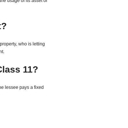
the usage of its asset or
t?
roperty, who is letting
nt.
Class 11?
The lessee pays a fixed