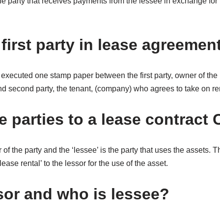
the party that receives payments from the lessee in exchange for 
first party in lease agreemen
executed one stamp paper between the first party, owner of the p
and second party, the tenant, (company) who agrees to take on re
 parties to a lease contract 
 of the party and the ‘lessee’ is the party that uses the assets. 
ease rental’ to the lessor for the use of the asset.
sor and who is lessee?