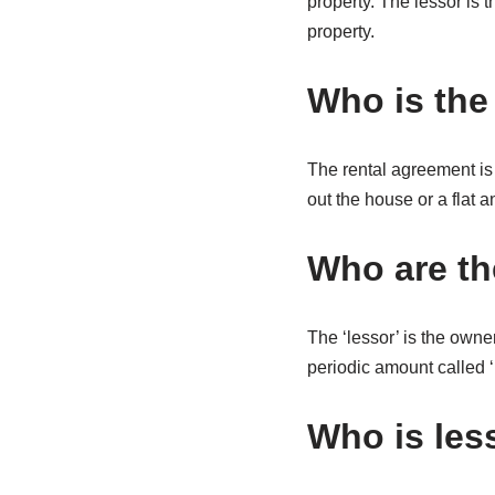
property. The lessor is 
property.
Who is the 
The rental agreement is 
out the house or a flat 
Who are the
The ‘lessor’ is the owner
periodic amount called ‘l
Who is les