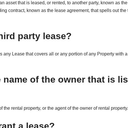
 an asset that is leased, or rented, to another party, known as th
ding contract, known as the lease agreement, that spells out the t
hird party lease?
any Lease that covers all or any portion of any Property with a 
 name of the owner that is li
f the rental property, or the agent of the owner of rental property
ant a lease?