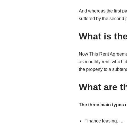
And whereas the first pa
suffered by the second pa
What is th
Now This Rent Agreement
as monthly rent, which d
the property to a subten
What are t
The three main types o
Finance leasing. …