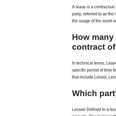
A lease is a contractual
party, referred to as th
the usage of the asset or
How many p
contract of
In technical terms, Leas
specific period of time 
that include Lessor, Le
Which part
Lessee Defined In a leas