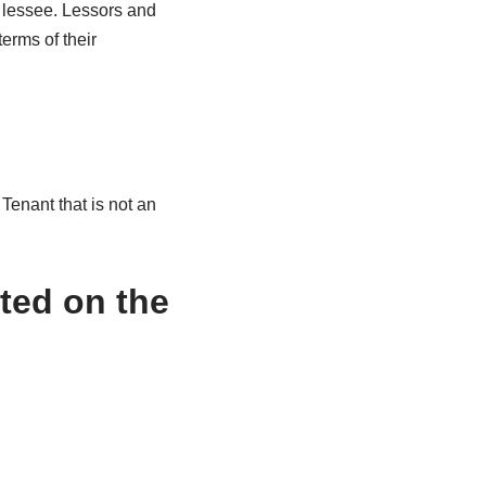
e lessee. Lessors and
erms of their
Tenant that is not an
sted on the
.