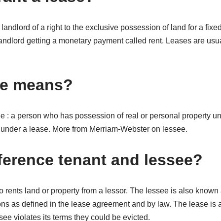
 landlord of a right to the exclusive possession of land for a fixed
e landlord getting a monetary payment called rent. Leases are usua
ee means?
ee : a person who has possession of real or personal property und
ty under a lease. More from Merriam-Webster on lessee.
fference tenant and lessee?
 rents land or property from a lessor. The lessee is also known 
ons as defined in the lease agreement and by law. The lease is a
see violates its terms they could be evicted.