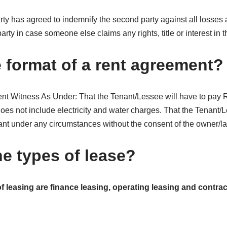
rty has agreed to indemnify the second party against all losses
rty in case someone else claims any rights, title or interest in t
e format of a rent agreement?
 Witness As Under: That the Tenant/Lessee will have to pay R
oes not include electricity and water charges. That the Tenant/L
ant under any circumstances without the consent of the owner/la
he types of lease?
f leasing are finance leasing, operating leasing and contract