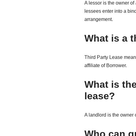
A lessor is the owner of
lessees enter into a bin
arrangement.
What is a t
Third Party Lease means 
affiliate of Borrower.
What is the
lease?
A landlord is the owner o
Who can gr