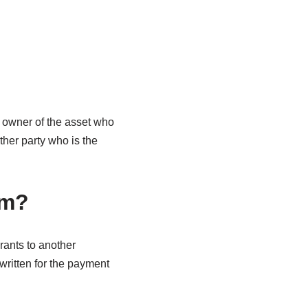
 owner of the asset who
other party who is the
em?
ants to another
 written for the payment