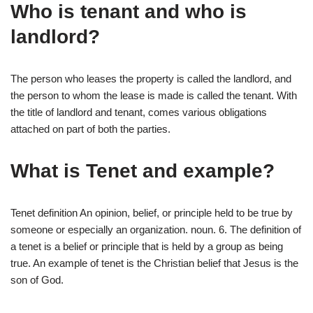
Who is tenant and who is
landlord?
The person who leases the property is called the landlord, and
the person to whom the lease is made is called the tenant. With
the title of landlord and tenant, comes various obligations
attached on part of both the parties.
What is Tenet and example?
Tenet definition An opinion, belief, or principle held to be true by
someone or especially an organization. noun. 6. The definition of
a tenet is a belief or principle that is held by a group as being
true. An example of tenet is the Christian belief that Jesus is the
son of God.