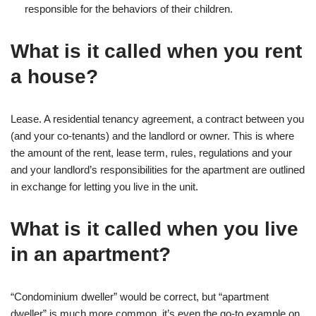
responsible for the behaviors of their children.
What is it called when you rent
a house?
Lease. A residential tenancy agreement, a contract between you
(and your co-tenants) and the landlord or owner. This is where
the amount of the rent, lease term, rules, regulations and your
and your landlord’s responsibilities for the apartment are outlined
in exchange for letting you live in the unit.
What is it called when you live
in an apartment?
“Condominium dweller” would be correct, but “apartment
dweller” is much more common, it’s even the go-to example on