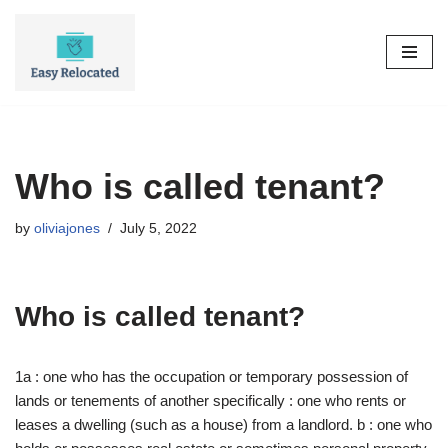
Skip
to
content
Who is called tenant?
by
oliviajones
July 5, 2022
Who is called tenant?
1a : one who has the occupation or temporary possession of
lands or tenements of another specifically : one who rents or
leases a dwelling (such as a house) from a landlord. b : one who