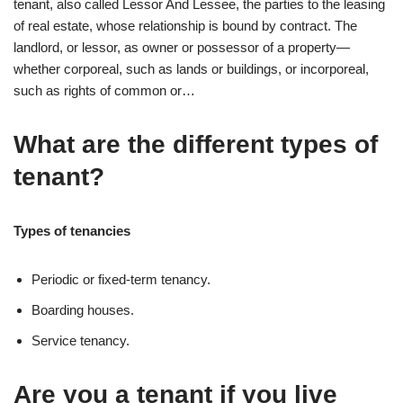
tenant, also called Lessor And Lessee, the parties to the leasing
of real estate, whose relationship is bound by contract. The
landlord, or lessor, as owner or possessor of a property—
whether corporeal, such as lands or buildings, or incorporeal,
such as rights of common or…
What are the different types of
tenant?
Types of tenancies
Periodic or fixed-term tenancy.
Boarding houses.
Service tenancy.
Are you a tenant if you live