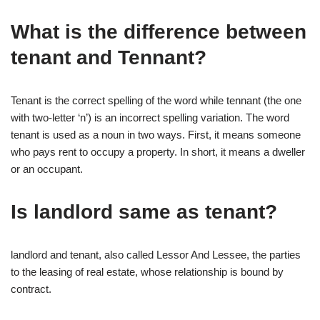
What is the difference between
tenant and Tennant?
Tenant is the correct spelling of the word while tennant (the one
with two-letter ‘n’) is an incorrect spelling variation. The word
tenant is used as a noun in two ways. First, it means someone
who pays rent to occupy a property. In short, it means a dweller
or an occupant.
Is landlord same as tenant?
landlord and tenant, also called Lessor And Lessee, the parties
to the leasing of real estate, whose relationship is bound by
contract.