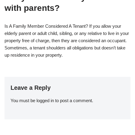
with parents?
Is A Family Member Considered A Tenant? If you allow your
elderly parent or adult child, sibling, or any relative to live in your
property free of charge, then they are considered an occupant.
Sometimes, a tenant shoulders all obligations but doesn’t take
up residence in your property.
Leave a Reply
You must be
logged in
to post a comment.