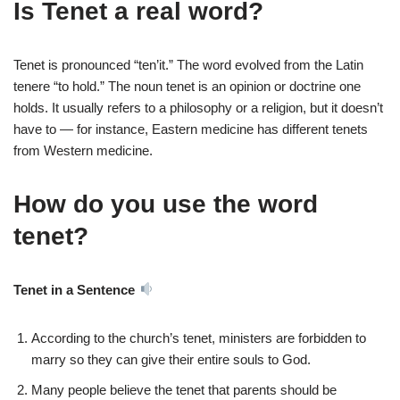
Is Tenet a real word?
Tenet is pronounced “ten’it.” The word evolved from the Latin
tenere “to hold.” The noun tenet is an opinion or doctrine one
holds. It usually refers to a philosophy or a religion, but it doesn’t
have to — for instance, Eastern medicine has different tenets
from Western medicine.
How do you use the word
tenet?
Tenet in a Sentence
According to the church’s tenet, ministers are forbidden to
marry so they can give their entire souls to God.
Many people believe the tenet that parents should be