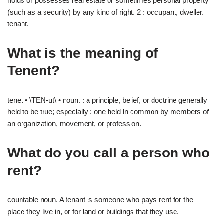
holds or possesses real estate or sometimes personal property
(such as a security) by any kind of right. 2 : occupant, dweller.
tenant.
What is the meaning of
Tenent?
tenet • \TEN-ut\ • noun. : a principle, belief, or doctrine generally
held to be true; especially : one held in common by members of
an organization, movement, or profession.
What do you call a person who
rent?
countable noun. A tenant is someone who pays rent for the
place they live in, or for land or buildings that they use.