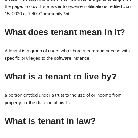
the page. Follow this answer to receive notifications. edited Jun
15, 2020 at 7:40. CommunityBot.
What does tenant mean in it?
A tenant is a group of users who share a common access with
specific privileges to the software instance.
What is a tenant to live by?
a person entitled under a trust to the use of or income from
property for the duration of his life.
What is tenant in law?