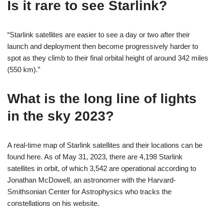
Is it rare to see Starlink?
“Starlink satellites are easier to see a day or two after their
launch and deployment then become progressively harder to
spot as they climb to their final orbital height of around 342 miles
(550 km).”
What is the long line of lights
in the sky 2023?
A real-time map of Starlink satellites and their locations can be
found here. As of May 31, 2023, there are 4,198 Starlink
satellites in orbit, of which 3,542 are operational according to
Jonathan McDowell, an astronomer with the Harvard-
Smithsonian Center for Astrophysics who tracks the
constellations on his website.