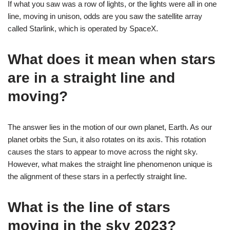
If what you saw was a row of lights, or the lights were all in one
line, moving in unison, odds are you saw the satellite array
called Starlink, which is operated by SpaceX.
What does it mean when stars
are in a straight line and
moving?
The answer lies in the motion of our own planet, Earth. As our
planet orbits the Sun, it also rotates on its axis. This rotation
causes the stars to appear to move across the night sky.
However, what makes the straight line phenomenon unique is
the alignment of these stars in a perfectly straight line.
What is the line of stars
moving in the sky 2023?