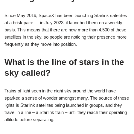
Since May 2019, SpaceX has been launching Starlink satellites
at a brisk pace — in July 2023, it launched them on a weekly
basis. This means that there are now more than 4,500 of these
satellites in the sky, so people are noticing their presence more
frequently as they move into position.
What is the line of stars in the
sky called?
Trains of light seen in the night sky around the world have
sparked a sense of wonder amongst many. The source of these
lights is Starlink satellites being launched in groups, and they
travel in a line – a Starlink train – until they reach their operating
altitude before separating.