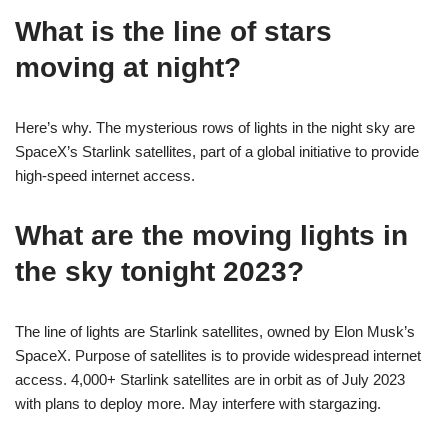
What is the line of stars
moving at night?
Here’s why. The mysterious rows of lights in the night sky are
SpaceX’s Starlink satellites, part of a global initiative to provide
high-speed internet access.
What are the moving lights in
the sky tonight 2023?
The line of lights are Starlink satellites, owned by Elon Musk’s
SpaceX. Purpose of satellites is to provide widespread internet
access. 4,000+ Starlink satellites are in orbit as of July 2023
with plans to deploy more. May interfere with stargazing.