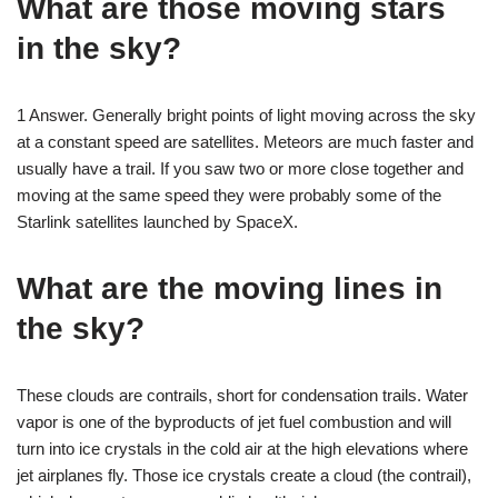
What are those moving stars
in the sky?
1 Answer. Generally bright points of light moving across the sky
at a constant speed are satellites. Meteors are much faster and
usually have a trail. If you saw two or more close together and
moving at the same speed they were probably some of the
Starlink satellites launched by SpaceX.
What are the moving lines in
the sky?
These clouds are contrails, short for condensation trails. Water
vapor is one of the byproducts of jet fuel combustion and will
turn into ice crystals in the cold air at the high elevations where
jet airplanes fly. Those ice crystals create a cloud (the contrail),