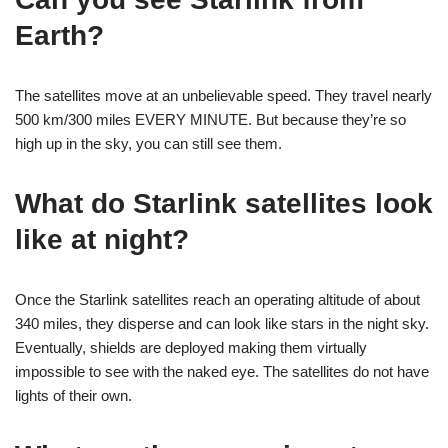
Earth?
The satellites move at an unbelievable speed. They travel nearly
500 km/300 miles EVERY MINUTE. But because they’re so
high up in the sky, you can still see them.
What do Starlink satellites look
like at night?
Once the Starlink satellites reach an operating altitude of about
340 miles, they disperse and can look like stars in the night sky.
Eventually, shields are deployed making them virtually
impossible to see with the naked eye. The satellites do not have
lights of their own.