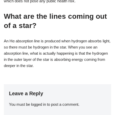
which does not pose any public health risk.
What are the lines coming out
of a star?
An Hα absorption line is produced when hydrogen absorbs light,
so there must be hydrogen in the star. When you see an
absorption line, what is actually happening is that the hydrogen
in the outer layer of the star is absorbing energy coming from
deeper in the star.
Leave a Reply
You must be
logged in
to post a comment.