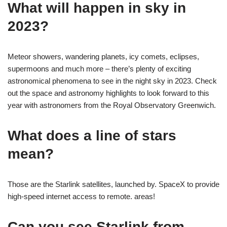
What will happen in sky in
2023?
Meteor showers, wandering planets, icy comets, eclipses,
supermoons and much more – there’s plenty of exciting
astronomical phenomena to see in the night sky in 2023. Check
out the space and astronomy highlights to look forward to this
year with astronomers from the Royal Observatory Greenwich.
What does a line of stars
mean?
Those are the Starlink satellites, launched by. SpaceX to provide
high-speed internet access to remote. areas!
Can you see Starlink from