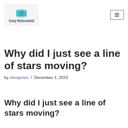
Skip
to
content
Why did I just see a line
of stars moving?
by
oliviajones
December 1, 2023
Why did I just see a line of
stars moving?