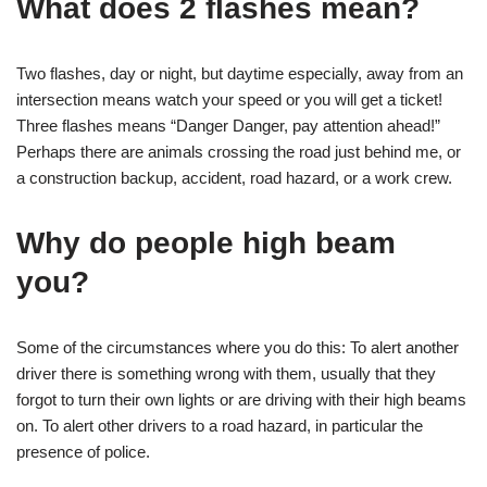
What does 2 flashes mean?
Two flashes, day or night, but daytime especially, away from an
intersection means watch your speed or you will get a ticket!
Three flashes means “Danger Danger, pay attention ahead!”
Perhaps there are animals crossing the road just behind me, or
a construction backup, accident, road hazard, or a work crew.
Why do people high beam
you?
Some of the circumstances where you do this: To alert another
driver there is something wrong with them, usually that they
forgot to turn their own lights or are driving with their high beams
on. To alert other drivers to a road hazard, in particular the
presence of police.