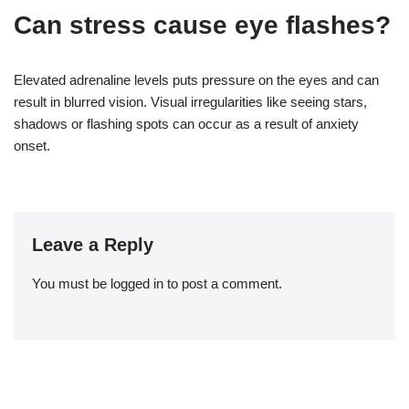
Can stress cause eye flashes?
Elevated adrenaline levels puts pressure on the eyes and can
result in blurred vision. Visual irregularities like seeing stars,
shadows or flashing spots can occur as a result of anxiety
onset.
Leave a Reply
You must be
logged in
to post a comment.