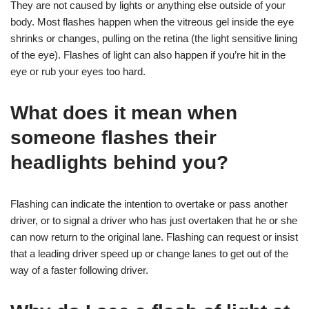
They are not caused by lights or anything else outside of your
body. Most flashes happen when the vitreous gel inside the eye
shrinks or changes, pulling on the retina (the light sensitive lining
of the eye). Flashes of light can also happen if you’re hit in the
eye or rub your eyes too hard.
What does it mean when
someone flashes their
headlights behind you?
Flashing can indicate the intention to overtake or pass another
driver, or to signal a driver who has just overtaken that he or she
can now return to the original lane. Flashing can request or insist
that a leading driver speed up or change lanes to get out of the
way of a faster following driver.