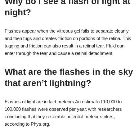
Why do I see a flash of light at
night?
Flashes appear when the vitreous gel fails to separate cleanly
and then tugs and creates friction on portions of the retina. This
tugging and friction can also result in a retinal tear. Fluid can
enter through the tear and cause a retinal detachment.
What are the flashes in the sky
that aren’t lightning?
Flashes of light are in fact meteors An estimated 10,000 to
100,000 flashes were observed per year, with researchers
concluding that they resemble potential meteor strikes,
according to Phys.org.