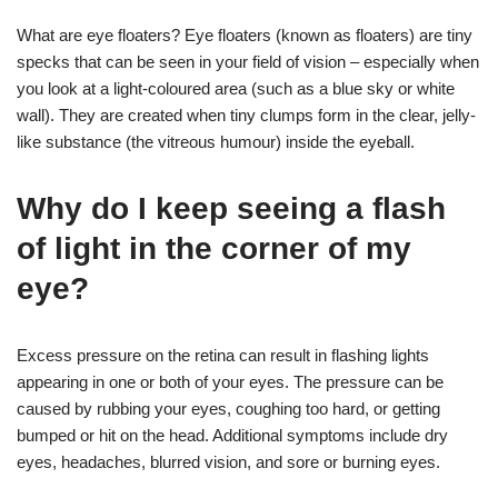
What are eye floaters? Eye floaters (known as floaters) are tiny
specks that can be seen in your field of vision – especially when
you look at a light-coloured area (such as a blue sky or white
wall). They are created when tiny clumps form in the clear, jelly-
like substance (the vitreous humour) inside the eyeball.
Why do I keep seeing a flash
of light in the corner of my
eye?
Excess pressure on the retina can result in flashing lights
appearing in one or both of your eyes. The pressure can be
caused by rubbing your eyes, coughing too hard, or getting
bumped or hit on the head. Additional symptoms include dry
eyes, headaches, blurred vision, and sore or burning eyes.