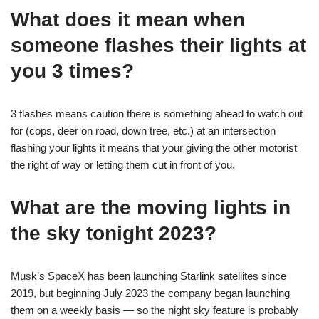
What does it mean when
someone flashes their lights at
you 3 times?
3 flashes means caution there is something ahead to watch out
for (cops, deer on road, down tree, etc.) at an intersection
flashing your lights it means that your giving the other motorist
the right of way or letting them cut in front of you.
What are the moving lights in
the sky tonight 2023?
Musk’s SpaceX has been launching Starlink satellites since
2019, but beginning July 2023 the company began launching
them on a weekly basis — so the night sky feature is probably