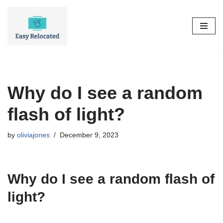
Skip
to
content
Why do I see a random
flash of light?
by
oliviajones
December 9, 2023
Why do I see a random flash of
light?