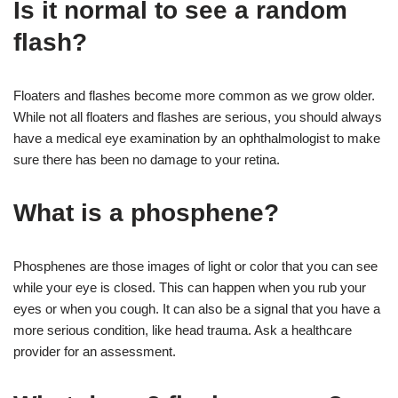
Is it normal to see a random
flash?
Floaters and flashes become more common as we grow older.
While not all floaters and flashes are serious, you should always
have a medical eye examination by an ophthalmologist to make
sure there has been no damage to your retina.
What is a phosphene?
Phosphenes are those images of light or color that you can see
while your eye is closed. This can happen when you rub your
eyes or when you cough. It can also be a signal that you have a
more serious condition, like head trauma. Ask a healthcare
provider for an assessment.