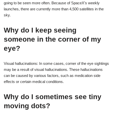
going to be seen more often. Because of SpaceX’s weekly
launches, there are currently more than 4,500 satellites in the
sky.
Why do I keep seeing
someone in the corner of my
eye?
Visual hallucinations: In some cases, corner of the eye sightings
may be a result of visual hallucinations. These hallucinations
can be caused by various factors, such as medication side
effects or certain medical conditions.
Why do I sometimes see tiny
moving dots?