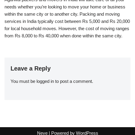
needs whether you’re looking to move your home or business
within the same city or to another city. Packing and moving
services in India typically cost between Rs 5,000 and Rs 20,000
for local household moves. However, the cost of moving ranges
from Rs 8,000 to Rs 40,000 when done within the same city.
Leave a Reply
You must be
logged in
to post a comment.
Neve
| Powered by
WordPress