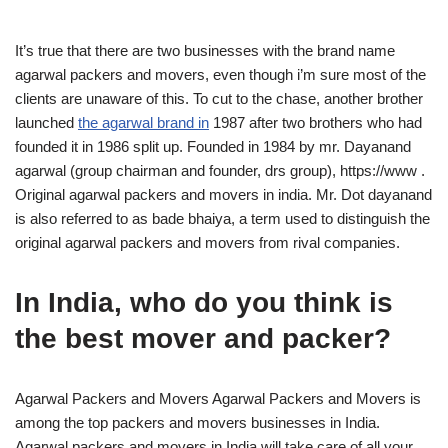
It’s true that there are two businesses with the brand name
agarwal packers and movers, even though i’m sure most of the
clients are unaware of this. To cut to the chase, another brother
launched
the agarwal brand in
1987 after two brothers who had
founded it in 1986 split up. Founded in 1984 by mr. Dayanand
agarwal (group chairman and founder, drs group), https://www .
Original agarwal packers and movers in india. Mr. Dot dayanand
is also referred to as bade bhaiya, a term used to distinguish the
original agarwal packers and movers from rival companies.
In India, who do you think is
the best mover and packer?
Agarwal Packers and Movers Agarwal Packers and Movers is
among the top packers and movers businesses in India.
Agarwal packers and movers in India will take care of all your