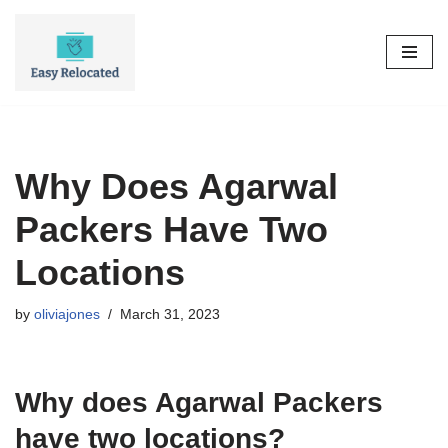
Skip
to
content
Why Does Agarwal
Packers Have Two
Locations
by
oliviajones
March 31, 2023
Why does Agarwal Packers
have two locations?