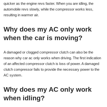
quicker as the engine revs faster. When you are idling, the
automobile revs slowly, while the compressor works less,
resulting in warmer air.
Why does my AC only work
when the car is moving?
A damaged or clogged compressor clutch can also be the
reason why car ac only works when driving. The first indication
of an affected compressor clutch is loss of power. A damaged
clutch compressor fails to provide the necessary power to the
AC system.
Why does my AC only work
when idling?