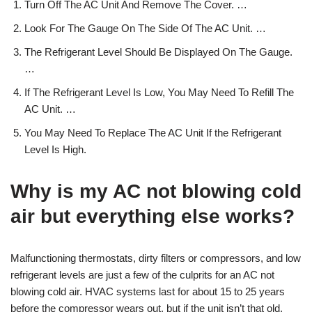
Turn Off The AC Unit And Remove The Cover. …
Look For The Gauge On The Side Of The AC Unit. …
The Refrigerant Level Should Be Displayed On The Gauge.
…
If The Refrigerant Level Is Low, You May Need To Refill The
AC Unit. …
You May Need To Replace The AC Unit If the Refrigerant
Level Is High.
Why is my AC not blowing cold
air but everything else works?
Malfunctioning thermostats, dirty filters or compressors, and low
refrigerant levels are just a few of the culprits for an AC not
blowing cold air. HVAC systems last for about 15 to 25 years
before the compressor wears out, but if the unit isn’t that old,