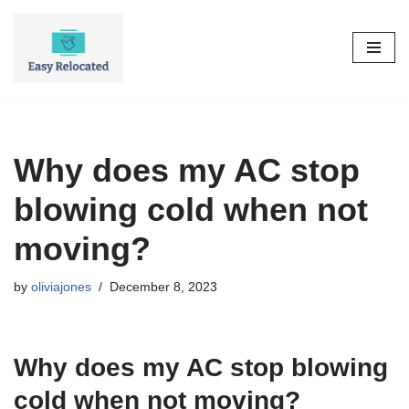
Skip
to
content
Why does my AC stop
blowing cold when not
moving?
by
oliviajones
December 8, 2023
Why does my AC stop blowing
cold when not moving?