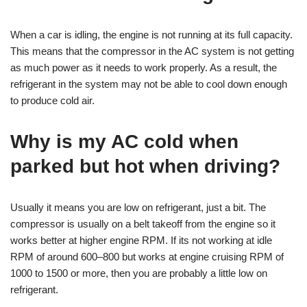
When a car is idling, the engine is not running at its full capacity.
This means that the compressor in the AC system is not getting
as much power as it needs to work properly. As a result, the
refrigerant in the system may not be able to cool down enough
to produce cold air.
Why is my AC cold when
parked but hot when driving?
Usually it means you are low on refrigerant, just a bit. The
compressor is usually on a belt takeoff from the engine so it
works better at higher engine RPM. If its not working at idle
RPM of around 600–800 but works at engine cruising RPM of
1000 to 1500 or more, then you are probably a little low on
refrigerant.