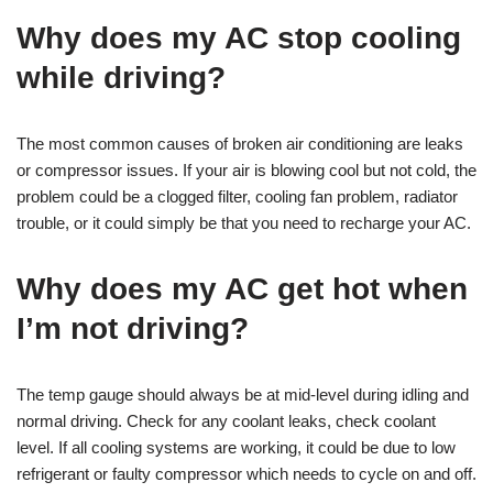
Why does my AC stop cooling
while driving?
The most common causes of broken air conditioning are leaks
or compressor issues. If your air is blowing cool but not cold, the
problem could be a clogged filter, cooling fan problem, radiator
trouble, or it could simply be that you need to recharge your AC.
Why does my AC get hot when
I’m not driving?
The temp gauge should always be at mid-level during idling and
normal driving. Check for any coolant leaks, check coolant
level. If all cooling systems are working, it could be due to low
refrigerant or faulty compressor which needs to cycle on and off.