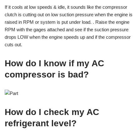
If it cools at low speeds & idle, it sounds like the compressor
clutch is cutting out on low suction pressure when the engine is
raised in RPM or system is put under load. . Raise the engine
RPM with the gages attached and see if the suction pressure
drops LOW when the engine speeds up and if the compressor
cuts out.
How do I know if my AC
compressor is bad?
How do I check my AC
refrigerant level?