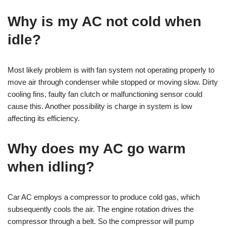
Why is my AC not cold when
idle?
Most likely problem is with fan system not operating properly to
move air through condenser while stopped or moving slow. Dirty
cooling fins, faulty fan clutch or malfunctioning sensor could
cause this. Another possibility is charge in system is low
affecting its efficiency.
Why does my AC go warm
when idling?
Car AC employs a compressor to produce cold gas, which
subsequently cools the air. The engine rotation drives the
compressor through a belt. So the compressor will pump