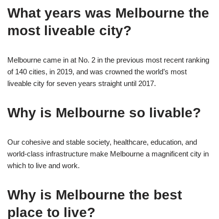
What years was Melbourne the
most liveable city?
Melbourne came in at No. 2 in the previous most recent ranking
of 140 cities, in 2019, and was crowned the world’s most
liveable city for seven years straight until 2017.
Why is Melbourne so livable?
Our cohesive and stable society, healthcare, education, and
world-class infrastructure make Melbourne a magnificent city in
which to live and work.
Why is Melbourne the best
place to live?