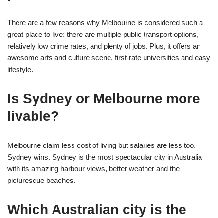
There are a few reasons why Melbourne is considered such a
great place to live: there are multiple public transport options,
relatively low crime rates, and plenty of jobs. Plus, it offers an
awesome arts and culture scene, first-rate universities and easy
lifestyle.
Is Sydney or Melbourne more
livable?
Melbourne claim less cost of living but salaries are less too.
Sydney wins. Sydney is the most spectacular city in Australia
with its amazing harbour views, better weather and the
picturesque beaches.
Which Australian city is the