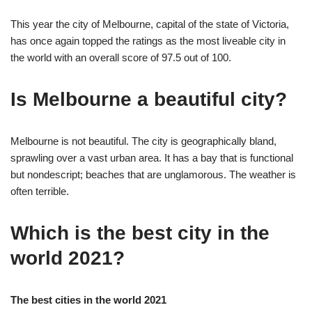
This year the city of Melbourne, capital of the state of Victoria,
has once again topped the ratings as the most liveable city in
the world with an overall score of 97.5 out of 100.
Is Melbourne a beautiful city?
Melbourne is not beautiful. The city is geographically bland,
sprawling over a vast urban area. It has a bay that is functional
but nondescript; beaches that are unglamorous. The weather is
often terrible.
Which is the best city in the
world 2021?
The best cities in the world 2021