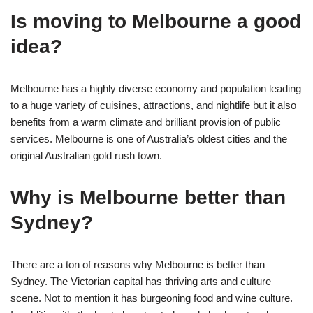
Is moving to Melbourne a good
idea?
Melbourne has a highly diverse economy and population leading
to a huge variety of cuisines, attractions, and nightlife but it also
benefits from a warm climate and brilliant provision of public
services. Melbourne is one of Australia’s oldest cities and the
original Australian gold rush town.
Why is Melbourne better than
Sydney?
There are a ton of reasons why Melbourne is better than
Sydney. The Victorian capital has thriving arts and culture
scene. Not to mention it has burgeoning food and wine culture.