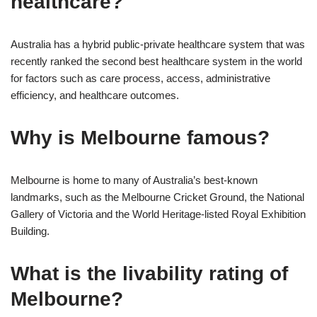
healthcare?
Australia has a hybrid public-private healthcare system that was
recently ranked the second best healthcare system in the world
for factors such as care process, access, administrative
efficiency, and healthcare outcomes.
Why is Melbourne famous?
Melbourne is home to many of Australia’s best-known
landmarks, such as the Melbourne Cricket Ground, the National
Gallery of Victoria and the World Heritage-listed Royal Exhibition
Building.
What is the livability rating of
Melbourne?