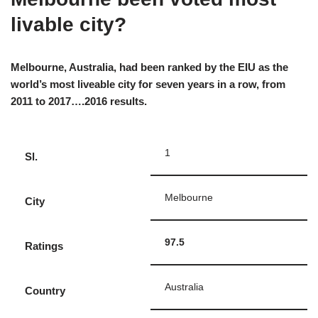
livable city?
Melbourne, Australia, had been ranked by the EIU as the
world’s most liveable city for seven years in a row, from
2011 to 2017….2016 results.
1
Sl.
Melbourne
City
97.5
Ratings
Australia
Country