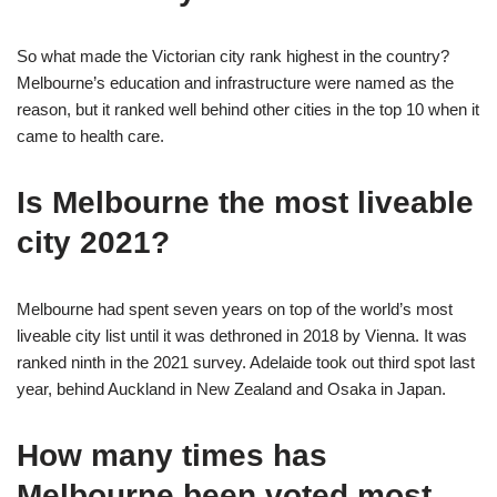
So what made the Victorian city rank highest in the country?
Melbourne’s education and infrastructure were named as the
reason, but it ranked well behind other cities in the top 10 when it
came to health care.
Is Melbourne the most liveable
city 2021?
Melbourne had spent seven years on top of the world’s most
liveable city list until it was dethroned in 2018 by Vienna. It was
ranked ninth in the 2021 survey. Adelaide took out third spot last
year, behind Auckland in New Zealand and Osaka in Japan.
How many times has
Melbourne been voted most