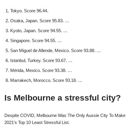
Tokyo. Score 96.44.
Osaka, Japan. Score 95.83. …
Kyoto, Japan. Score 94.55. …
Singapore. Score 94.55. …
San Miguel de Allende, Mexico. Score 93.88. …
Istanbul, Turkey. Score 93.67. …
Mérida, Mexico. Score 93.38. …
Marrakech, Morocco. Score 93.18. …
Is Melbourne a stressful city?
Despite COVID, Melbourne Was The Only Aussie City To Make
2021’s Top 10 Least Stressful List.