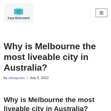
Skip
to
content
Why is Melbourne the
most liveable city in
Australia?
by
oliviajones
July 5, 2022
Why is Melbourne the most
liveable city in Australia?