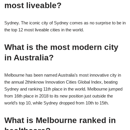
most liveable?
Sydney. The iconic city of Sydney comes as no surprise to be in
the top 12 most liveable cities in the world.
What is the most modern city
in Australia?
Melbourne has been named Australia’s most innovative city in
the annual 2thinknow Innovation Cities Global Index, beating
Sydney and ranking 11th place in the world. Melbourne jumped
from 16th place in 2018 to its new position just outside the
world’s top 10, while Sydney dropped from 10th to 15th.
What is Melbourne ranked in