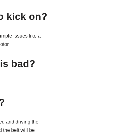
o kick on?
imple issues like a
otor.
is bad?
?
ed and driving the
 the belt will be