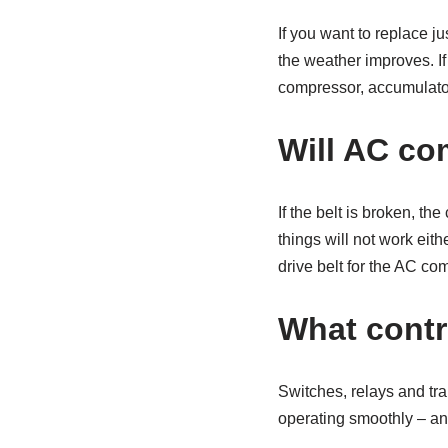
If you want to replace j
the weather improves. If
compressor, accumulator-
Will AC co
If the belt is broken, the
things will not work eith
drive belt for the AC co
What contr
Switches, relays and tra
operating smoothly – and