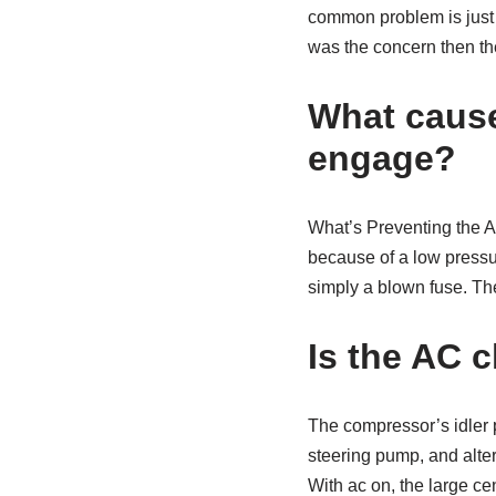
common problem is just a 
was the concern then the
What cause
engage?
What’s Preventing the 
because of a low pressure
simply a blown fuse. Th
Is the AC c
The compressor’s idler p
steering pump, and altern
With ac on, the large cen