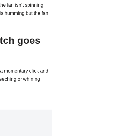
he fan isn’t spinning
 is humming but the fan
tch goes
e a momentary click and
creeching or whining