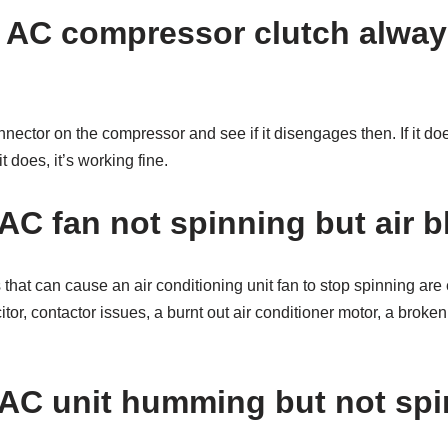
 AC compressor clutch alway
nnector on the compressor and see if it disengages then. If it do
it does, it’s working fine.
AC fan not spinning but air 
that can cause an air conditioning unit fan to stop spinning are e
or, contactor issues, a burnt out air conditioner motor, a broken 
AC unit humming but not sp