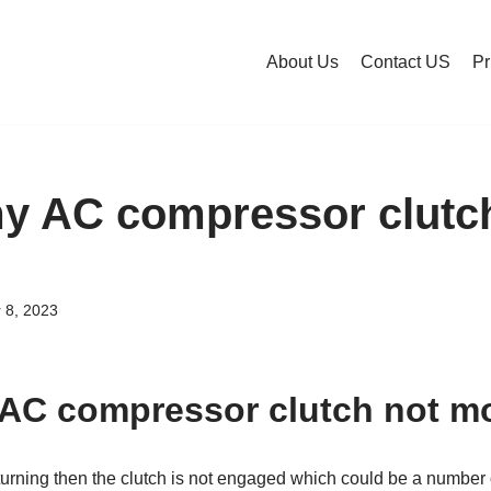
About Us
Contact US
Pr
y AC compressor clutc
 8, 2023
AC compressor clutch not m
ot turning then the clutch is not engaged which could be a numbe