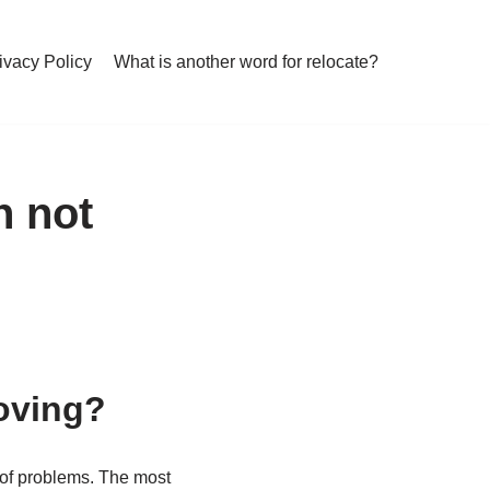
ivacy Policy
What is another word for relocate?
h not
oving?
r of problems. The most