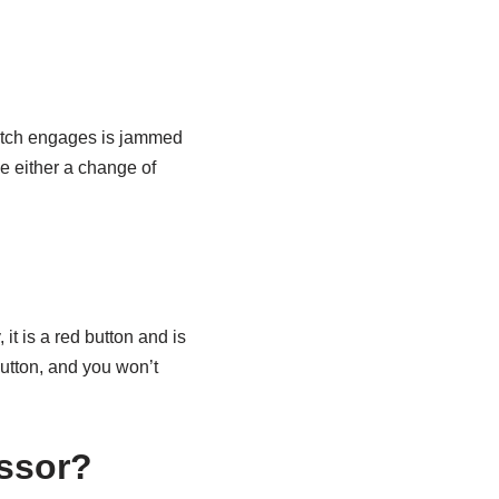
clutch engages is jammed
be either a change of
it is a red button and is
 button, and you won’t
essor?