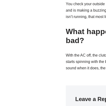
You check your outside u
and is making a buzzing 
isn’t running, that most
What happ
bad?
With the AC off, the cl
starts spinning with the 
sound when it does, the
Leave a Re