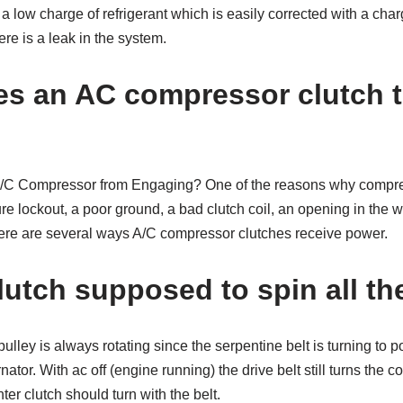
low charge of refrigerant which is easily corrected with a charge 
re is a leak in the system.
s an AC compressor clutch t
A/C Compressor from Engaging? One of the reasons why compre
 lockout, a poor ground, a bad clutch coil, an opening in the wir
ere are several ways A/C compressor clutches receive power.
lutch supposed to spin all th
ulley is always rotating since the serpentine belt is turning to
ator. With ac off (engine running) the drive belt still turns the c
ter clutch should turn with the belt.