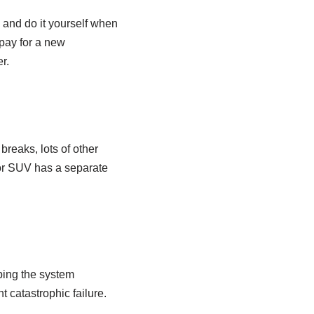
 and do it yourself when
 pay for a new
r.
 breaks, lots of other
, or SUV has a separate
ping the system
t catastrophic failure.