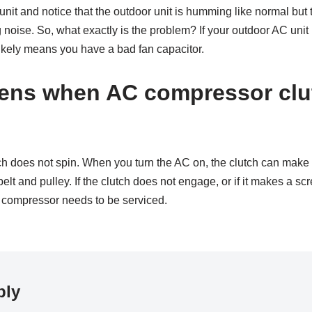
nit and notice that the outdoor unit is humming like normal but t
noise. So, what exactly is the problem? If your outdoor AC unit
 likely means you have a bad fan capacitor.
ens when AC compressor clu
utch does not spin. When you turn the AC on, the clutch can mak
belt and pulley. If the clutch does not engage, or if it makes a s
 compressor needs to be serviced.
ply