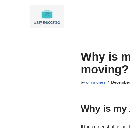
Skip
to
content
Why is m
moving?
by
oliviajones
December
Why is my 
If the center shaft is n