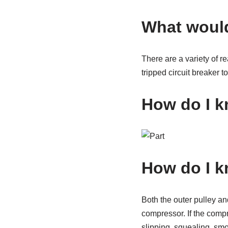
What would
There are a variety of r
tripped circuit breaker 
How do I k
How do I k
Both the outer pulley an
compressor. If the compr
slipping, squealing, smok