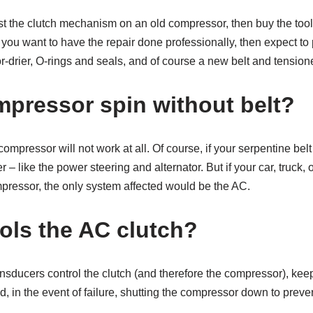
ust the clutch mechanism on an old compressor, then buy the tool
 you want to have the repair done professionally, then expect to
drier, O-rings and seals, and of course a new belt and tensione
mpressor spin without belt?
 compressor will not work at all. Of course, if your serpentine belt
er – like the power steering and alternator. But if your car, truck
mpressor, the only system affected would be the AC.
ols the AC clutch?
nsducers control the clutch (and therefore the compressor), kee
, in the event of failure, shutting the compressor down to preven