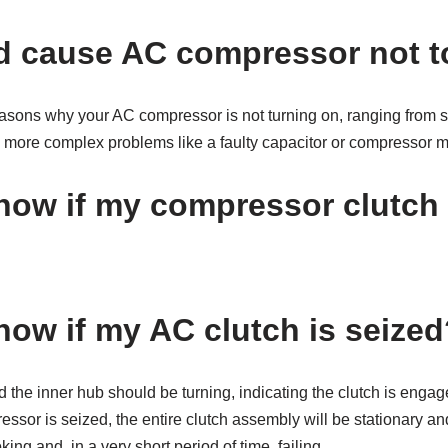
 cause AC compressor not t
easons why your AC compressor is not turning on, ranging from s
to more complex problems like a faulty capacitor or compressor m
now if my compressor clutch 
now if my AC clutch is seized
d the inner hub should be turning, indicating the clutch is engag
essor is seized, the entire clutch assembly will be stationary and
ing and, in a very short period of time, failing.