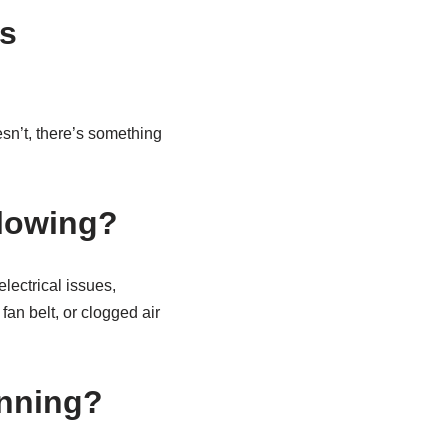
s
esn’t, there’s something
blowing?
lectrical issues,
fan belt, or clogged air
inning?