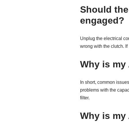
Should the
engaged?
Unplug the electrical co
wrong with the clutch. If 
Why is my 
In short, common issues 
problems with the capacit
filter.
Why is my 