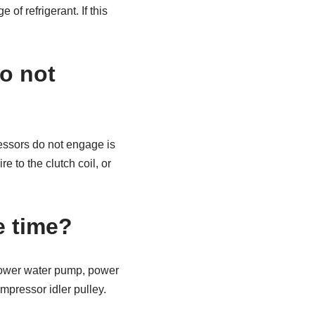
of refrigerant. If this
o not
ssors do not engage is
e to the clutch coil, or
e time?
 power water pump, power
ompressor idler pulley.