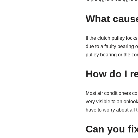
What cause
If the clutch pulley loc
due to a faulty bearing 
pulley bearing or the c
How do I r
Most air conditioners com
very visible to an onlook
have to worry about all t
Can you fi