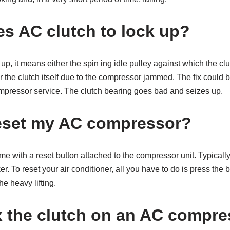
s AC clutch to lock up?
ks up, it means either the spin ing idle pulley against which the 
or the clutch itself due to the compressor jammed. The fix could 
ompressor service. The clutch bearing goes bad and seizes up.
eset my AC compressor?
e with a reset button attached to the compressor unit. Typically, 
er. To reset your air conditioner, all you have to do is press the
he heavy lifting.
x the clutch on an AC compr