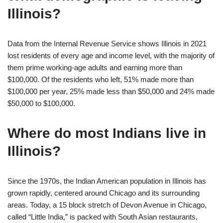
Illinois?
Data from the Internal Revenue Service shows Illinois in 2021
lost residents of every age and income level, with the majority of
them prime working-age adults and earning more than
$100,000. Of the residents who left, 51% made more than
$100,000 per year, 25% made less than $50,000 and 24% made
$50,000 to $100,000.
Where do most Indians live in
Illinois?
Since the 1970s, the Indian American population in Illinois has
grown rapidly, centered around Chicago and its surrounding
areas. Today, a 15 block stretch of Devon Avenue in Chicago,
called “Little India,” is packed with South Asian restaurants,