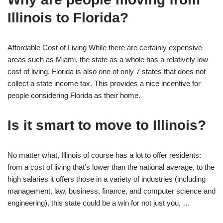
Illinois to Florida?
Affordable Cost of Living While there are certainly expensive
areas such as Miami, the state as a whole has a relatively low
cost of living. Florida is also one of only 7 states that does not
collect a state income tax. This provides a nice incentive for
people considering Florida as their home.
Is it smart to move to Illinois?
No matter what, Illinois of course has a lot to offer residents:
from a cost of living that’s lower than the national average, to the
high salaries it offers those in a variety of industries (including
management, law, business, finance, and computer science and
engineering), this state could be a win for not just you, …