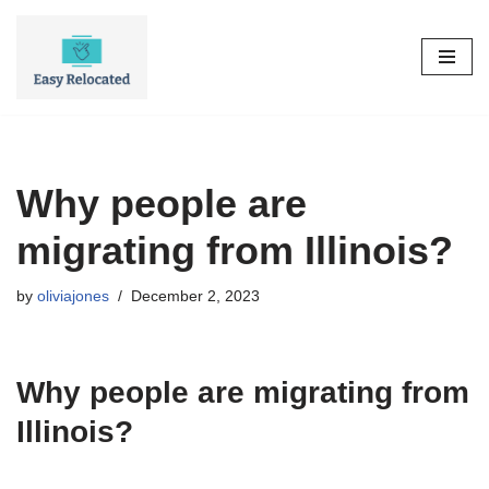
Skip
to
content
Why people are
migrating from Illinois?
by
oliviajones
December 2, 2023
Why people are migrating from
Illinois?