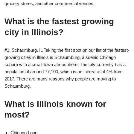
grocery stores, and other commercial venues.
What is the fastest growing
city in Illinois?
#1: Schaumburg, IL Taking the first spot on our list of the fastest-
growing cities in Illinois is Schaumburg, a scenic Chicago
suburb with a small-town atmosphere. The city currently has a
population of around 77,100, which is an increase of 4% from
2017. There are many reasons why people are moving to
Schaumburg.
What is Illinois known for
most?
Chicago Loop.