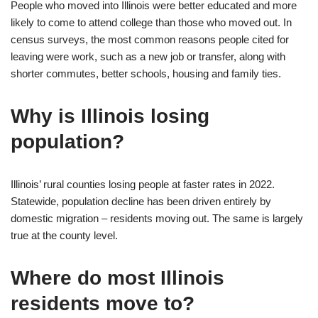
People who moved into Illinois were better educated and more
likely to come to attend college than those who moved out. In
census surveys, the most common reasons people cited for
leaving were work, such as a new job or transfer, along with
shorter commutes, better schools, housing and family ties.
Why is Illinois losing
population?
Illinois’ rural counties losing people at faster rates in 2022.
Statewide, population decline has been driven entirely by
domestic migration – residents moving out. The same is largely
true at the county level.
Where do most Illinois
residents move to?