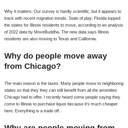
Why it matters: Our survey is hardly scientific, but it appears to
track with recent migration trends. State of play: Florida topped
the states for Illinois residents to move, according to an analysis
of 2022 data by MoveBuddha. The new data says Illinois
residents are also moving to Texas and California.
Why do people move away
from Chicago?
The main reason is the taxes. Many people move to neighboring
states so that they they can still benefit from all the amenities
Chicago had to offer. I recently heard some people saying they
come to Illinois to purchase liquor because it’s much cheaper
here. Everything is a trade off.
Why are people moving from