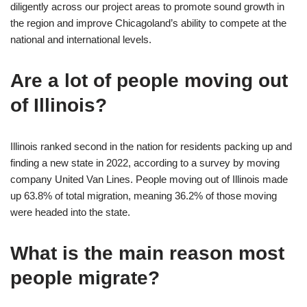
diligently across our project areas to promote sound growth in
the region and improve Chicagoland’s ability to compete at the
national and international levels.
Are a lot of people moving out
of Illinois?
Illinois ranked second in the nation for residents packing up and
finding a new state in 2022, according to a survey by moving
company United Van Lines. People moving out of Illinois made
up 63.8% of total migration, meaning 36.2% of those moving
were headed into the state.
What is the main reason most
people migrate?