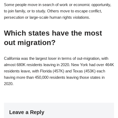
Some people move in search of work or economic opportunity,
to join family, or to study. Others move to escape conflict,
persecution or large-scale human rights violations.
Which states have the most
out migration?
California was the largest loser in terms of out-migration, with
almost 680K residents leaving in 2020. New York had over 464K
residents leave, with Florida (457K) and Texas (453K) each
having more than 450,000 residents leaving those states in
2020.
Leave a Reply