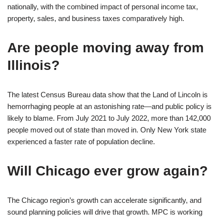
nationally, with the combined impact of personal income tax,
property, sales, and business taxes comparatively high.
Are people moving away from
Illinois?
The latest Census Bureau data show that the Land of Lincoln is
hemorrhaging people at an astonishing rate—and public policy is
likely to blame. From July 2021 to July 2022, more than 142,000
people moved out of state than moved in. Only New York state
experienced a faster rate of population decline.
Will Chicago ever grow again?
The Chicago region’s growth can accelerate significantly, and
sound planning policies will drive that growth. MPC is working