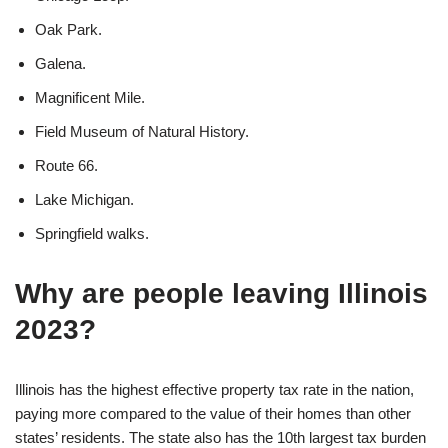
Oak Park.
Galena.
Magnificent Mile.
Field Museum of Natural History.
Route 66.
Lake Michigan.
Springfield walks.
Why are people leaving Illinois
2023?
Illinois has the highest effective property tax rate in the nation,
paying more compared to the value of their homes than other
states’ residents. The state also has the 10th largest tax burden