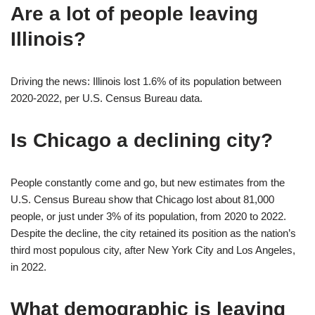
Are a lot of people leaving
Illinois?
Driving the news: Illinois lost 1.6% of its population between
2020-2022, per U.S. Census Bureau data.
Is Chicago a declining city?
People constantly come and go, but new estimates from the
U.S. Census Bureau show that Chicago lost about 81,000
people, or just under 3% of its population, from 2020 to 2022.
Despite the decline, the city retained its position as the nation’s
third most populous city, after New York City and Los Angeles,
in 2022.
What demographic is leaving