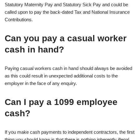
Statutory Maternity Pay and Statutory Sick Pay and could be
called upon to pay the back-dated Tax and National Insurance
Contributions.
Can you pay a casual worker
cash in hand?
Paying casual workers cash in hand should always be avoided
as this could result in unexpected additional costs to the
employer in the face of any enquiry.
Can I pay a 1099 employee
cash?
If you make cash payments to independent contractors, the first
thing you should know is that there is nothing inherently illegal