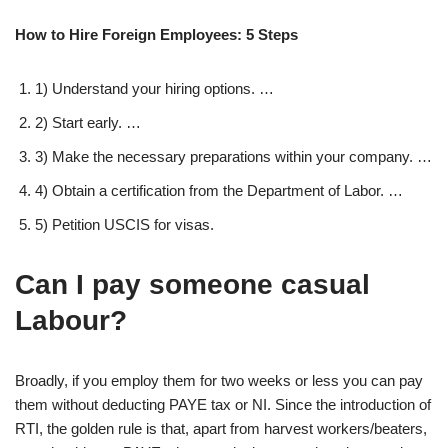
How to Hire Foreign Employees: 5 Steps
1) Understand your hiring options. …
2) Start early. …
3) Make the necessary preparations within your company. …
4) Obtain a certification from the Department of Labor. …
5) Petition USCIS for visas.
Can I pay someone casual
Labour?
Broadly, if you employ them for two weeks or less you can pay
them without deducting PAYE tax or NI. Since the introduction of
RTI, the golden rule is that, apart from harvest workers/beaters,