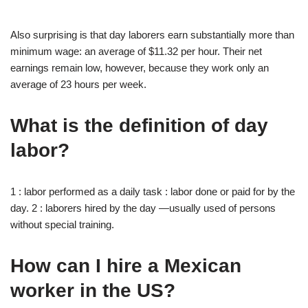
Also surprising is that day laborers earn substantially more than
minimum wage: an average of $11.32 per hour. Their net
earnings remain low, however, because they work only an
average of 23 hours per week.
What is the definition of day
labor?
1 : labor performed as a daily task : labor done or paid for by the
day. 2 : laborers hired by the day —usually used of persons
without special training.
How can I hire a Mexican
worker in the US?