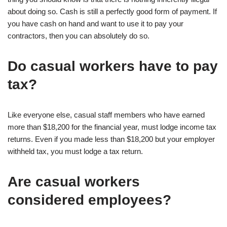
about doing so. Cash is still a perfectly good form of payment. If
you have cash on hand and want to use it to pay your
contractors, then you can absolutely do so.
Do casual workers have to pay
tax?
Like everyone else, casual staff members who have earned
more than $18,200 for the financial year, must lodge income tax
returns. Even if you made less than $18,200 but your employer
withheld tax, you must lodge a tax return.
Are casual workers
considered employees?