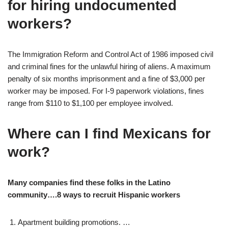
for hiring undocumented
workers?
The Immigration Reform and Control Act of 1986 imposed civil
and criminal fines for the unlawful hiring of aliens. A maximum
penalty of six months imprisonment and a fine of $3,000 per
worker may be imposed. For I-9 paperwork violations, fines
range from $110 to $1,100 per employee involved.
Where can I find Mexicans for
work?
Many companies find these folks in the Latino
community….8 ways to recruit Hispanic workers
Apartment building promotions. …