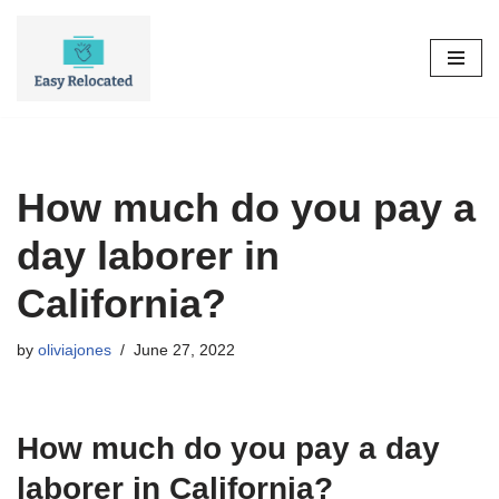
Skip
to
content
How much do you pay a
day laborer in
California?
by
oliviajones
June 27, 2022
How much do you pay a day
laborer in California?