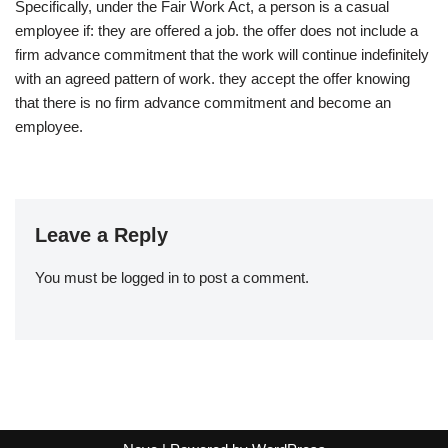
Specifically, under the Fair Work Act, a person is a casual
employee if: they are offered a job. the offer does not include a
firm advance commitment that the work will continue indefinitely
with an agreed pattern of work. they accept the offer knowing
that there is no firm advance commitment and become an
employee.
Leave a Reply
You must be
logged in
to post a comment.