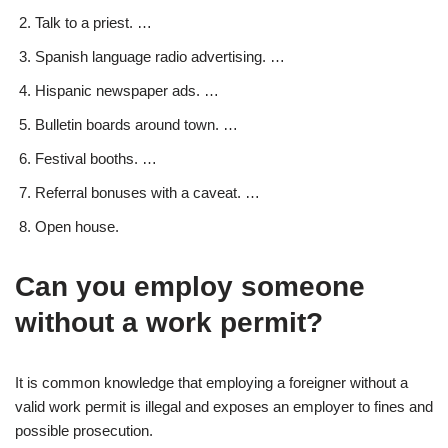
Talk to a priest. …
Spanish language radio advertising. …
Hispanic newspaper ads. …
Bulletin boards around town. …
Festival booths. …
Referral bonuses with a caveat. …
Open house.
Can you employ someone
without a work permit?
It is common knowledge that employing a foreigner without a
valid work permit is illegal and exposes an employer to fines and
possible prosecution.