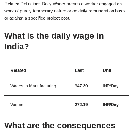
Related Definitions Daily Wager means a worker engaged on
work of purely temporary nature or on daily remuneration basis
or against a specified project post.
What is the daily wage in
India?
Related
Last
Unit
Wages In Manufacturing
347.30
INR/Day
Wages
272.19
INR/Day
What are the consequences