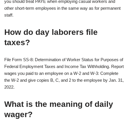
you should treat PAYE when employing casual workers and
other short-term employees in the same way as for permanent
staff.
How do day laborers file
taxes?
File Form SS-8: Determination of Worker Status for Purposes of
Federal Employment Taxes and Income Tax Withholding. Report
wages you paid to an employee on a W-2 and W-3: Complete
the W-2 and give copies B, C, and 2 to the employee by Jan. 31,
2022.
What is the meaning of daily
wager?