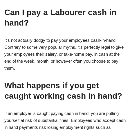
Can I pay a Labourer cash in
hand?
It’s not actually dodgy to pay your employees cash-in-hand!
Contrary to some very popular myths, it’s perfectly legal to give
your employees their salary, or take-home pay, in cash at the
end of the week, month, or however often you choose to pay
them.
What happens if you get
caught working cash in hand?
If an employer is caught paying cash in hand, you are putting
yourself at risk of substantial fines. Employees who accept cash
in hand payments risk losing employment rights such as